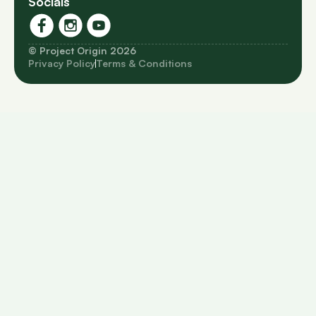
Socials
© Project Origin 2026
Privacy Policy
Terms & Conditions