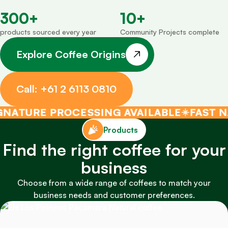
300
+
10
+
products sourced every year
Community Projects complete
Explore Coffee Origins
Call: +61 2 6113 0810
URE PROCESSING AVAILABLE
FAST NATIO
Products
Find the right coffee for your
business
Choose from a wide range of coffees to match your
business needs and customer preferences.