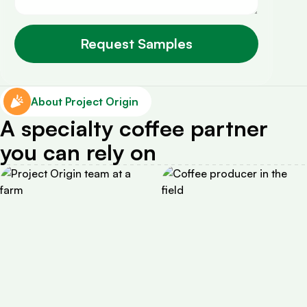
About Project Origin
A specialty coffee partner
you can rely on