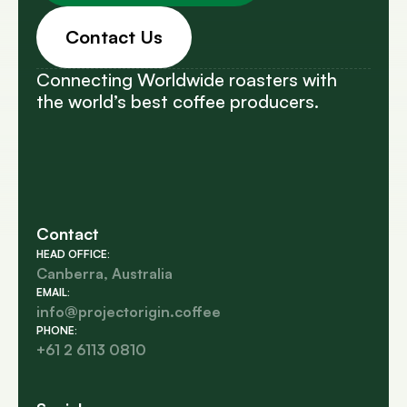
Contact Us
Connecting Worldwide roasters with
the world’s best coffee producers.
Contact
HEAD OFFICE:
Canberra, Australia
EMAIL:
info@projectorigin.coffee
PHONE:
+61 2 6113 0810