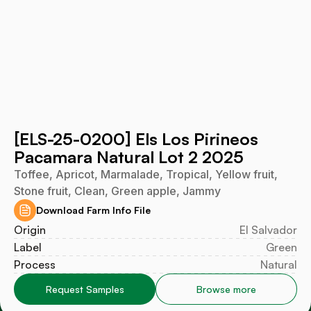
[ELS-25-0200] Els Los Pirineos
Pacamara Natural Lot 2 2025
Toffee, Apricot, Marmalade, Tropical, Yellow fruit,
Stone fruit, Clean, Green apple, Jammy
Download Farm Info File
Origin
El Salvador
Label
Green
Process
Natural
Request Samples
Browse more