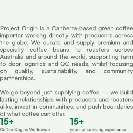
Project Origin is a Canberra-based green coffee
importer working directly with producers across
the globe. We curate and supply premium and
specialty coffee beans to roasters across
Australia and around the world, supporting farm
to door logistics and QC needs, whilst focusing
on quality, sustainability, and community
partnerships.
We go beyond just supplying coffee — we build
lasting relationships with producers and roasters
alike, invest in communities, and push boundaries
of what coffee can offer.
15
+
15
+
Coffee Origins Worldwide
years of sourcing experience