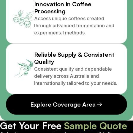
Innovation in Coffee
Processing
Access unique coffees created
through advanced fermentation and
experimental methods.
Reliable Supply & Consistent
Quality
Consistent quality and dependable
delivery across Australia and
Internationally tailored to your needs.
Explore Coverage Area
Get Your Free
Sample Quote