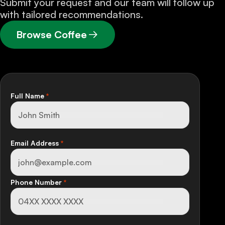
Submit your request and our team will follow up
with tailored recommendations.
Browse Coffee
Full Name
*
Email Address
*
Phone Number
*