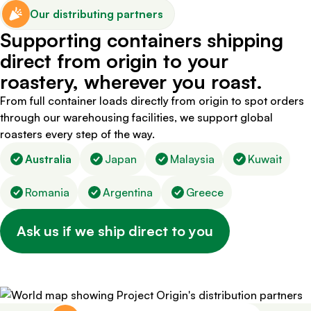
Our distributing partners
Supporting containers shipping
direct from origin to your
roastery, wherever you roast.
From full container loads directly from origin to spot orders
through our warehousing facilities, we support global
roasters every step of the way.
Australia
Japan
Malaysia
Kuwait
Romania
Argentina
Greece
Ask us if we ship direct to you