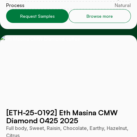
Process
Natural
Request Samples
Browse more
[ETH-25-0192] Eth Masina CMW
Diamond 0425 2025
Full body, Sweet, Raisin, Chocolate, Earthy, Hazelnut,
Citrus