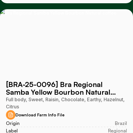
[BRA-25-0096] Bra Regional
Samba Yellow Bourbon Natural
2025
Full body, Sweet, Raisin, Chocolate, Earthy, Hazelnut,
Citrus
Download Farm Info File
Origin
Brazil
Label
Regional