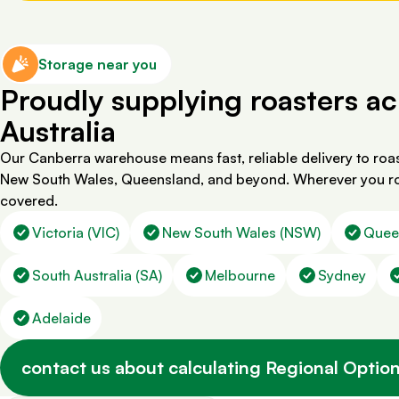
Storage near you
Proudly supplying roasters ac
Australia
Our Canberra warehouse means fast, reliable delivery to roas
New South Wales, Queensland, and beyond. Wherever you ro
covered.
Victoria (VIC)
New South Wales (NSW)
Quee
South Australia (SA)
Melbourne
Sydney
Adelaide
contact us about calculating Regional Option