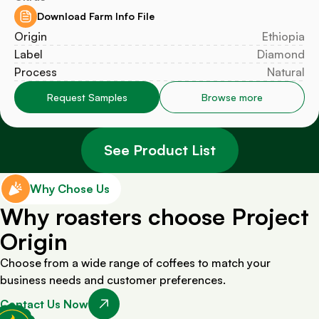
Download Farm Info File
Origin
Ethiopia
Label
Diamond
Process
Natural
Request Samples
Browse more
See Product List
Why Chose Us
Why roasters choose Project
Origin
Choose from a wide range of coffees to match your
business needs and customer preferences.
Contact Us Now