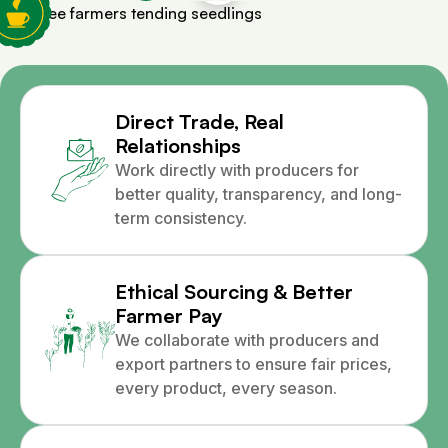
Direct Trade, Real
Relationships
Work directly with producers for
better quality, transparency, and long-
term consistency.
Ethical Sourcing & Better
Farmer Pay
We collaborate with producers and
export partners to ensure fair prices,
every product, every season.