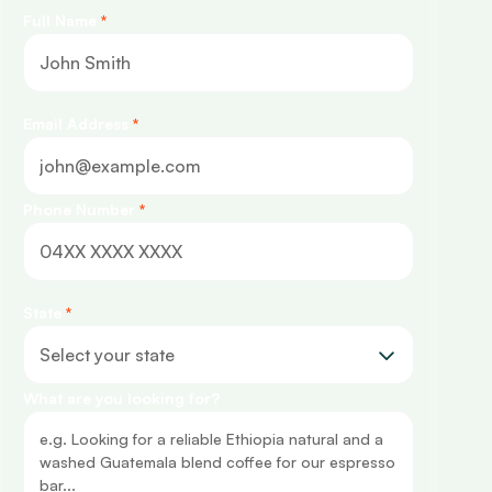
Full Name
*
Email Address
*
Phone Number
*
State
*
What are you looking for?