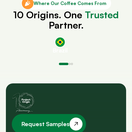
Where Our Coffee Comes From
10 Origins. One
Trusted
Partner.
Brazil
Request Samples