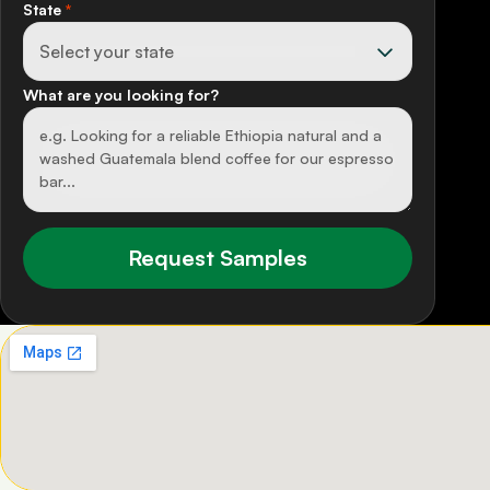
State
*
What are you looking for?