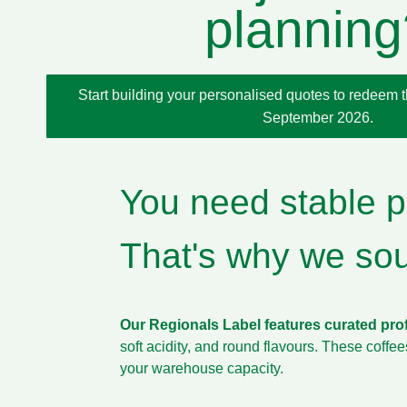
planning
Start building your personalised quotes to redeem thi
September 2026.
You need stable pr
That's why we sour
Our Regionals Label features curated pro
soft acidity, and round flavours. These coffe
your warehouse capacity.