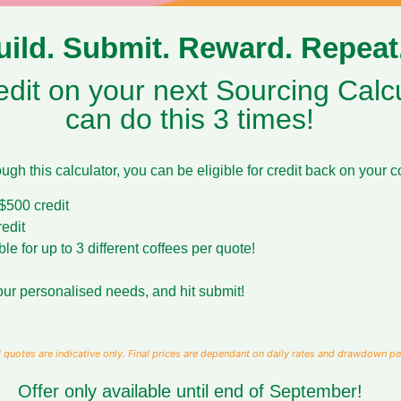
uild. Submit. Reward. Repeat
dit on your next Sourcing Calcu
can do this 3 times!
gh this calculator, you can be eligible for credit back on your c
500 credit
edit
 for up to 3 different coffees per quote!
 your personalised needs, and hit submit!
 quotes are indicative only. Final prices are dependant on daily rates and drawdown pe
Offer only available until end of September!