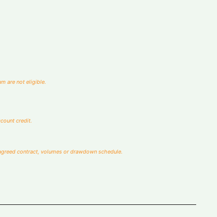
🇦🇺
m are not eligible.
count credit.
the agreed contract, volumes or drawdown schedule.