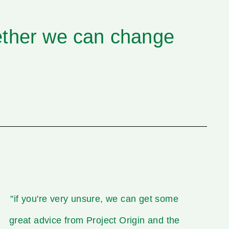
ether we can change
"if you're very unsure, we can get some
great advice from Project Origin and the