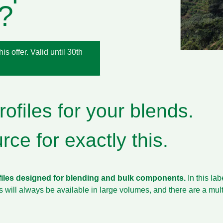
?
s offer. Valid until 30th
ofiles for your blends.
ce for exactly this.
files designed for blending and bulk components.
In this la
es will always be available in large volumes, and there are a mu