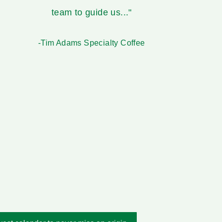
team to guide us..."
-Tim Adams Specialty Coffee