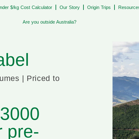
nder $/kg Cost Calculator
Our Story
Origin Trips
Resources
Are you outside Australia?
abel
lumes | Priced to
$3000
r pre-