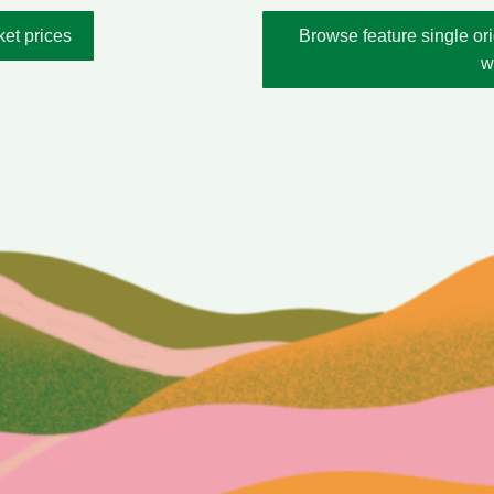
ket prices
Browse feature single ori
w