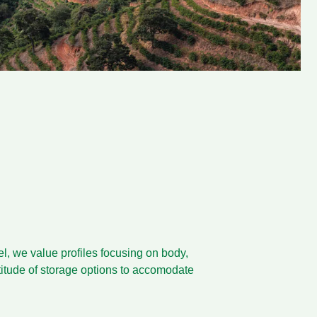
bel, we value profiles focusing on body,
ltitude of storage options to accomodate