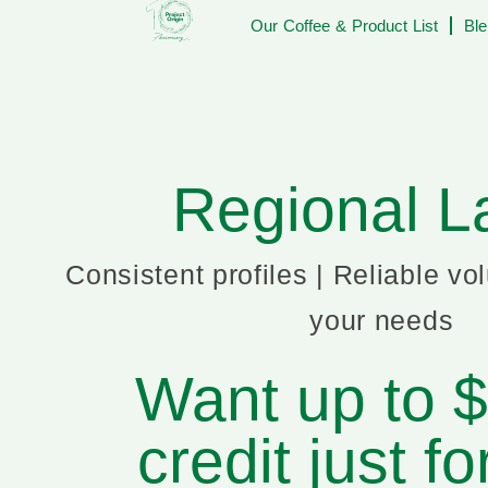
Our Coffee & Product List
Ble
Regional L
Consistent profiles | Reliable vo
your needs
Want up to 
credit just fo