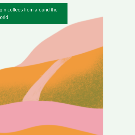
gin coffees from around the
orld