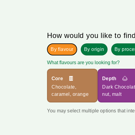
How would you like to fin
By flavour
By origin
By proce
What flavours are you looking for?
🍫
🌰
Core
Depth
Chocolate,
Dark Chocolat
caramel, orange
nut, malt
You may select multiple options that inte