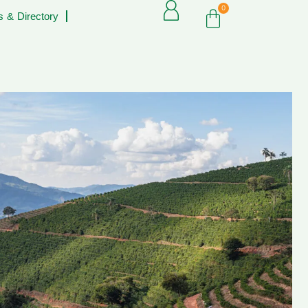
0
 & Directory