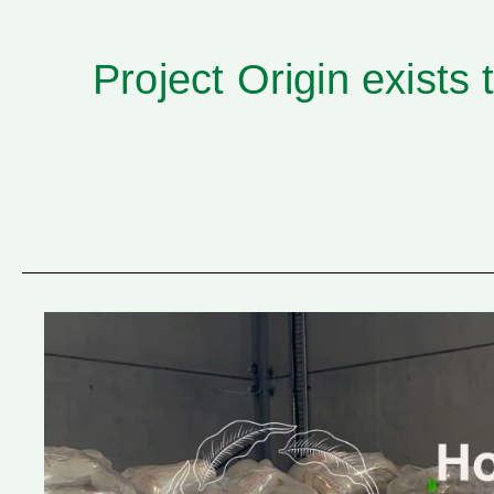
Project Origin
exists 