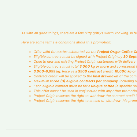
How much will you roast each month? Yo
Monthly
As with all good things, there are a few nitty gritty’s worth knowing. In 
Here are some terms & conditions about this promotion:
Offer valid for quotes submitted via the
Project Origin Coffee C
Eligible contracts must be signed with Project Origin by
30 Sep
Open to new and existing Project Origin customers with delivery w
Eligible contracts must total
3,000 kg or more
and correspond t
3,000–9,999 kg:
Receive a
$500 contract credit
.
10,000 kg or
Contract credit will be applied to the
final drawdown
of the comp
Maximum
three (3) eligible contracts per company
, including
Each eligible contract must be for a
unique coffee
(a specific pro
This offer cannot be used in conjunction with any other promotio
Project Origin reserves the right to withdraw the contract credit
Project Origin reserves the right to amend or withdraw this prom