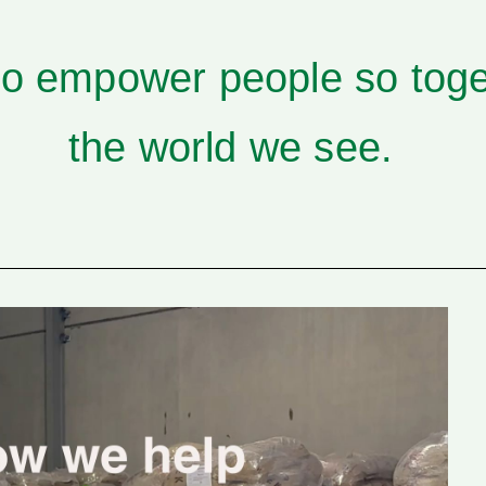
to empower people so tog
the world we see.