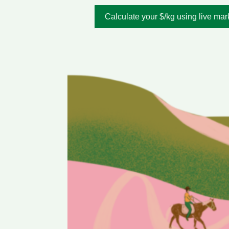
Calculate your $/kg using live mar