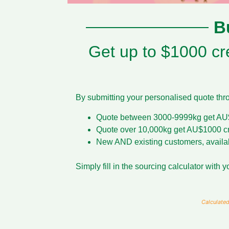
B
Get up to $1000 cre
By submitting your personalised quote throu
Quote between 3000-9999kg get AU$
Quote over 10,000kg get AU$1000 cr
New AND existing customers, available
Simply fill in the sourcing calculator with
Calculated