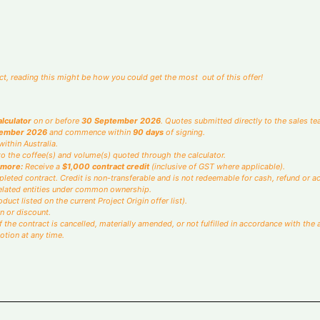
u may use the text box or slider.
*
Total
Kilos per month
fact, reading this might be how you could get the most out of this offer!
alculator
on or before
30 September 2026
. Quotes submitted directly to the sales tea
tember 2026
and commence within
90 days
of signing.
ithin Australia.
o the coffee(s) and volume(s) quoted through the calculator.
 more:
Receive a
$1,000 contract credit
(inclusive of GST where applicable).
leted contract. Credit is non-transferable and is not redeemable for cash, refund or ac
 related entities under common ownership.
duct listed on the current Project Origin offer list).
n or discount.
 if the contract is cancelled, materially amended, or not fulfilled in accordance with 
otion at any time.