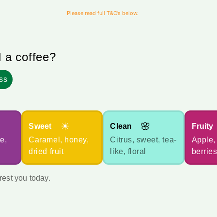
Please read full T&C’s below.
d a coffee?
ss
☀
🌸
Sweet
Clean
Fruity
e,
Caramel, honey,
Citrus, sweet, tea-
Apple, 
dried fruit
like, floral
berries
rest you today.
How many months would you l