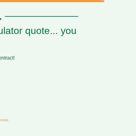
.
lator quote... you
ontract!
riods.