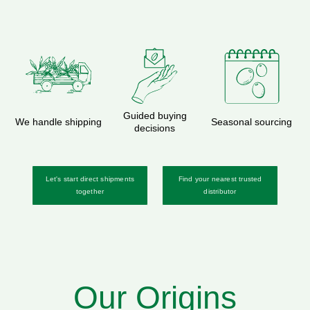
Guided buying
We handle shipping
Seasonal sourcing
decisions
Let's start direct shipments
Find your nearest trusted
together
distributor
Our Origins