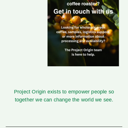
Project Origin
exists to empower people so
together we can change the world we see.