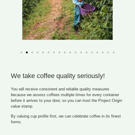
We take coffee quality seriously!
You will receive consistent and reliable quality measures
because we assess coffees multiple times for every container
before it arrives to your door, so you can trust the Project Origin
value stamp.
By valuing cup profile first, we can celebrate coffee in its finest
forms.