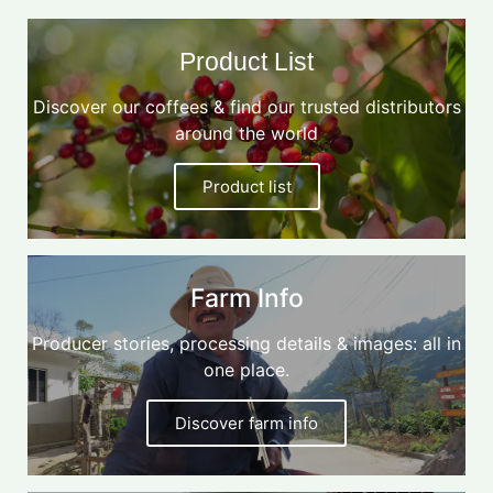
Product List
Discover our coffees & find our trusted distributors
around the world
Product list
Farm Info
Producer stories, processing details & images: all in
one place.
Discover farm info