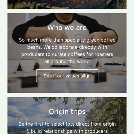
Who we are
So much more than specialty green coffee
beans. We collaborate directly with
producers to curate coffees for roasters
all around the world
See if our values align
Origin trips
Be the first to select lots direct from origin
& build relationships with producers