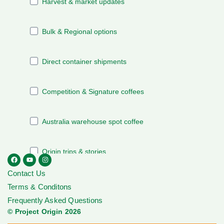
Contact Us
Terms & Conditons
Frequently Asked Questions
© Project Origin 2026