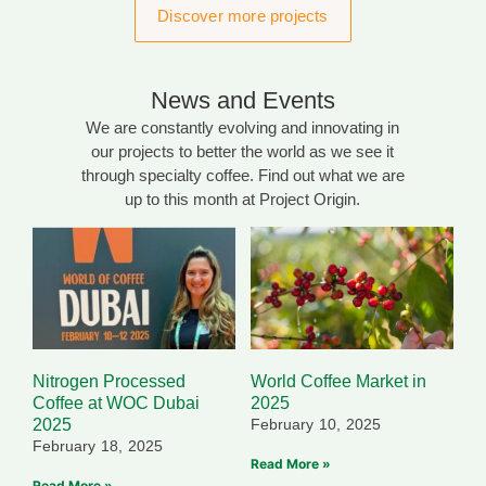
Discover more projects
News and Events
We are constantly evolving and innovating in
our projects to better the world as we see it
through specialty coffee. Find out what we are
up to this month at Project Origin.
Nitrogen Processed
World Coffee Market in
Coffee at WOC Dubai
2025
2025
February 10, 2025
February 18, 2025
Read More »
Read More »