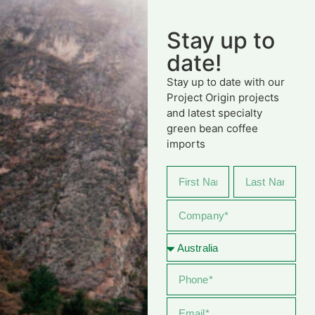
Stay up to
date!
Stay up to date with our
Project Origin projects
and latest specialty
green bean coffee
imports