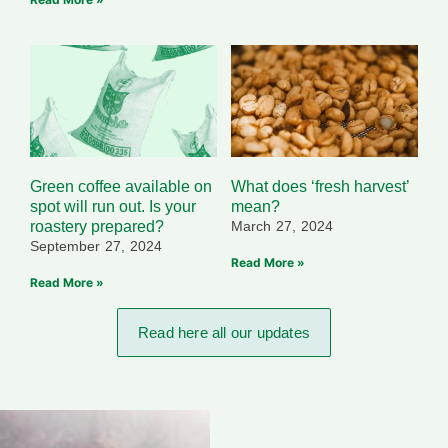
Green coffee available on
What does ‘fresh harvest’
spot will run out. Is your
mean?
roastery prepared?
March 27, 2024
September 27, 2024
Read More »
Read More »
Read here all our updates​