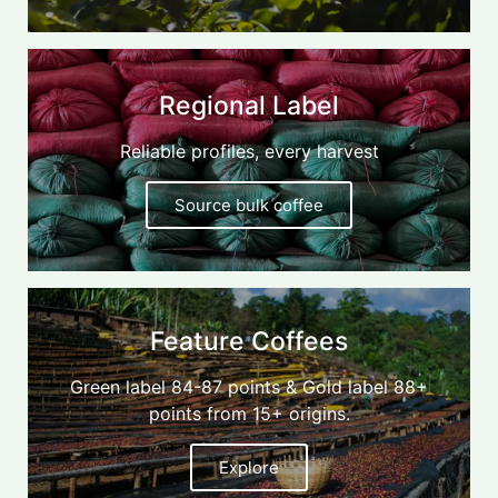
Regional Label
Reliable profiles, every harvest
Source bulk coffee
Feature Coffees
Green label 84-87 points & Gold label 88+
points from 15+ origins.
Explore