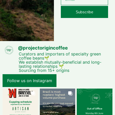
Subscribe
@
projectorigincoffee
Curators and importers of specialty green
coffee beans🌱
We establish mutually-beneficial and long-
lasting relationships 🌱
Sourcing from 15+ origins
Follow us on Instagram