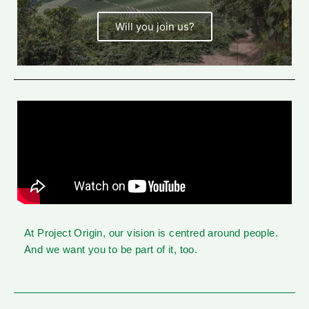
Will you join us?
At Project Origin, our vision is centred around people.
And we want you to be part of it, too.