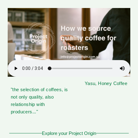
Yasu, Honey Coffee
"the selection of coffees, is
not only quality, also
relationship with
producers..."
Explore your Project Origin