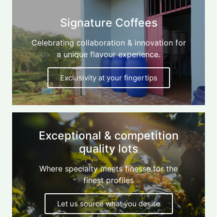
Signature Coffees
Celebrating collaboration & innovation for
a unique flavour experience.
Exclusivity at your fingertips
Exceptional & competition
quality lots
Where specialty meets finesse for the
finest profiles
Let us source what you desire