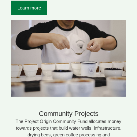
Learn more
Community Projects
The Project Origin Community Fund allocates money
towards projects that build water wells, infrastructure,
drying beds, green coffee processing and