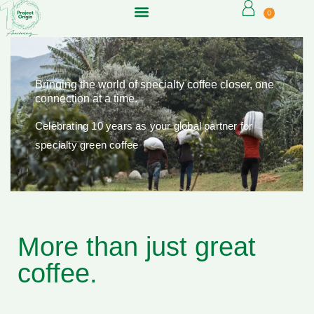
0
Bringing the world of specialty coffee closer, one
connection at a time.
Celebrating 10 years as your global partner for
specialty green coffee
More than just great
coffee.