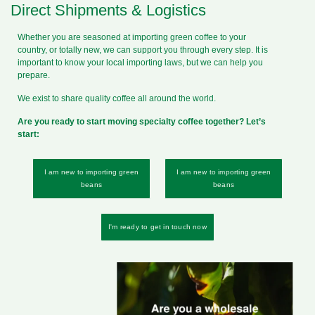
Direct Shipments & Logistics
Whether you are seasoned at importing green coffee to your
country, or totally new, we can support you through every step. It is
important to know your local importing laws, but we can help you
prepare.
We exist to share quality coffee all around the world.
Are you ready to start moving specialty coffee together? Let’s
start:
I am new to importing green
I am new to importing green
beans
beans
I'm ready to get in touch now