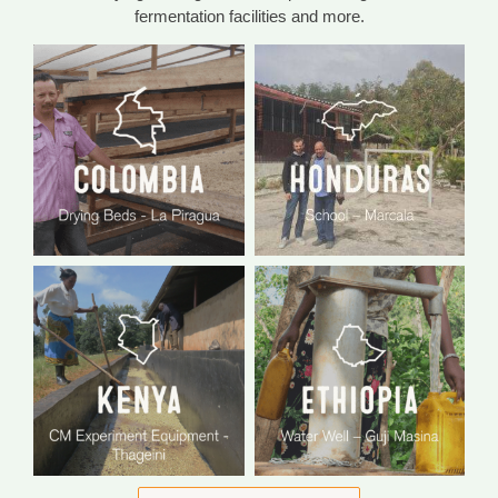
fermentation facilities and more.