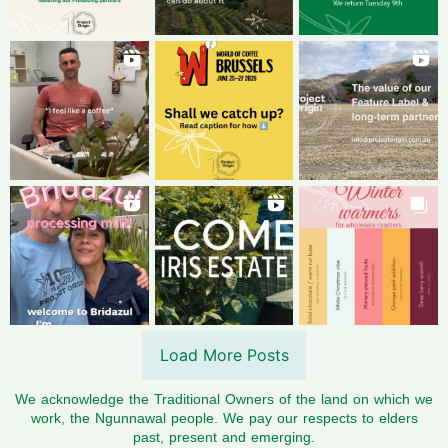
Load More Posts
We acknowledge the Traditional Owners of the land on which we
work, the Ngunnawal people. We pay our respects to elders
past, present and emerging.