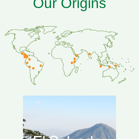
Our Origins