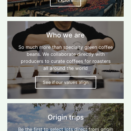
Explore
Who we are
So much more than specialty green coffee
beans. We collaborate directly with
producers to curate coffees for roasters
all around the world
See if our values align
Origin trips
Be the first to select lots direct from origin