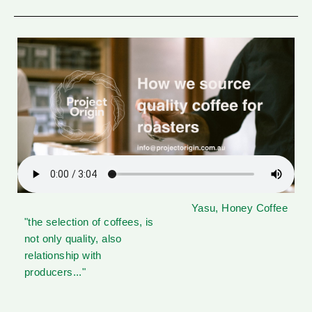
Yasu, Honey Coffee
"the selection of coffees, is
not only quality, also
relationship with
producers..."