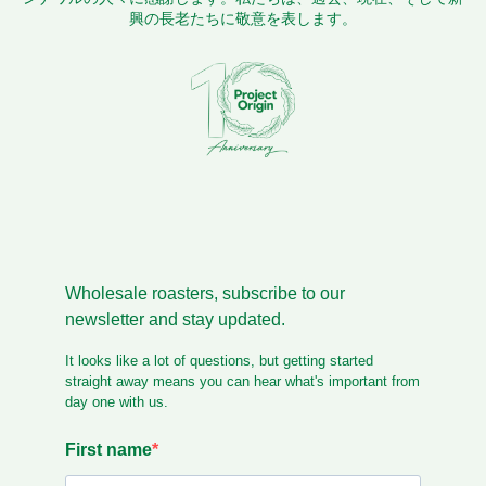
興の長老たちに敬意を表します。