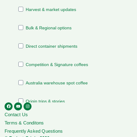
Contact Us
Terms & Conditons
Frequently Asked Questions