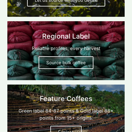
Let us source what you desire
Regional Label
Reliable profiles, every harvest
Source bulk coffee
Feature Coffees
Green label 84-87 points & Gold label 88+
points from 15+ origins.