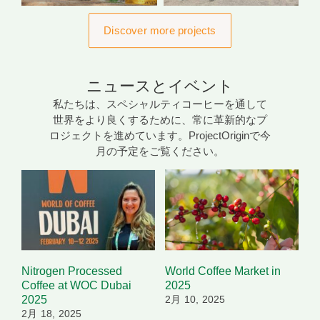
Discover more projects
ニュースとイベント
私たちは、スペシャルティコーヒーを通して
世界をより良くするために、常に革新的なプ
ロジェクトを進めています。ProjectOriginで今
月の予定をご覧ください。
Nitrogen Processed
World Coffee Market in
Coffee at WOC Dubai
2025
2025
2月 10, 2025
2月 18, 2025