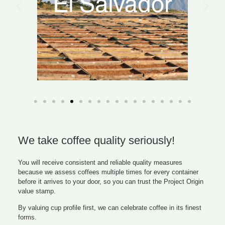
We take coffee quality seriously!
You will receive consistent and reliable quality measures
because we assess coffees multiple times for every container
before it arrives to your door, so you can trust the Project Origin
value stamp.
By valuing cup profile first, we can celebrate coffee in its finest
forms.