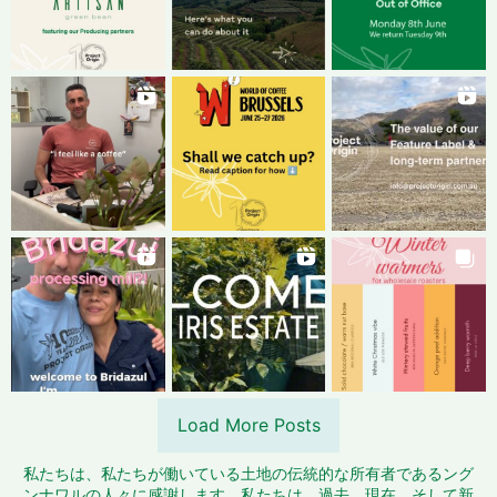
Load More Posts
私たちは、私たちが働いている土地の伝統的な所有者であるング
ンナワルの人々に感謝します。私たちは、過去、現在、そして新