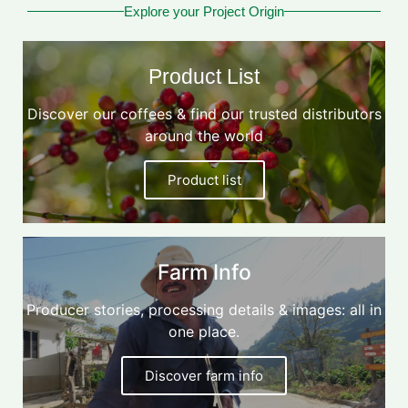
Explore your Project Origin
Product List
Discover our coffees & find our trusted distributors
around the world
Product list
Farm Info
Producer stories, processing details & images: all in
one place.
Discover farm info