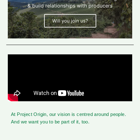
& build relationships with producers
Will you join us?
At Project Origin, our vision is centred around people.
And we want you to be part of it, too.