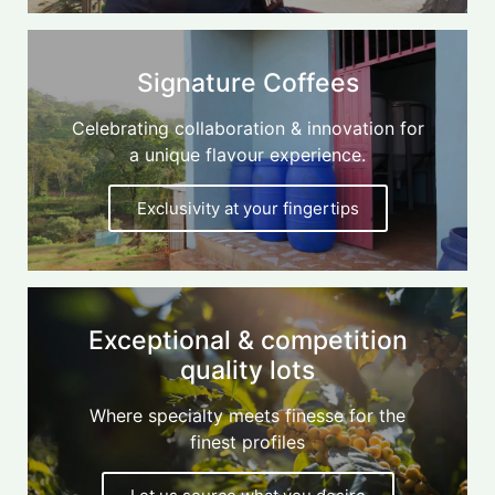
Signature Coffees
Celebrating collaboration & innovation for
a unique flavour experience.
Exclusivity at your fingertips
Exceptional & competition
quality lots
Where specialty meets finesse for the
finest profiles