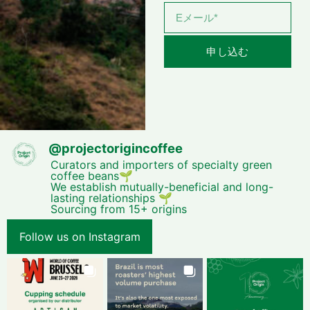
申し込む
@
projectorigincoffee
Curators and importers of specialty green
coffee beans🌱
We establish mutually-beneficial and long-
lasting relationships 🌱
Sourcing from 15+ origins
Follow us on Instagram