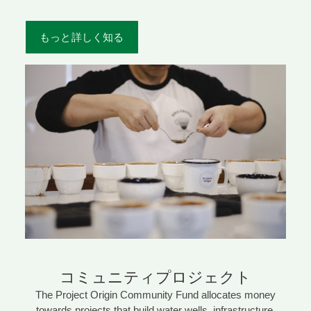
もっと詳しく知る
コミュニティプロジェクト
The Project Origin Community Fund allocates money
towards projects that build water wells, infrastructure,