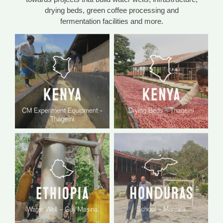
drying beds, green coffee processing and
fermentation facilities and more.