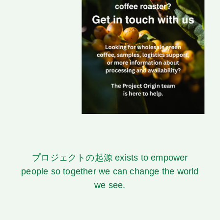
プロジェクトの起源
exists to empower
people so together we can change the world
we see.