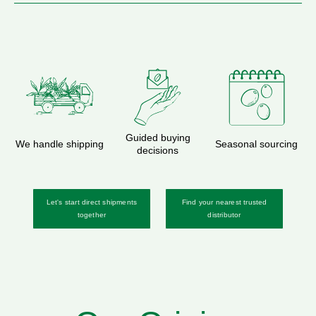
Guided buying
We handle shipping
Seasonal sourcing
decisions
Let's start direct shipments
Find your nearest trusted
together
distributor