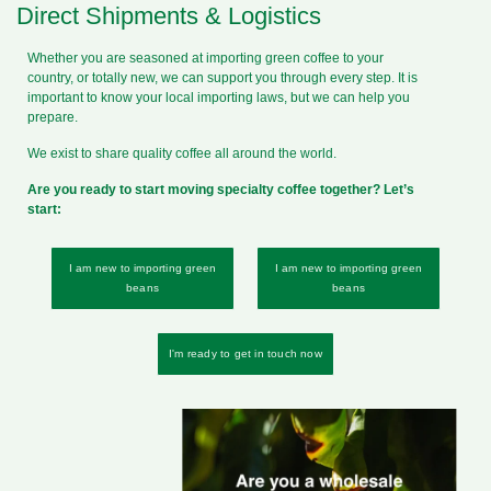
Direct Shipments & Logistics
Whether you are seasoned at importing green coffee to your
country, or totally new, we can support you through every step. It is
important to know your local importing laws, but we can help you
prepare.
We exist to share quality coffee all around the world.
Are you ready to start moving specialty coffee together? Let’s
start:
I am new to importing green
I am new to importing green
beans
beans
I'm ready to get in touch now