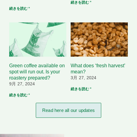
続きを読む "
続きを読む "
Green coffee available on
What does ‘fresh harvest’
spot will run out. Is your
mean?
roastery prepared?
3月 27, 2024
9月 27, 2024
続きを読む "
続きを読む "
Read here all our updates​