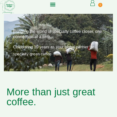
0
Bringing the world of specialty coffee closer, one
connection at a time.
Celebrating 10 years as your global partner for
specialty green coffee
More than just great
coffee.