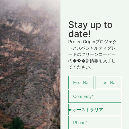
Stay up to
date!
ProjectOriginプロジェク
トとスペシャルティグレ
ードのグリーンコーヒー
の���新情報を入手し
てください。