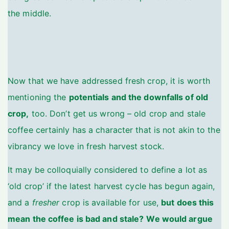
the middle.
Now that we have addressed fresh crop, it is worth
mentioning the
potentials and the downfalls of old
crop,
too. Don’t get us wrong – old crop and stale
coffee certainly has a character that is not akin to the
vibrancy we love in fresh harvest stock.
It may be colloquially considered to define a lot as
‘old crop’ if the latest harvest cycle has begun again,
and a
fresher
crop is available for use,
but does this
mean the coffee is bad and stale?
We would argue