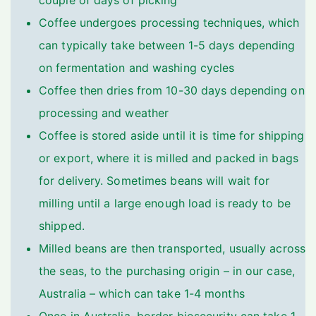
couple of days of picking
Coffee undergoes processing techniques, which
can typically take between 1-5 days depending
on fermentation and washing cycles
Coffee then dries from 10-30 days depending on
processing and weather
Coffee is stored aside until it is time for shipping
or export, where it is milled and packed in bags
for delivery. Sometimes beans will wait for
milling until a large enough load is ready to be
shipped.
Milled beans are then transported, usually across
the seas, to the purchasing origin – in our case,
Australia – which can take 1-4 months