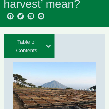
harvest’ mean?
Table of
Contents