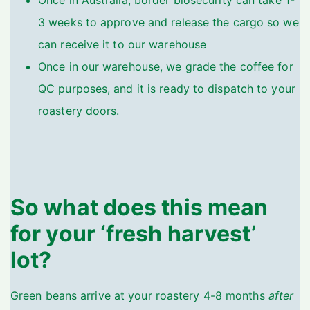
Once in Australia, border biosecurity can take 1-
3 weeks to approve and release the cargo so we
can receive it to our warehouse
Once in our warehouse, we grade the coffee for
QC purposes, and it is ready to dispatch to your
roastery doors.
So what does this mean
for your ‘fresh harvest’
lot?
Green beans arrive at your roastery 4-8 months
after