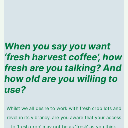
When you say you want
‘fresh harvest coffee’, how
fresh are you talking? And
how old are you willing to
use?
Whilst we all desire to work with fresh crop lots and
revel in its vibrancy, are you aware that your access
to ‘fresh crop’ may not be as ‘fresh’ as you think,