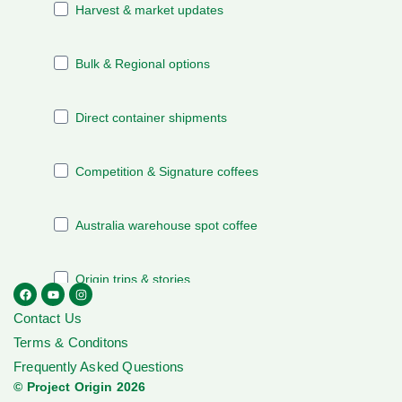
Contact Us
Terms & Conditons
Frequently Asked Questions
© Project Origin 2026