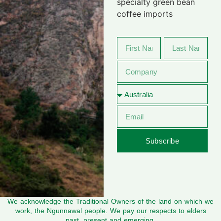
specialty green bean
coffee imports
Subscribe
We acknowledge the Traditional Owners of the land on which we
work, the Ngunnawal people. We pay our respects to elders
past, present and emerging.