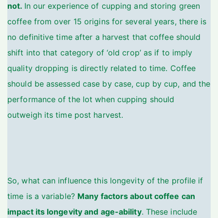
not.
In our experience of cupping and storing green
coffee from over 15 origins for several years, there is
no definitive time after a harvest that coffee should
shift into that category of ‘old crop’ as if to imply
quality dropping is directly related to time. Coffee
should be assessed case by case, cup by cup, and the
performance of the lot when cupping should
outweigh its time post harvest.
So, what can influence this longevity of the profile if
time is a variable?
Many factors about coffee can
impact its longevity and age-ability
. These include