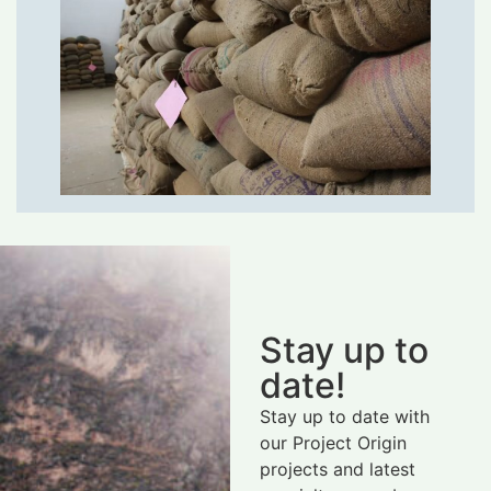
Stay up to
date!
Stay up to date with
our Project Origin
projects and latest