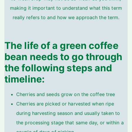
making it important to understand what this term
really refers to and how we approach the term.
The life of a green coffee
bean needs to go through
the following steps and
timeline:
Cherries and seeds grow on the coffee tree
Cherries are picked or harvested when ripe
during harvesting season and usually taken to
the processing stage that same day, or within a