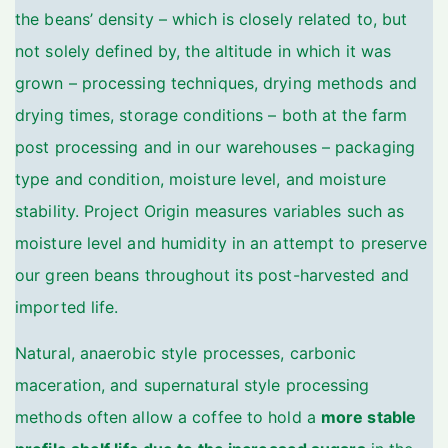
the beans’ density – which is closely related to, but
not solely defined by, the altitude in which it was
grown – processing techniques, drying methods and
drying times, storage conditions – both at the farm
post processing and in our warehouses – packaging
type and condition, moisture level, and moisture
stability. Project Origin measures variables such as
moisture level and humidity in an attempt to preserve
our green beans throughout its post-harvested and
imported life.
Natural, anaerobic style processes, carbonic
maceration, and supernatural style processing
methods often allow a coffee to hold a
more stable