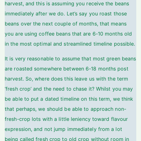
harvest, and this is assuming you receive the beans
immediately after we do. Let’s say you roast those
beans over the next couple of months, that means
you are using coffee beans that are 6-10 months old
in the most optimal and streamlined timeline possible.
It is very reasonable to assume that most green beans
are roasted somewhere between 6-18 months post
harvest. So, where does this leave us with the term
‘fresh crop’ and the need to chase it? Whilst you may
be able to put a dated timeline on this term, we think
that perhaps, we should be able to approach non-
fresh-crop lots with a little leniency toward flavour
expression, and not jump immediately from a lot
being called fresh crop to old crop without room in