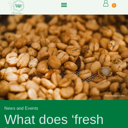
0
News and Events
What does ‘fresh