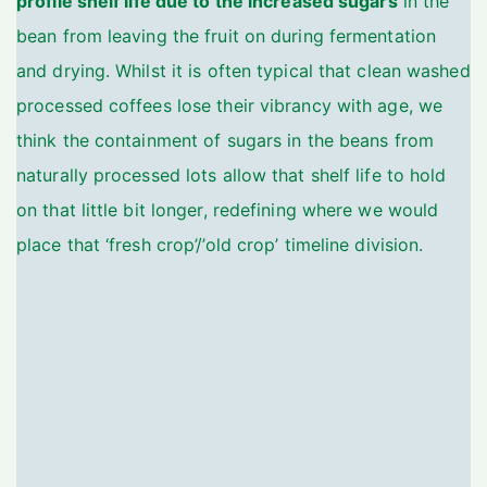
profile shelf life due to the increased sugars
in the
bean from leaving the fruit on during fermentation
and drying. Whilst it is often typical that clean washed
processed coffees lose their vibrancy with age, we
think the containment of sugars in the beans from
naturally processed lots allow that shelf life to hold
on that little bit longer, redefining where we would
place that ‘fresh crop’/’old crop’ timeline division.