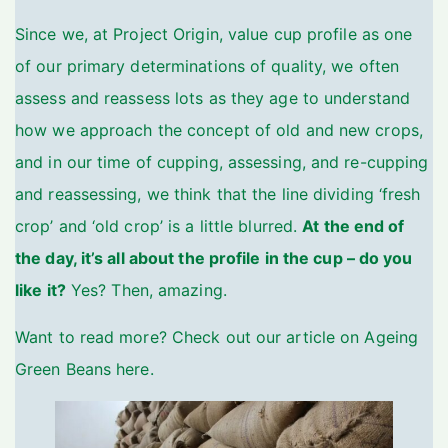
Since we, at Project Origin, value cup profile as one
of our primary determinations of quality, we often
assess and reassess lots as they age to understand
how we approach the concept of old and new crops,
and in our time of cupping, assessing, and re-cupping
and reassessing, we think that the line dividing ‘fresh
crop’ and ‘old crop’ is a little blurred.
At the end of
the day, it’s all about the profile in the cup – do you
like it?
Yes? Then, amazing.
Want to read more? Check out our article on
Ageing
Green Beans here
.