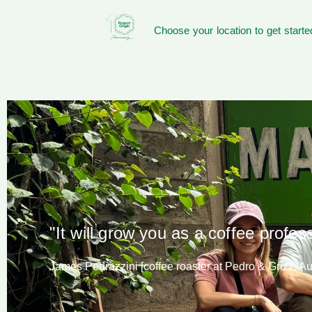
Choose your location to get starte
"It will grow you as a coffee profes
James Pedrazzini [coffee roaster at Pedro & Grizz, Aus