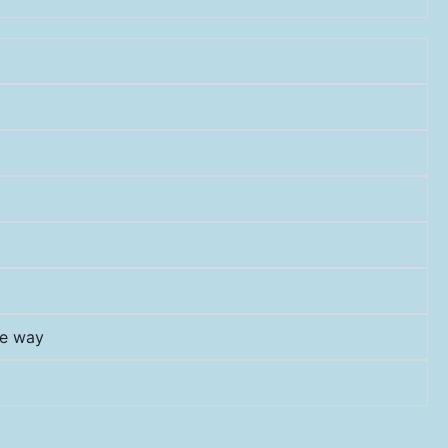
he way