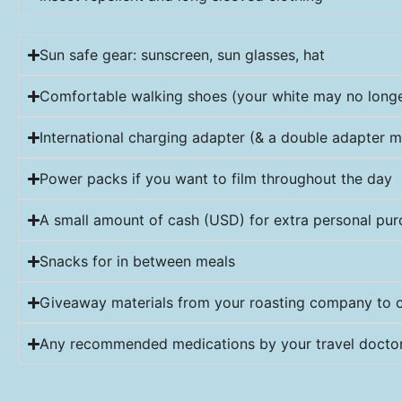
Sun safe gear: sunscreen, sun glasses, hat
Comfortable walking shoes (your white may no longer
International charging adapter (& a double adapter m
Power packs if you want to film throughout the day
A small amount of cash (USD) for extra personal pu
Snacks for in between meals
Giveaway materials from your roasting company to o
Any recommended medications by your travel doctor 