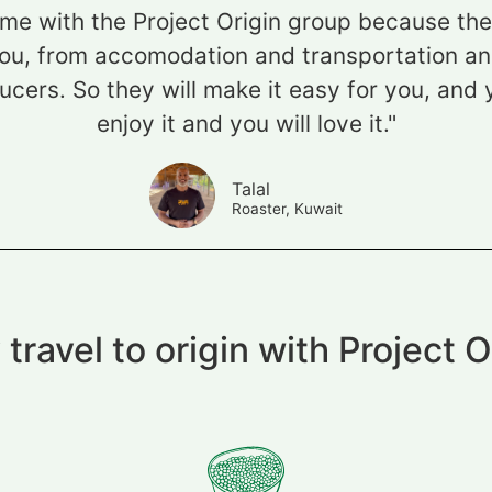
ome with the Project Origin group because they 
ou, from accomodation and transportation and
cers. So they will make it easy for you, and 
enjoy it and you will love it."
Talal
Roaster, Kuwait
travel to origin with Project O