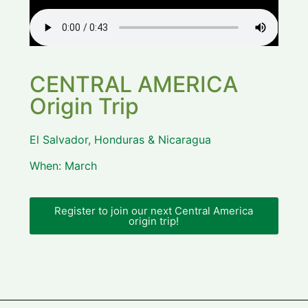
CENTRAL AMERICA
Origin Trip
El Salvador, Honduras & Nicaragua
When: March
Register to join our next Central America
origin trip!