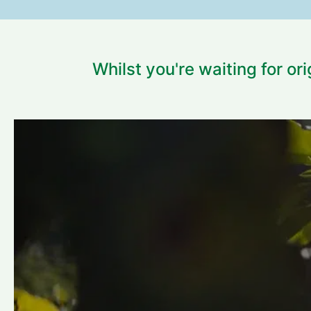
Whilst you're waiting for or