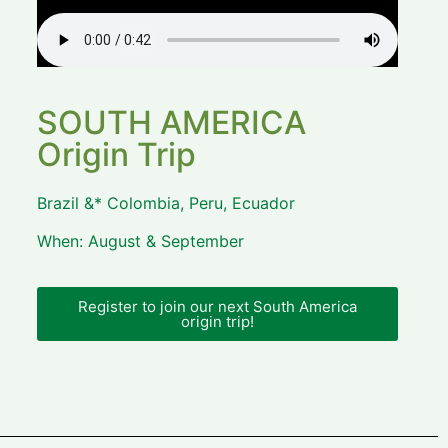
SOUTH AMERICA
Origin Trip
Brazil &* Colombia, Peru, Ecuador
When: August & September
Register to join our next South America
origin trip!