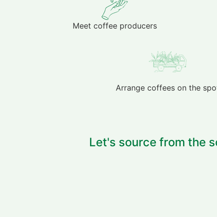
Meet coffee producers
Arrange coffees on the spo
Let's source from the s