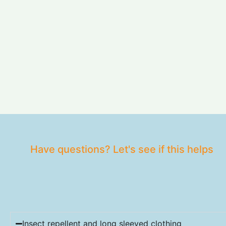
Have questions? Let's see if this helps
Insect repellent and long sleeved clothing