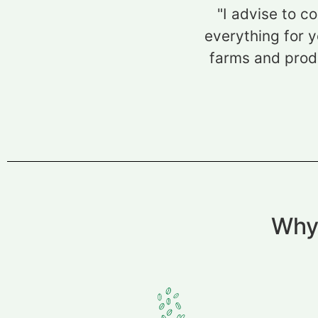
"I advise to c
everything for y
farms and produ
Why 