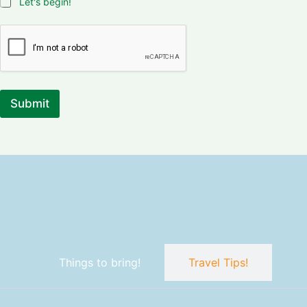
Let's begin!
Submit
Things to bring!
Travel Tips!