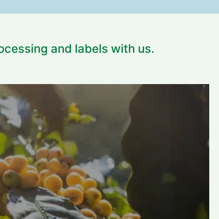
rocessing and labels with us.