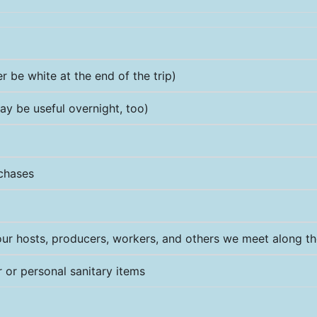
 be white at the end of the trip)
ay be useful overnight, too)
rchases
ur hosts, producers, workers, and others we meet along t
or personal sanitary items