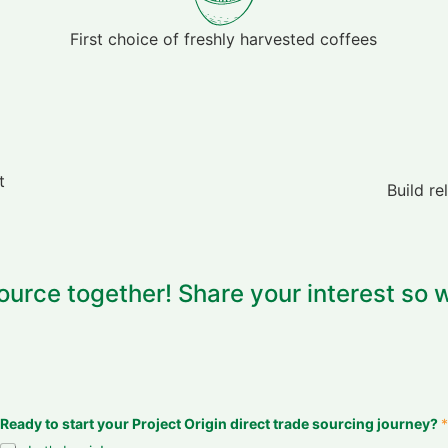
First choice of freshly harvested coffees
t
Build re
ource together! Share your interest so w
Ready to start your Project Origin direct trade sourcing journey?
*