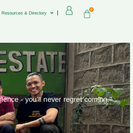
0
 Resources & Directory
rience - you'll never regret coming."