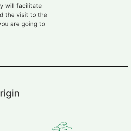
will facilitate
 the visit to the
you are going to
rigin