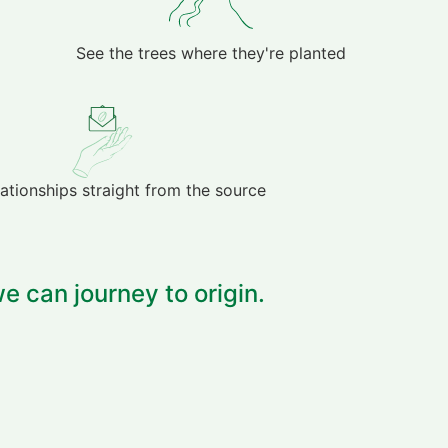
See the trees where they're planted
lationships straight from the source
e can journey to origin.