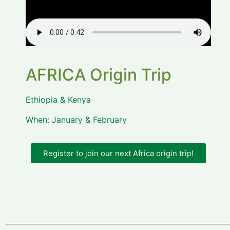
AFRICA Origin Trip
Ethiopia & Kenya
When: January & February
Register to join our next Africa origin trip!