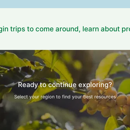
igin trips to come around, learn about p
Ready to continue exploring?
Select your region to find your best resources