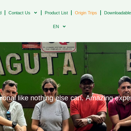
d
Contact Us
Product List
Origin Trips
Downloadable
EN
sional like nothing else can. Amazing expe
tralia]