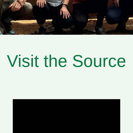
Visit the Source