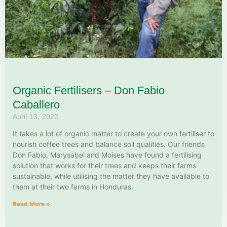
Organic Fertilisers – Don Fabio
Caballero
April 13, 2022
It takes a lot of organic matter to create your own fertiliser to
nourish coffee trees and balance soil qualities. Our friends
Don Fabio, Marysabel and Moises have found a fertilising
solution that works for their trees and keeps their farms
sustainable, while utilising the matter they have available to
them at their two farms in Honduras.
Read More »