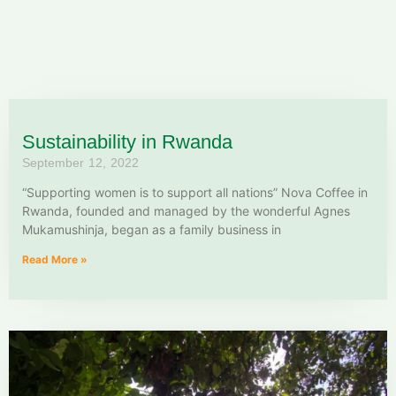
Sustainability in Rwanda
September 12, 2022
“Supporting women is to support all nations” Nova Coffee in
Rwanda, founded and managed by the wonderful Agnes
Mukamushinja, began as a family business in
Read More »