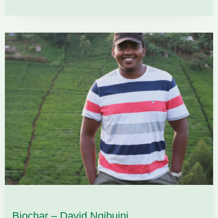
Biochar – David Ngibuini