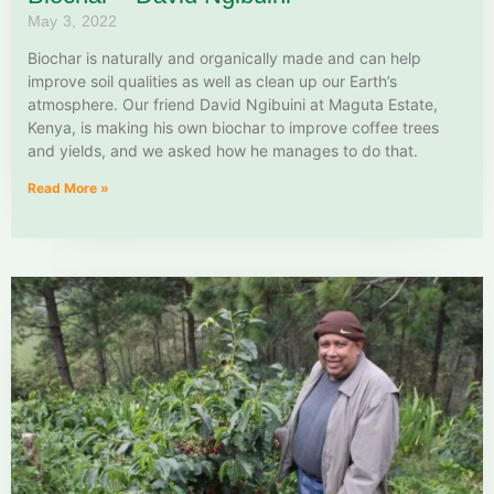
May 3, 2022
Biochar is naturally and organically made and can help
improve soil qualities as well as clean up our Earth’s
atmosphere. Our friend David Ngibuini at Maguta Estate,
Kenya, is making his own biochar to improve coffee trees
and yields, and we asked how he manages to do that.
Read More »