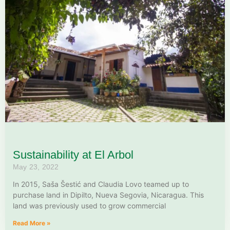
Sustainability at El Arbol
May 23, 2022
In 2015, Saša Šestić and Claudia Lovo teamed up to
purchase land in Dipilto, Nueva Segovia, Nicaragua. This
land was previously used to grow commercial
Read More »