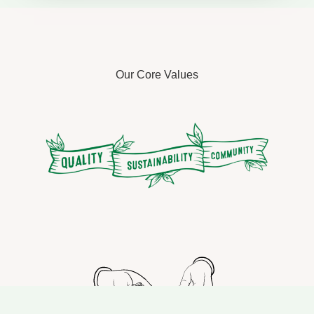
Our Core Values