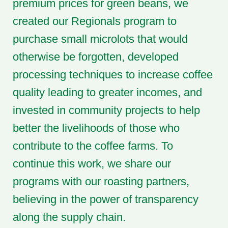
premium prices for green beans, we
created our Regionals program to
purchase small microlots that would
otherwise be forgotten, developed
processing techniques to increase coffee
quality leading to greater incomes, and
invested in community projects to help
better the livelihoods of those who
contribute to the coffee farms. To
continue this work, we share our
programs with our roasting partners,
believing in the power of transparency
along the supply chain.