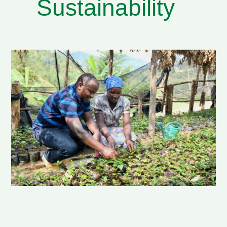
Sustainability