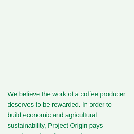
We believe the work of a coffee producer
deserves to be rewarded. In order to
build economic and agricultural
sustainability, Project Origin pays