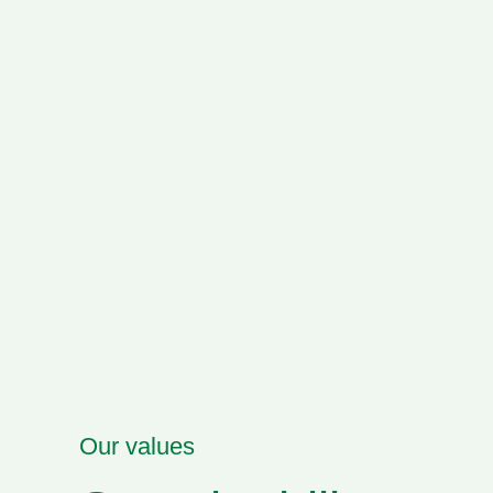
Our values