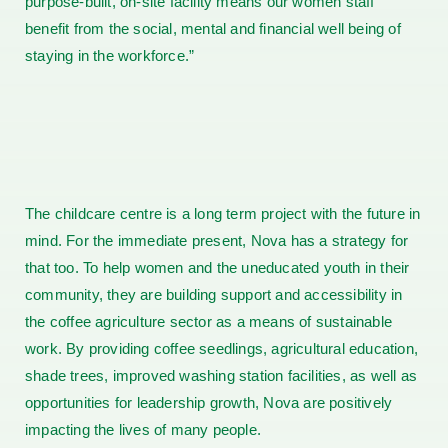
purpose-built, on-site facility means our women staff
benefit from the social, mental and financial well being of
staying in the workforce.”
The childcare centre is a long term project with the future in
mind. For the immediate present, Nova has a strategy for
that too. To help women and the uneducated youth in their
community, they are building support and accessibility in
the coffee agriculture sector as a means of sustainable
work. By providing coffee seedlings, agricultural education,
shade trees, improved washing station facilities, as well as
opportunities for leadership growth, Nova are positively
impacting the lives of many people.