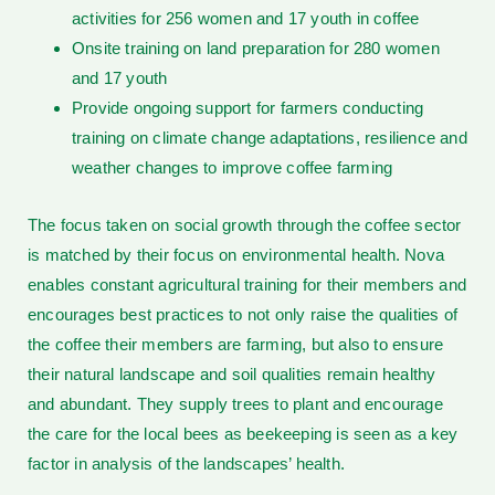
activities for 256 women and 17 youth in coffee
Onsite training on land preparation for 280 women
and 17 youth
Provide ongoing support for farmers conducting
training on climate change adaptations, resilience and
weather changes to improve coffee farming
The focus taken on social growth through the coffee sector
is matched by their focus on environmental health. Nova
enables constant agricultural training for their members and
encourages best practices to not only raise the qualities of
the coffee their members are farming, but also to ensure
their natural landscape and soil qualities remain healthy
and abundant. They supply trees to plant and encourage
the care for the local bees as beekeeping is seen as a key
factor in analysis of the landscapes’ health.