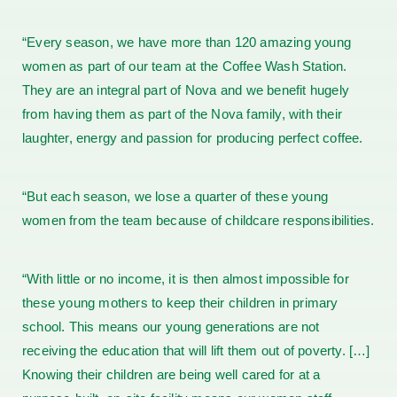
“Every season, we have more than 120 amazing young
women as part of our team at the Coffee Wash Station.
They are an integral part of Nova and we benefit hugely
from having them as part of the Nova family, with their
laughter, energy and passion for producing perfect coffee.
“But each season, we lose a quarter of these young
women from the team because of childcare responsibilities.
“With little or no income, it is then almost impossible for
these young mothers to keep their children in primary
school. This means our young generations are not
receiving the education that will lift them out of poverty. […]
Knowing their children are being well cared for at a