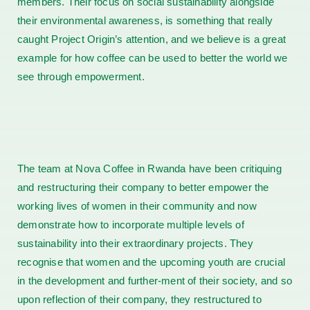
members. Their focus on social sustainability alongside
their environmental awareness, is something that really
caught Project Origin’s attention, and we believe is a great
example for how coffee can be used to better the world we
see through empowerment.
The team at Nova Coffee in Rwanda have been critiquing
and restructuring their company to better empower the
working lives of women in their community and now
demonstrate how to incorporate multiple levels of
sustainability into their extraordinary projects. They
recognise that women and the upcoming youth are crucial
in the development and further-ment of their society, and so
upon reflection of their company, they restructured to