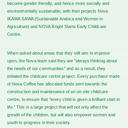
become gender friendly, and hence more socially and
environmentally sustainable, with their projects Nova
IKAWA SAWA (Sustainable Arabica and Women in
Agriculture) and NOVA Bright Starts Early Childcare
Centre.
When asked about areas that they still aim to improve
upon, the Nova team said they are “always thinking about
the needs of our communities” and as a result, they
initiated the childcare centre project. Every purchase made
of Nova Coffee has allocated funds sent towards the
construction and maintenance of an on-site childcare
centre, to ensure that “every child is given a brilliant start in
life.” This is a large project that will not only affect the
growth of the children, but will also empower women and
youth to progress in their society.