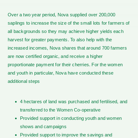
Over a two year period, Nova supplied over 200,000
saplings to increase the size of the small lots for farmers of
all backgrounds so they may achieve higher yields each
harvest for greater payments. To also help with the
increased incomes, Nova shares that around 700 farmers
are now certified organic, and receive a higher
proportionate payment for their cherries. For the women
and youth in particular, Nova have conducted these
additional steps
4 hectares of land was purchased and fertilised, and
transferred to the Women Co-operative
Provided support in conducting youth and women
shows and campaigns
Provided support to improve the savings and