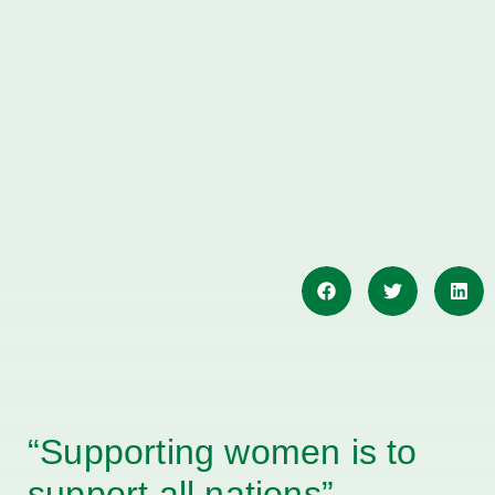
“Supporting women is to
support all nations”