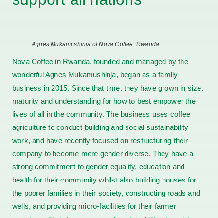
Agnes Mukamushinja of Nova Coffee, Rwanda
Nova Coffee in Rwanda, founded and managed by the
wonderful Agnes Mukamushinja, began as a family
business in 2015. Since that time, they have grown in size,
maturity and understanding for how to best empower the
lives of all in the community. The business uses coffee
agriculture to conduct building and social sustainability
work, and have recently focused on restructuring their
company to become more gender diverse. They have a
strong commitment to gender equality, education and
health for their community whilst also building houses for
the poorer families in their society, constructing roads and
wells, and providing micro-facilities for their farmer