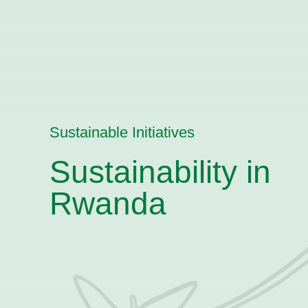
Sustainable Initiatives
Sustainability in
Rwanda