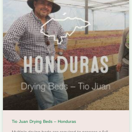
Tio Juan Drying Beds – Honduras
Multiple drying beds are required to process a full