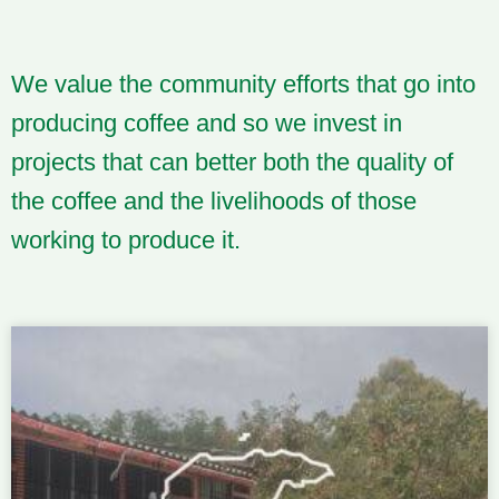
We value the community efforts that go into
producing coffee and so we invest in
projects that can better both the quality of
the coffee and the livelihoods of those
working to produce it.