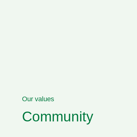
Our values
Community