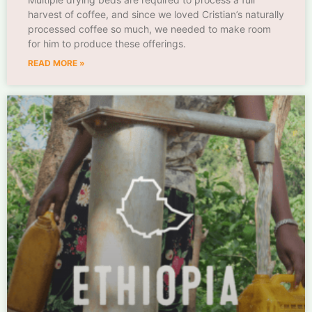
harvest of coffee, and since we loved Cristian’s naturally
processed coffee so much, we needed to make room
for him to produce these offerings.
READ MORE »