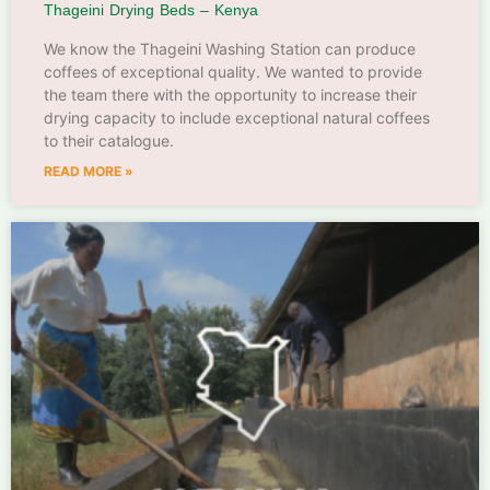
Thageini Drying Beds – Kenya
We know the Thageini Washing Station can produce
coffees of exceptional quality. We wanted to provide
the team there with the opportunity to increase their
drying capacity to include exceptional natural coffees
to their catalogue.
READ MORE »