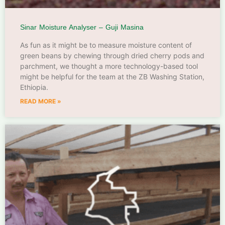
Sinar Moisture Analyser – Guji Masina
As fun as it might be to measure moisture content of
green beans by chewing through dried cherry pods and
parchment, we thought a more technology-based tool
might be helpful for the team at the ZB Washing Station,
Ethiopia.
READ MORE »