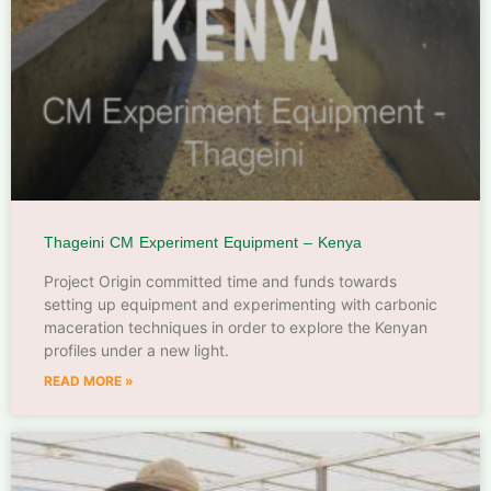
Thageini CM Experiment Equipment – Kenya
Project Origin committed time and funds towards
setting up equipment and experimenting with carbonic
maceration techniques in order to explore the Kenyan
profiles under a new light.
READ MORE »