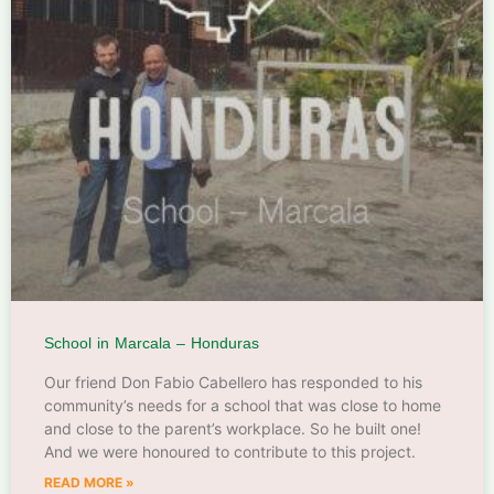
School in Marcala – Honduras
Our friend Don Fabio Cabellero has responded to his
community’s needs for a school that was close to home
and close to the parent’s workplace. So he built one!
And we were honoured to contribute to this project.
READ MORE »