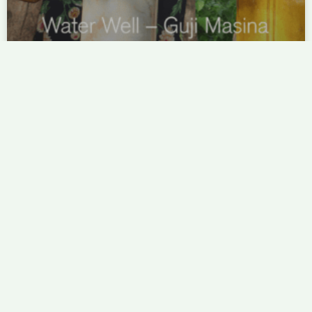
Water Well – Guji Masina
Fresh, clean water is essential not only for coffee
production, but for life. Project Origin listened to the
needs of the community and funded the construction of
a well that will last for years to come.
READ MORE »