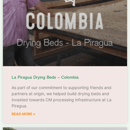
La Piragua Drying Beds – Colombia
As part of our commitment to supporting friends and
partners at origin, we helped build drying beds and
invested towards CM processing infrastructure at La
Piragua.
READ MORE »