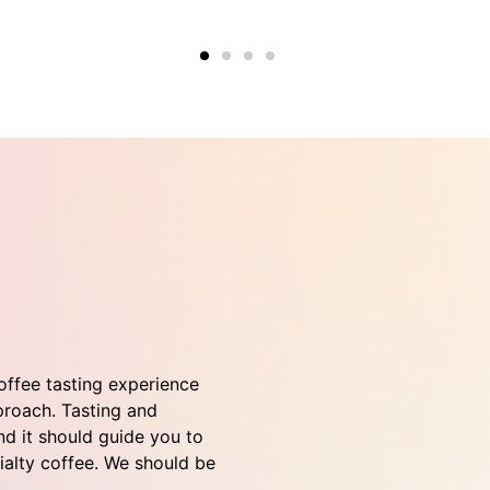
coffee tasting experience
roach. Tasting and
d it should guide you to
cialty coffee. We should be