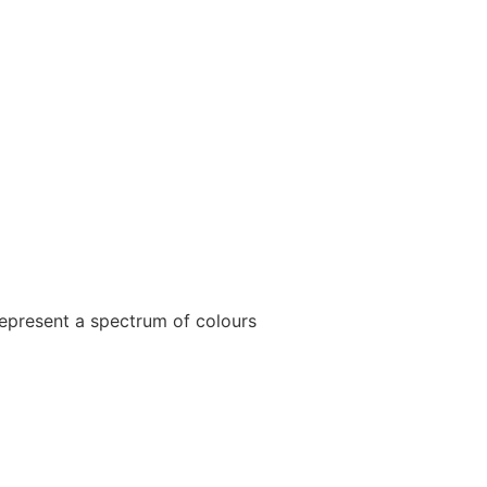
epresent a spectrum of colours