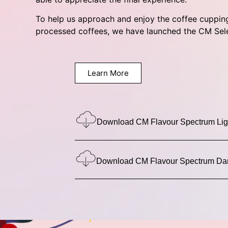
To help us approach and enjoy the coffee cuppin
processed coffees, we have launched the CM Sel
Learn More
Download CM Flavour Spectrum Li
Download CM Flavour Spectrum Da