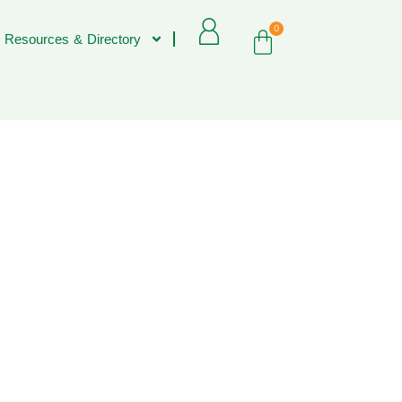
0
 Resources & Directory