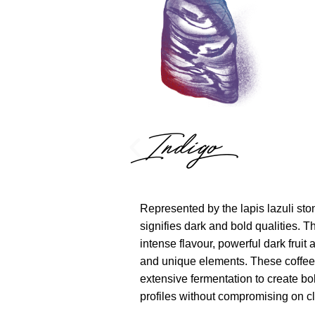
Indigo
Represented by the lapis lazuli sto
signifies dark and bold qualities. Thi
intense flavour, powerful dark fruit 
and unique elements. These coffe
extensive fermentation to create bo
profiles without compromising on cla