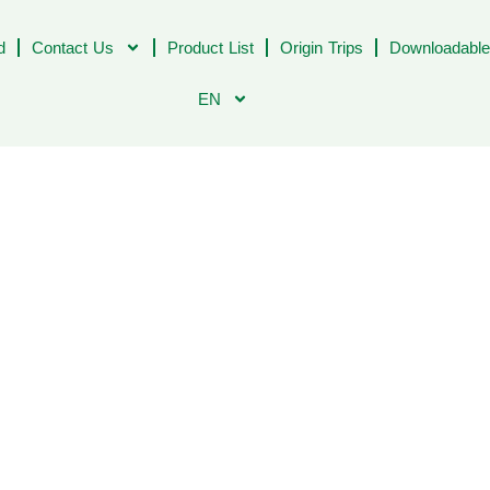
d
Contact Us
Product List
Origin Trips
Downloadable
EN