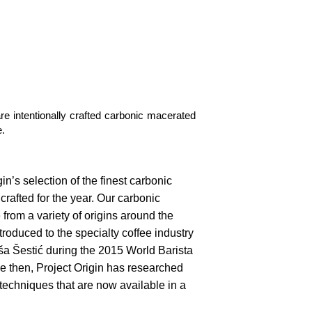
re intentionally crafted carbonic macerated
.​
n’s selection of the finest carbonic
rafted for the year. Our carbonic
rom a variety of origins around the
troduced to the specialty coffee industry
ša Šestić during the 2015 World Barista
e then, Project Origin has researched
echniques that are now available in a