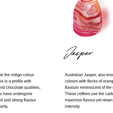
Jasper
ne the indigo colour
Australian Jasper, also kn
s is a profile with
colours with flecks of oran
and chocolate qualities,
flavours reminiscent of the 
es have undergone
These coffees use the carb
ld and strong flavour
maximise flavour yet retain
rity.
intensity.