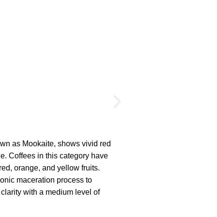
Amber
own as Mookaite, shows vivid red
Fashioned from fos
ge. Coffees in this category have
deep orange with s
red, orange, and yellow fruits.
all about harmony 
onic maceration process to
The cup profiles re
 clarity with a medium level of
These coffees use 
delicacy and transp