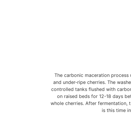
The carbonic maceration process u
and under-ripe cherries. The wash
controlled tanks flushed with carbo
on raised beds for 12-18 days bef
whole cherries. After fermentation, 
is this time i