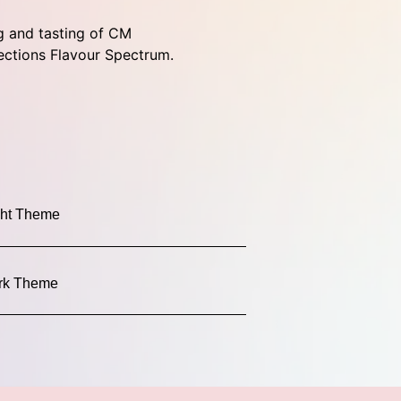
g and tasting of CM
ections Flavour Spectrum.
ght Theme
rk Theme