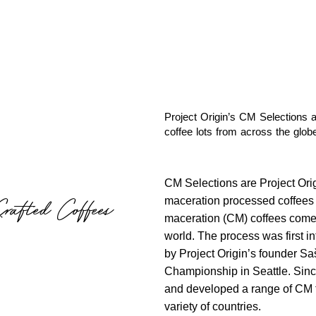
Project Origin’s CM Selections a
coffee lots from across the globe
CM Selections are Project Origi
maceration processed coffees c
Crafted Coffees
maceration (CM) coffees come f
world. The process was first in
by Project Origin’s founder Sa
Championship in Seattle. Sinc
and developed a range of CM t
variety of countries.