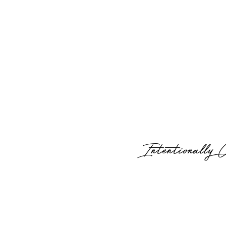
Intentionally 