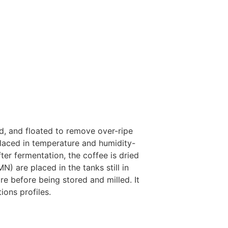
d, and floated to remove over-ripe
laced in temperature and humidity-
fter fermentation, the coffee is dried
) are placed in the tanks still in
re before being stored and milled. It
ions profiles.