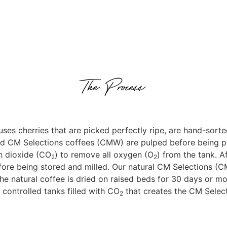
The Process
ses cherries that are picked perfectly ripe, are hand-sorte
ed CM Selections coffees (CMW) are pulped before being p
n dioxide (CO
) to remove all oxygen (O
) from the tank. A
2
2
ore being stored and milled. Our natural CM Selections (CMN
the natural coffee is dried on raised beds for 30 days or mo
n controlled tanks filled with CO
that creates the CM Select
2