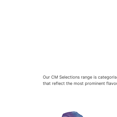
Our CM Selections range is categori
that reflect the most prominent flavo