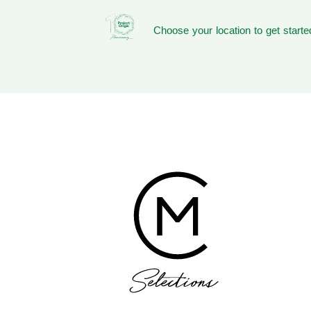
Choose your location to get starte