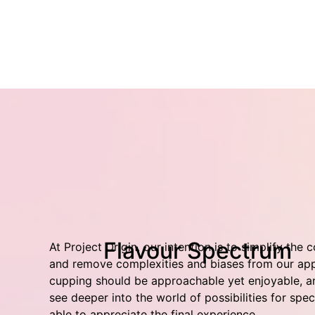
Flavour Spectrum
At Project Origin, our intention is to simplify the 
and remove complexities and biases from our app
cupping should be approachable yet enjoyable, an
see deeper into the world of possibilities for spe
able to appreciate the final experience.