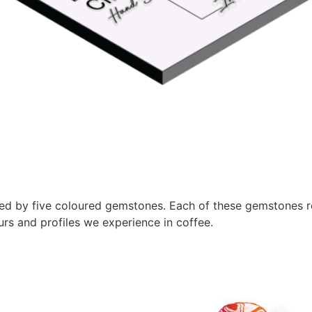
sed by five coloured gemstones. Each of these gemstones r
urs and profiles we experience in coffee.