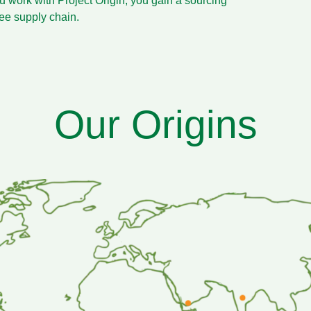
u work with Project Origin, you gain a sourcing
fee supply chain.
Our Origins