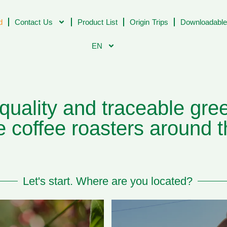
d
Contact Us
Product List
Origin Trips
Downloadable
EN
uality and traceable gree
 coffee roasters around t
Let's start. Where are you located?