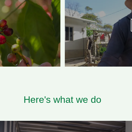
Here's what we do