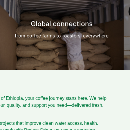
Global connections
from coffee farms to roasters: everywhere
f Ethiopia, your coffee journey starts here. We help
vour, quality, and support you need—delivered fresh,
rojects that improve clean water access, health,