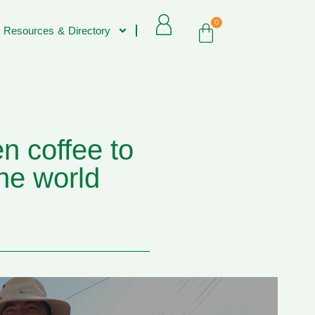
0
 Resources & Directory
n coffee to
he world