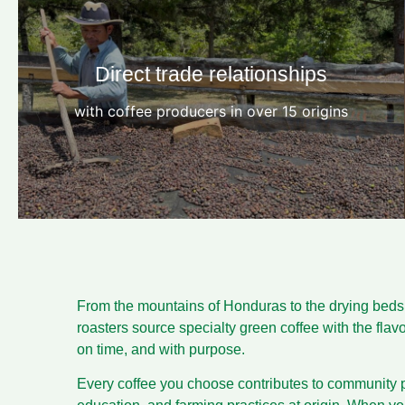
Direct trade relationships
with coffee producers in over 15 origins
From the mountains of Honduras to the drying beds o
roasters source specialty green coffee with the fla
on time, and with purpose.
Every coffee you choose contributes to community p