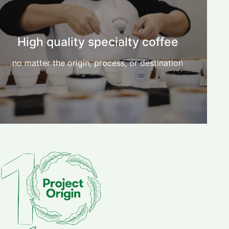
High quality specialty coffee
no matter the origin, process, or destination