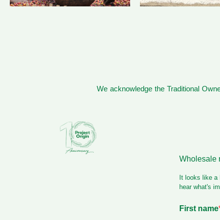
We acknowledge the Traditional Owner