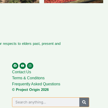
 respects to elders past, present and
Contact Us
Terms & Conditons
Frequently Asked Questions
© Project Origin 2026