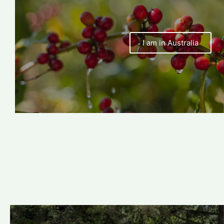
I am in Australia