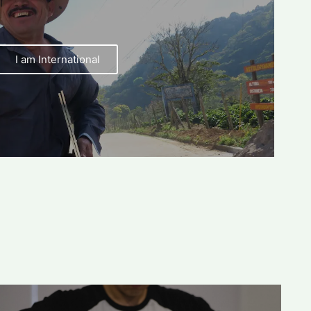
I am International