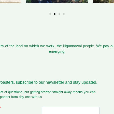
s of the land on which we work, the Ngunnawal people. We pay our
emerging.