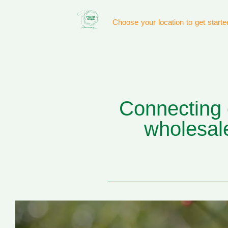
Choose your location to get starte
Connecting q
wholesale