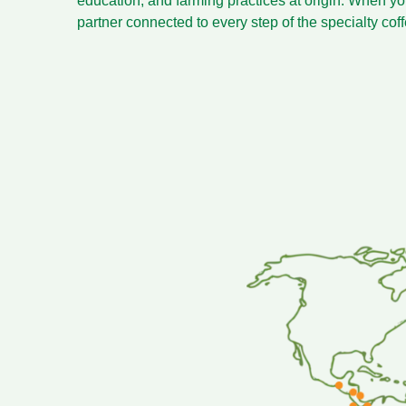
education, and farming practices at origin. When yo
partner connected to every step of the specialty cof