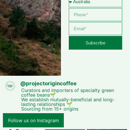
Subscribe
@
projectorigincoffee
Curators and importers of specialty green
coffee beans🌱
We establish mutually-beneficial and long-
lasting relationships 🌱
Sourcing from 15+ origins
Follow us on Instagram