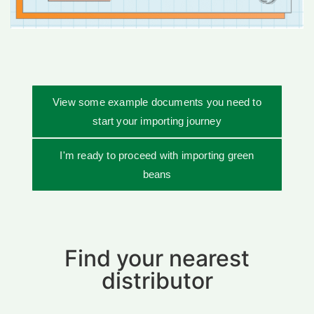
View some example documents you need to
start your importing journey
I'm ready to proceed with importing green
beans
Find your nearest
distributor