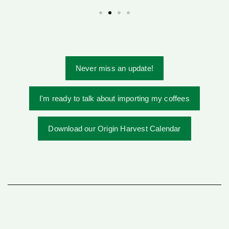
Never miss an update!
I'm ready to talk about importing my coffees
Download our Origin Harvest Calendar