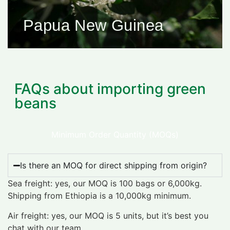
Papua New Guinea
FAQs about importing green
beans
Minimum Order Quantity (MOQs)
Is there an MOQ for direct shipping from origin?
Sea freight: yes, our MOQ is 100 bags or 6,000kg.
Shipping from Ethiopia is a 10,000kg minimum.
Air freight: yes, our MOQ is 5 units, but it’s best you
chat with our team.