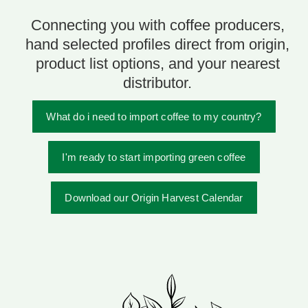
Connecting you with coffee producers,
hand selected profiles direct from origin,
product list options, and your nearest
distributor.
What do i need to import coffee to my country?
I'm ready to start importing green coffee
Download our Origin Harvest Calendar