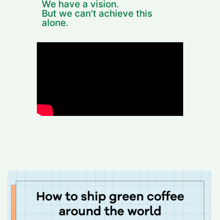
We have a vision.
But we can't achieve this
alone.