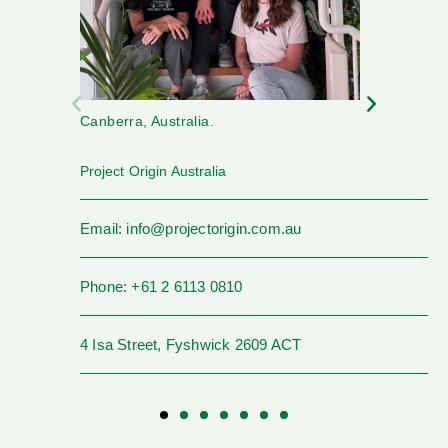
Canberra, Australia.
Project Origin Australia
Email: info@projectorigin.com.au
Phone: +61 2 6113 0810
4 Isa Street, Fyshwick 2609 ACT