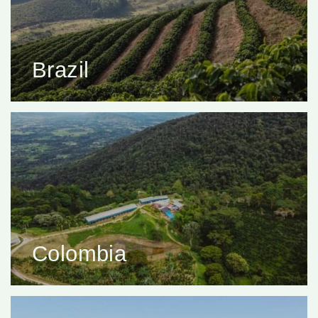
Brazil
Colombia