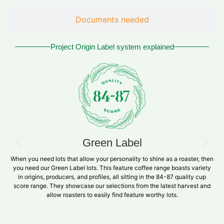
Documents needed
Project Origin Label system explained
Green Label
When you need lots that allow your personality to shine as a roaster, then
you need our Green Label lots. This feature coffee range boasts variety
in origins, producers, and profiles, all sitting in the 84-87 quality cup
score range. They showcase our selections from the latest harvest and
allow roasters to easily find feature worthy lots.