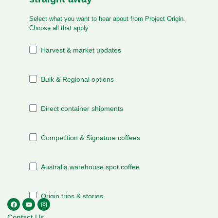
Contact Us