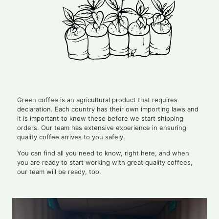
Green coffee is an agricultural product that requires
declaration. Each country has their own importing laws and
it is important to know these before we start shipping
orders. Our team has extensive experience in ensuring
quality coffee arrives to you safely.
You can find all you need to know, right here, and when
you are ready to start working with great quality coffees,
our team will be ready, too.