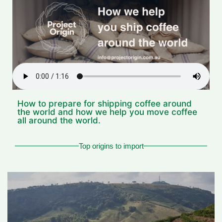
How to prepare for shipping coffee around
the world and how we help you move coffee
all around the world.
Top origins to import