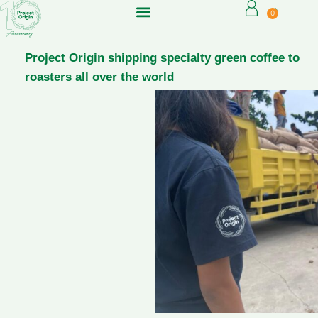
0
Project Origin shipping specialty green coffee to
roasters all over the world