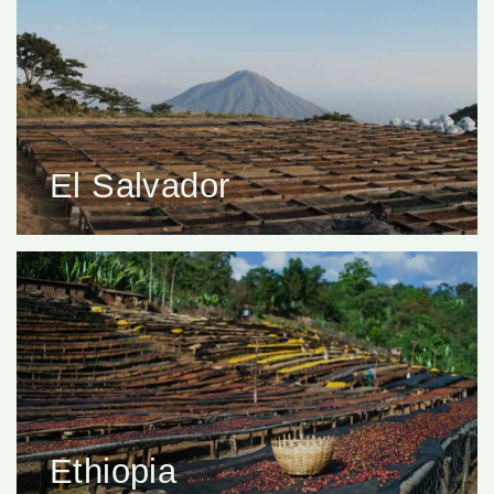
El Salvador
Ethiopia