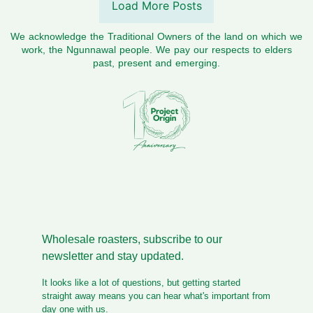
Load More Posts
We acknowledge the Traditional Owners of the land on which we
work, the Ngunnawal people. We pay our respects to elders
past, present and emerging.