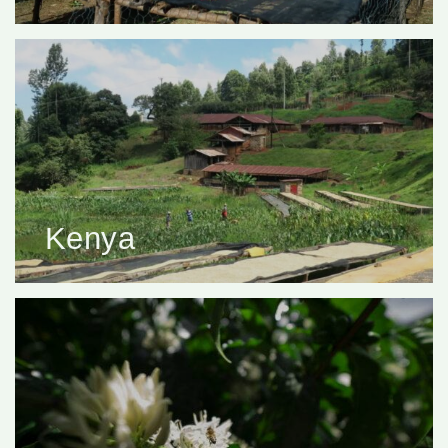
Kenya