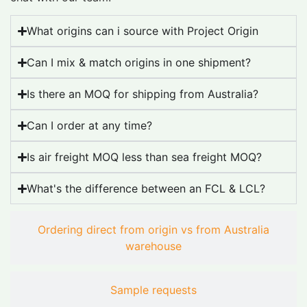
What origins can i source with Project Origin
Can I mix & match origins in one shipment?
Is there an MOQ for shipping from Australia?
Can I order at any time?
Is air freight MOQ less than sea freight MOQ?
What's the difference between an FCL & LCL?
Ordering direct from origin vs from Australia
warehouse
Sample requests