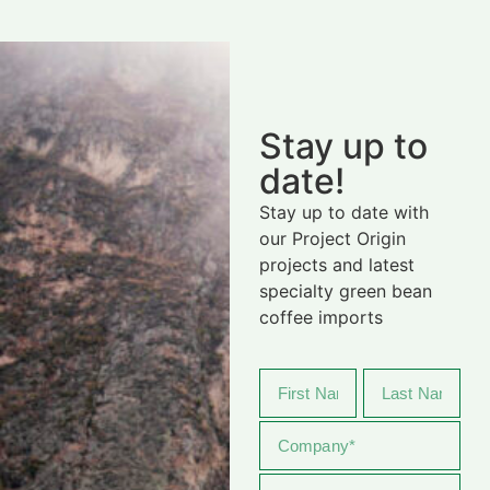
Stay up to
date!
Stay up to date with
our Project Origin
projects and latest
specialty green bean
coffee imports