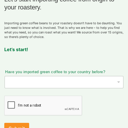
your roastery.
Importing green coffee beans to your roastery doesn’t have to be daunting. You
just need to know what is involved. That is why we are here – to help you find
what you need, so you can roast what you want! We source from over 15 origins,
so there’s plenty of choice.
Let’s start!
Have you imported green coffee to your country before?
Y
o
u
r
H