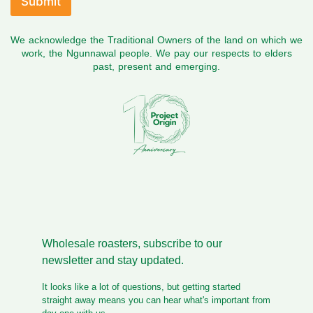
Submit
a
v
We acknowledge the Traditional Owners of the land on which we
e
work, the Ngunnawal people. We pay our respects to elders
past, present and emerging.