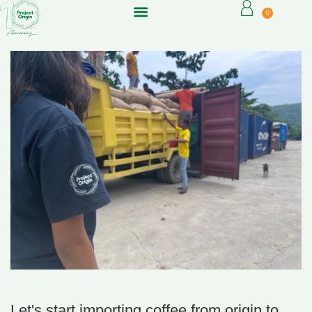
0
Let's start importing coffee from origin to