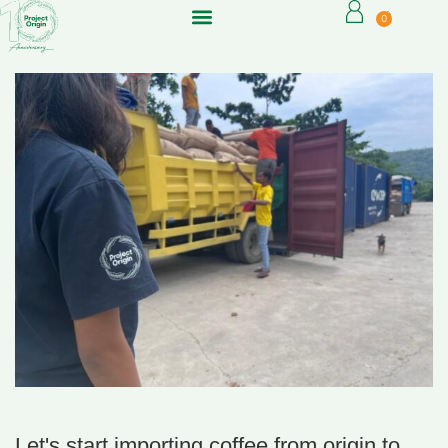
0
Let's start importing coffee from origin to