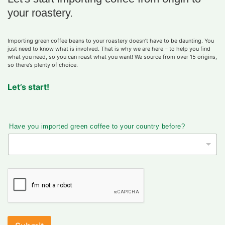
your roastery.
Importing green coffee beans to your roastery doesn’t have to be daunting. You
just need to know what is involved. That is why we are here – to help you find
what you need, so you can roast what you want! We source from over 15 origins,
so there’s plenty of choice.
Let’s start!
Have you imported green coffee to your country before?
電
話
t
o
?