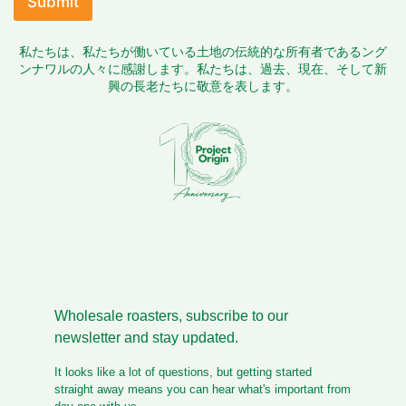
Submit
d
o
私たちは、私たちが働いている土地の伝統的な所有者であるング
c
ンナワルの人々に感謝します。私たちは、過去、現在、そして新
u
興の長老たちに敬意を表します。
m
e
n
t
s