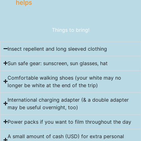
helps
Things to bring!
Insect repellent and long sleeved clothing
Sun safe gear: sunscreen, sun glasses, hat
Comfortable walking shoes (your white may no
longer be white at the end of the trip)
International charging adapter (& a double adapter
may be useful overnight, too)
Power packs if you want to film throughout the day
A small amount of cash (USD) for extra personal