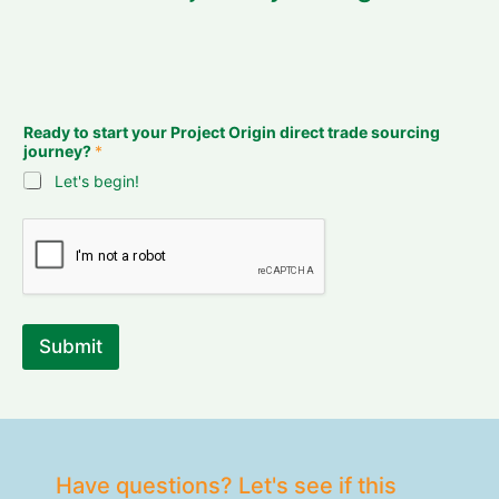
Ready to start your Project Origin direct trade sourcing
journey?
*
Let's begin!
Submit
Have questions? Let's see if this