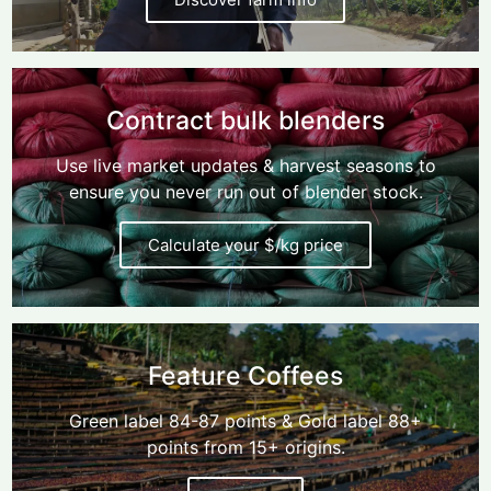
Contract bulk blenders
Use live market updates & harvest seasons to
ensure you never run out of blender stock.
Calculate your $/kg price
Feature Coffees
Green label 84-87 points & Gold label 88+
points from 15+ origins.