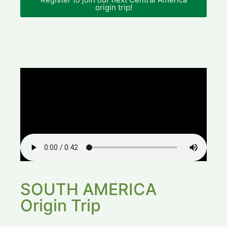
origin trip!
SOUTH AMERICA
Origin Trip