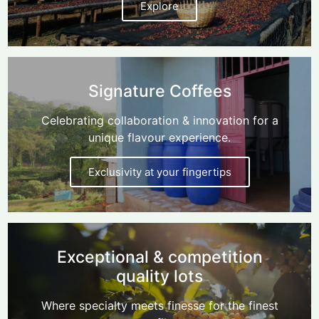
Explore
Signature Coffees
Celebrating collaboration & innovation for a
unique flavour experience.
Exclusivity at your fingertips
Exceptional & competition
quality lots
Where specialty meets finesse for the finest