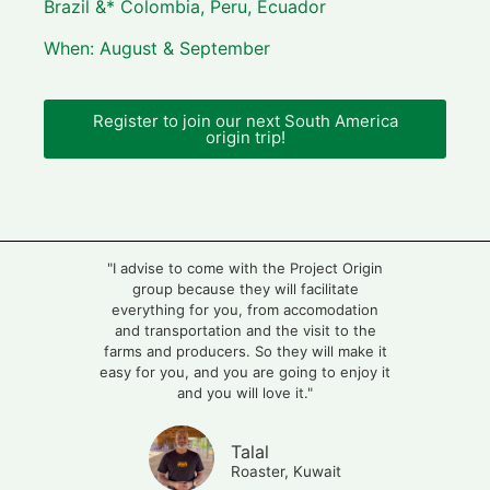
Brazil &* Colombia, Peru, Ecuador
When: August & September
Register to join our next South America
origin trip!
"I advise to come with the Project Origin
group because they will facilitate
everything for you, from accomodation
and transportation and the visit to the
farms and producers. So they will make it
easy for you, and you are going to enjoy it
and you will love it."
Talal
Roaster, Kuwait