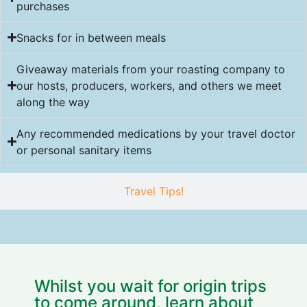
purchases
Snacks for in between meals
Giveaway materials from your roasting company to
our hosts, producers, workers, and others we meet
along the way
Any recommended medications by your travel doctor
or personal sanitary items
Travel Tips!
Whilst you wait for origin trips
to come around, learn about