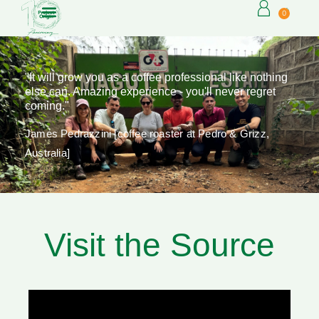
0
"It will grow you as a coffee professional like nothing
else can. Amazing experience - you'll never regret
coming."
James Pedrazzini [coffee roaster at Pedro & Grizz,
Australia]
Visit the Source