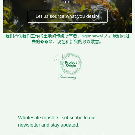
profiles.
Let us source what you desire
我们承认我们工作的土地的传统所有者，Ngunnawal 人。我们向过
去的��辈、现在和新兴的致以敬意。