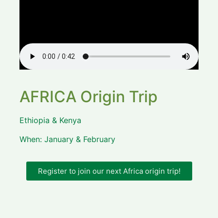
AFRICA Origin Trip
Ethiopia & Kenya
When: January & February
Register to join our next Africa origin trip!