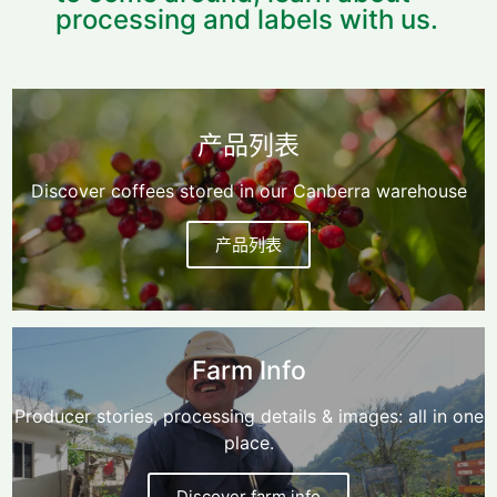
processing and labels with us.
产品列表
Discover coffees stored in our Canberra warehouse
产品列表
Farm Info
Producer stories, processing details & images: all in one
place.
Discover farm info