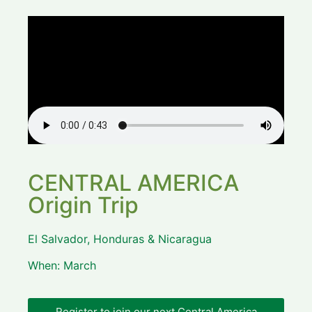
CENTRAL AMERICA
Origin Trip
El Salvador, Honduras & Nicaragua
When: March
Register to join our next Central America