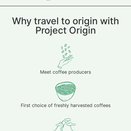
Why travel to origin with
Project Origin
Meet coffee producers
First choice of freshly harvested coffees