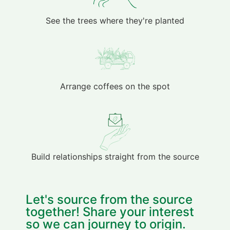
See the trees where they're planted
Arrange coffees on the spot
Build relationships straight from the source
Let's source from the source
together! Share your interest
so we can journey to origin.