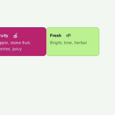
🍎
🌱
ruity
Fresh
pple, stone fruit,
Bright, lime, herbal
erries, juicy
*
报价货币
🇦🇺
AUD
🇺🇸
USD