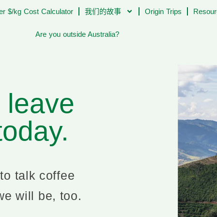
er $/kg Cost Calculator
我们的故事
Origin Trips
Resour
Are you outside Australia?
l leave
 today.
to talk coffee
e will be, too.