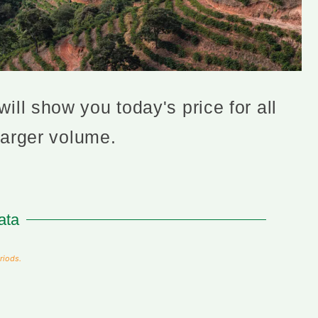
ill show you today's price for all
larger volume.
ata
riods.