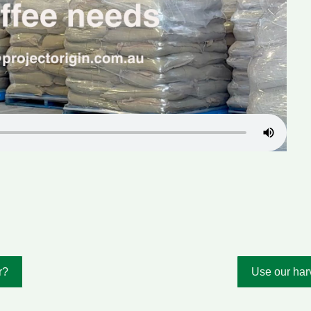
r?
Use our harv