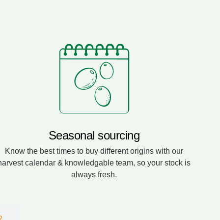
Seasonal sourcing
Know the best times to buy different origins with our
harvest calendar & knowledgable team, so your stock is
always fresh.
?