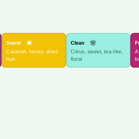
☀
🌸
Sweet
Clean
F
Caramel, honey, dried
Citrus, sweet, tea-like,
A
fruit
floral
b
您想规划多少个月？
*
数