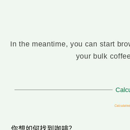
In the meantime, you can start brow
your bulk coff
Calcu
Calculated
你想如何找到咖啡？