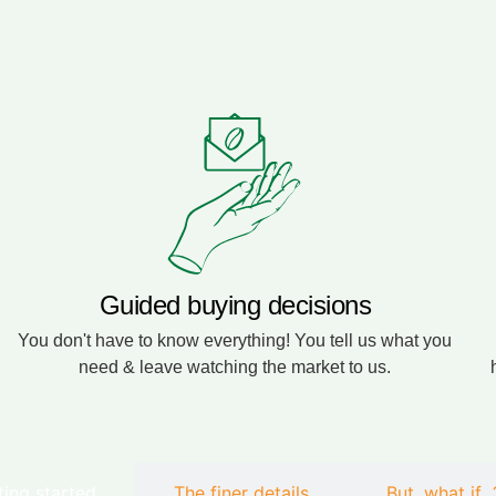
Guided buying decisions
You don't have to know everything! You tell us what you
need & leave watching the market to us.
ting started
The finer details
But, what if...