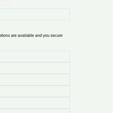
ptions are available and you secure