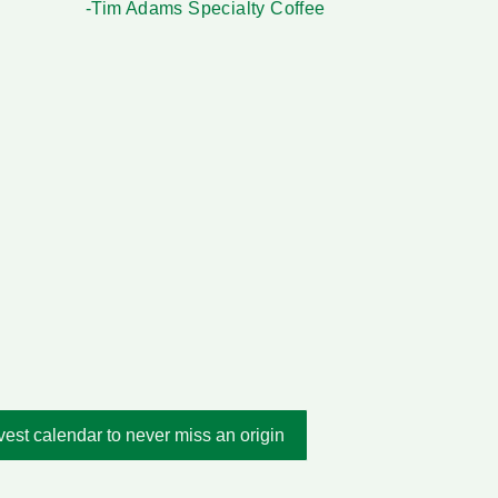
-Tim Adams Specialty Coffee
est calendar to never miss an origin