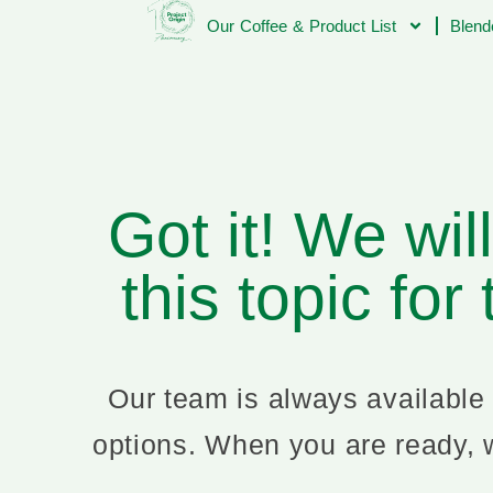
Our Coffee & Product List
Blend
Got it! We wil
this topic for
Our team is always available 
options. When you are ready, w