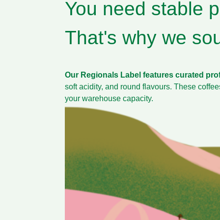
You need stable pr
That's why we sour
Our Regionals Label features curated pro
soft acidity, and round flavours. These coffe
your warehouse capacity.