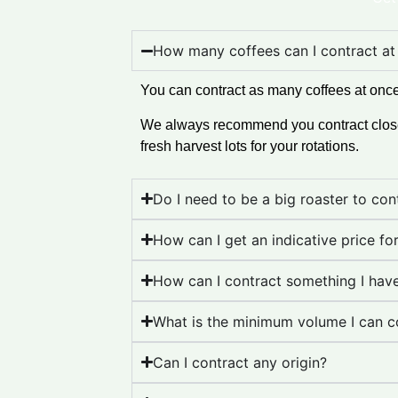
How many coffees can I contract at
You can contract as many coffees at once
We always recommend you contract close t
fresh harvest lots for your rotations.
Do I need to be a big roaster to co
How can I get an indicative price fo
How can I contract something I hav
What is the minimum volume I can c
Can I contract any origin?