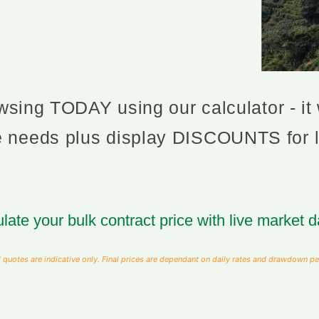
sing TODAY using our calculator - it w
ee needs plus display DISCOUNTS for 
late your bulk contract price with live market d
 quotes are indicative only. Final prices are dependant on daily rates and drawdown pe