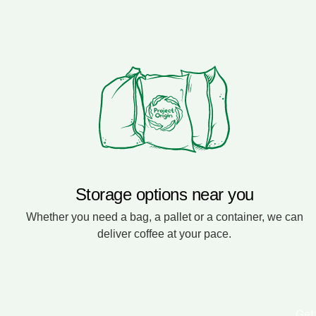
Storage options near you
Whether you need a bag, a pallet or a container, we can
deliver coffee at your pace.
Get