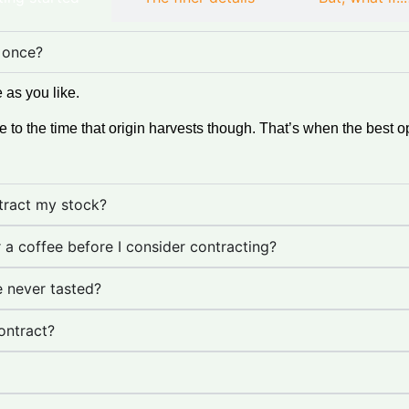
 once?
 as you like.
o the time that origin harvests though. That’s when the best o
ntract my stock?
r a coffee before I consider contracting?
e never tasted?
ontract?