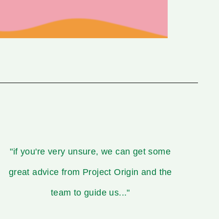
"if you're very unsure, we can get some
great advice from Project Origin and the
team to guide us..."