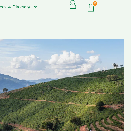
0
ces & Directory