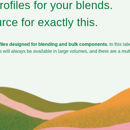
ofiles for your blends.
ce for exactly this.
files designed for blending and bulk components.
In this la
es will always be available in large volumes, and there are a mu