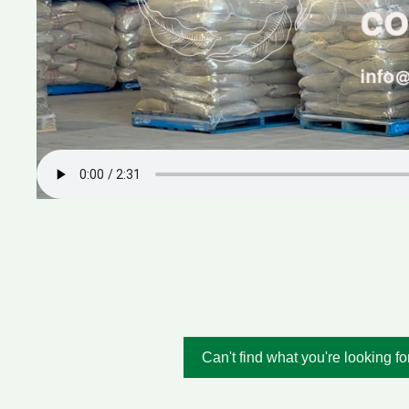
Can't find what you're looking fo