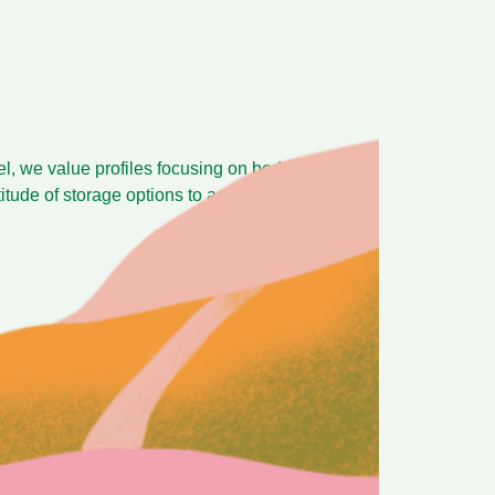
bel, we value profiles focusing on body,
ltitude of storage options to accomodate