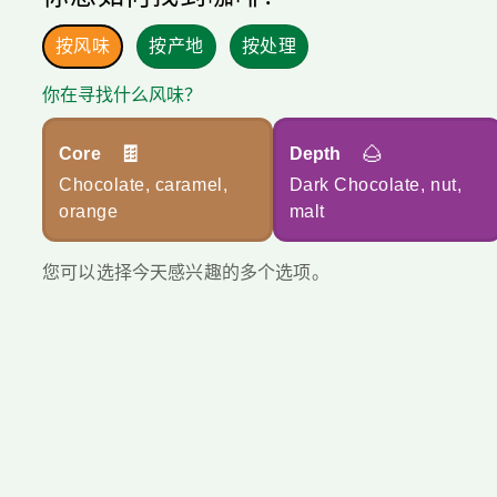
按风味
按产地
按处理
你在寻找什么风味？
🍫
🌰
Core
Depth
Chocolate, caramel,
Dark Chocolate, nut,
orange
malt
您可以选择今天感兴趣的多个选项。
您每个月会烘焙多少？您可以使用文本框或滑块。
*
每月
总量
每月公斤