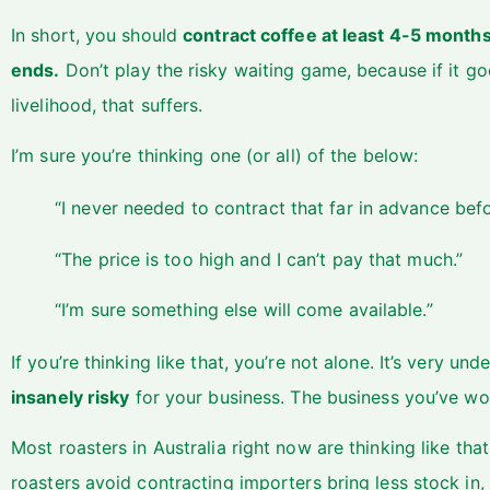
In short, you should
contract coffee at least 4-5 month
ends.
Don’t play the risky waiting game, because if it goe
livelihood, that suffers.
I’m sure you’re thinking one (or all) of the below:
“I never needed to contract that far in advance befo
“The price is too high and I can’t pay that much.”
“I’m sure something else will come available.”
If you’re thinking like that, you’re not alone. It’s very un
insanely risky
for your business. The business you’ve wo
Most roasters in Australia right now are thinking like th
roasters avoid contracting importers bring less stock in, 