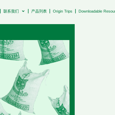
联系我们
产品列表
Origin Trips
Downloadable Resour