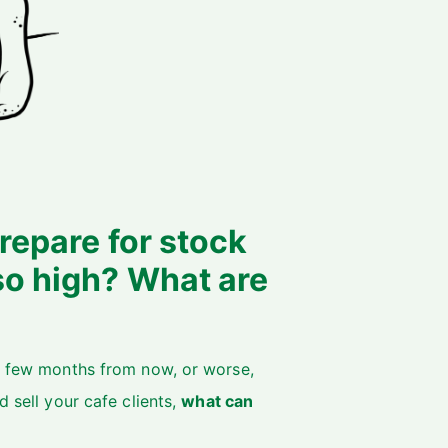
repare for stock
so high? What are
 a few months from now, or worse,
d sell your cafe clients,
what can