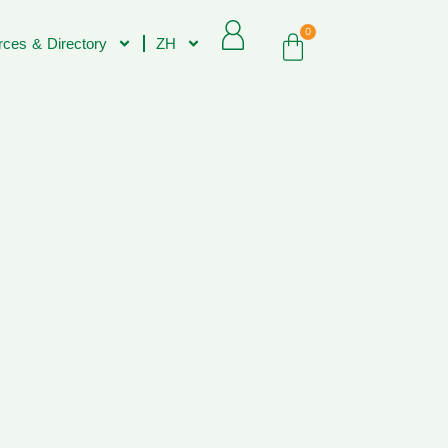
0
ces & Directory
ZH