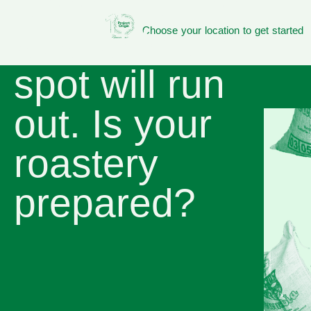
Green coffee
available on
Choose your location to get started
spot will run
out. Is your
roastery
prepared?