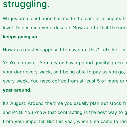
struggling.
Wages are up, inflation has made the cost of all inputs hi
level it’s been in over a decade. Now add to that the cos
keeps going up.
How is a roaster supposed to navigate this? Let’s look at
You’re a roaster. You rely on having good quality green 
your door every week, and being able to pay as you go, b
every week. You need coffee from at least 5 or more or
year around.
It’s August. Around the time you usually plan out stock f
and PNG. You know that contracting is the best way to g
from your importer. But this year, when time came to ren