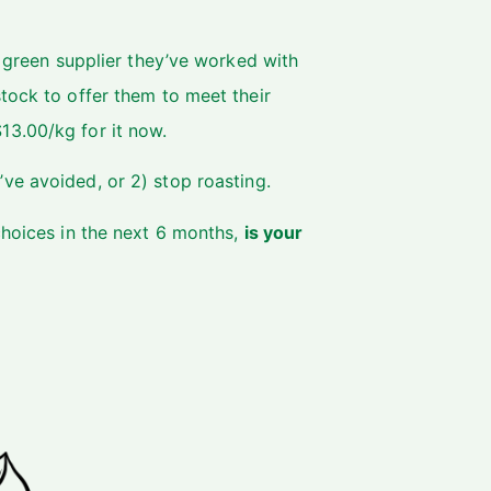
y green supplier they’ve worked with
tock to offer them to meet their
13.00/kg for it now.
’ve avoided, or 2) stop roasting.
choices in the next 6 months,
is your