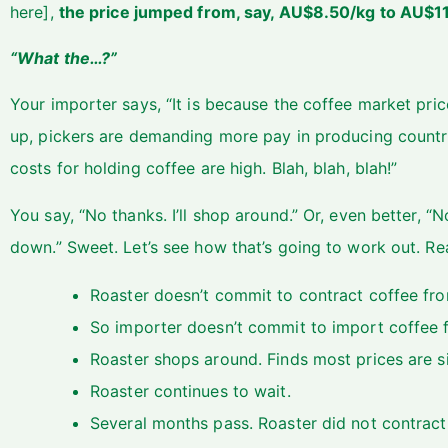
here],
the price jumped from, say, AU$8.50/kg to AU$
“What the…?”
Your importer says, “It is because the coffee market pric
up, pickers are demanding more pay in producing countries
costs for holding coffee are high. Blah, blah, blah!”
You say, “No thanks. I’ll shop around.” Or, even better, “No
down.” Sweet. Let’s see how that’s going to work out. R
Roaster doesn’t commit to contract coffee fro
So importer doesn’t commit to import coffee fr
Roaster shops around. Finds most prices are sim
Roaster continues to wait.
Several months pass. Roaster did not contract