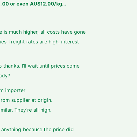
11.00 or even AU$12.00/kg…
e is much higher, all costs have gone
, freight rates are high, interest
 thanks. I’ll wait until prices come
eady?
m importer.
om supplier at origin.
ilar. They’re all high.
 anything because the price did