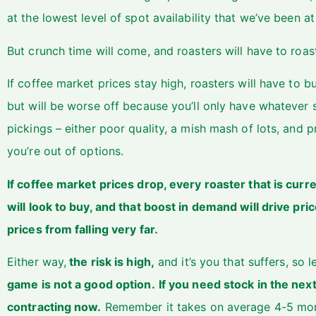
at the lowest level of spot availability that we’ve been a
But crunch time will come, and roasters will have to roa
If coffee market prices stay high, roasters will have to b
but will be worse off because you’ll only have whatever sp
pickings – either poor quality, a mish mash of lots, and
you’re out of options.
If coffee market prices drop, every roaster that is curr
will look to buy, and that boost in demand will drive price
prices from falling very far.
Either way,
the risk is high,
and it’s you that suffers, so 
game is not a good option.
If you need stock in the ne
contracting now.
Remember it takes on average 4-5 mon