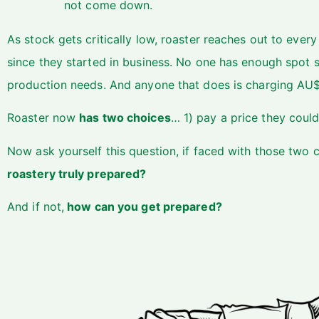
not come down.
As stock gets critically low, roaster reaches out to ever
since they started in business. No one has enough spot s
production needs. And anyone that does is charging AU$
Roaster now
has two choices
… 1) pay a price they could
Now ask yourself this question, if faced with those two 
roastery truly prepared?
And if not,
how can you get prepared?