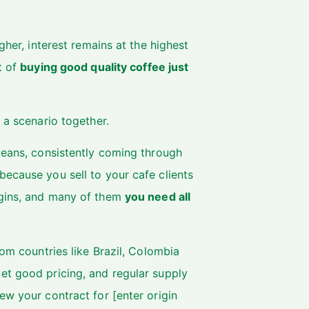
gher, interest remains at the highest
t of
buying good quality coffee just
 a scenario together.
beans, consistently coming through
ecause you sell to your cafe clients
igins, and many of them
you need all
rom countries like Brazil, Colombia
et good pricing, and regular supply
ew your contract for [enter origin