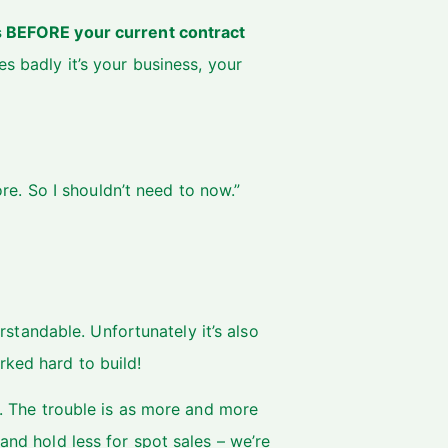
s BEFORE your current contract
s badly it’s your business, your
re. So I shouldn’t need to now.”
derstandable. Unfortunately it’s also
rked hard to build!
at. The trouble is as more and more
and hold less for spot sales – we’re