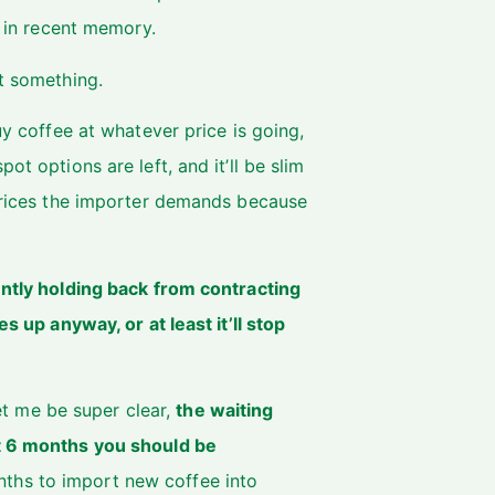
t in recent memory.
st something.
uy coffee at whatever price is going,
ot options are left, and it’ll be slim
 prices the importer demands because
ently holding back from contracting
s up anyway, or at least it’ll stop
let me be super clear,
the waiting
xt 6 months you should be
ths to import new coffee into