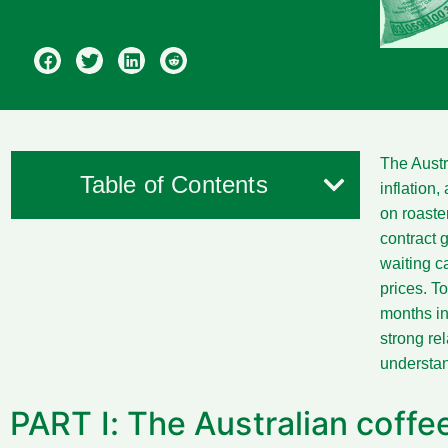
The Austr
Table of Contents
inflation,
on roaste
contract 
waiting c
prices. To
months in
strong re
understan
PART I: The Australian coff