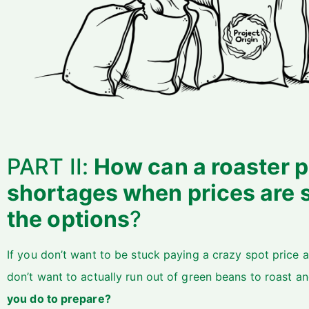
PART II:
How can a roaster p
shortages when prices are 
the options
?
If you don’t want to be stuck paying a crazy spot price
don’t want to actually run out of green beans to roast an
you do to prepare?