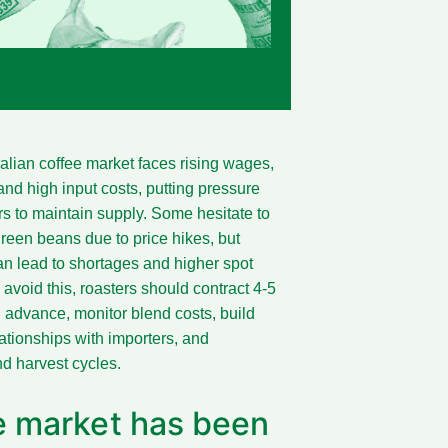
alian coffee market faces rising wages,
 and high input costs, putting pressure
rs to maintain supply. Some hesitate to
green beans due to price hikes, but
an lead to shortages and higher spot
 avoid this, roasters should contract 4-5
 advance, monitor blend costs, build
lationships with importers, and
d harvest cycles.
ee market has been