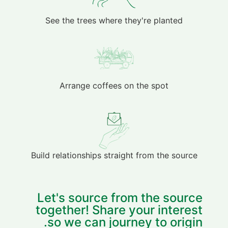
See the trees where they're planted
Arrange coffees on the spot
Build relationships straight from the source
Let's source from the source
together! Share your interest
so we can journey to origin.