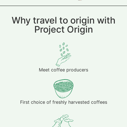
Why travel to origin with
Project Origin
Meet coffee producers
First choice of freshly harvested coffees