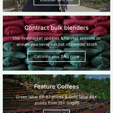
Contract bulk blenders
Use live market updates & harvest seasons to
ensure you never run out of blender stock.
Calculate your $/kg price
Feature Coffees
Green label 84-87 points & Gold label 88+
points from 15+ origins.