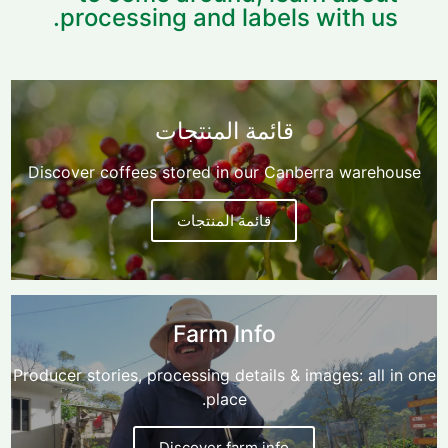
processing and labels with us.
قائمة المنتجات
Discover coffees stored in our Canberra warehouse
قائمة المنتجات
Farm Info
Producer stories, processing details & images: all in one
place.
Discover farm info