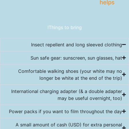
helps
Things to bring!
Insect repellent and long sleeved clothing
Sun safe gear: sunscreen, sun glasses, hat
Comfortable walking shoes (your white may no
longer be white at the end of the trip)
International charging adapter (& a double adapter
may be useful overnight, too)
Power packs if you want to film throughout the day
A small amount of cash (USD) for extra personal