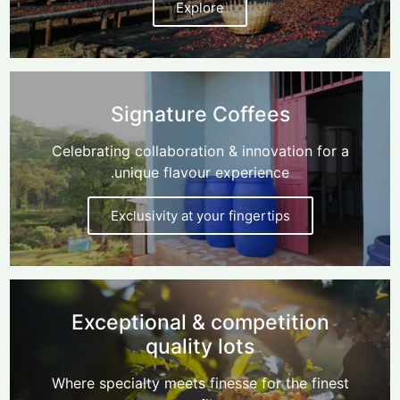
Explore
Signature Coffees
Celebrating collaboration & innovation for a
unique flavour experience.
Exclusivity at your fingertips
Exceptional & competition
quality lots
Where specialty meets finesse for the finest