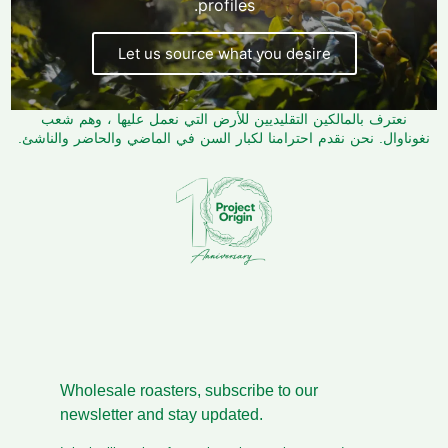
profiles.
Let us source what you desire
نعترف بالمالكين التقليديين للأرض التي نعمل عليها ، وهم شعب
نغوناوال. نحن نقدم احترامنا لكبار السن في الماضي والحاضر والناشئ.