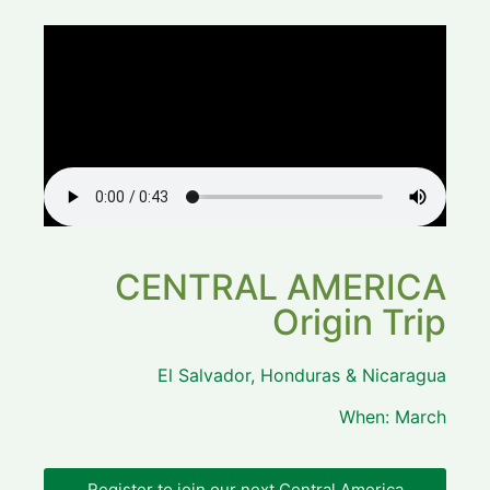
CENTRAL AMERICA
Origin Trip
El Salvador, Honduras & Nicaragua
When: March
Register to join our next Central America