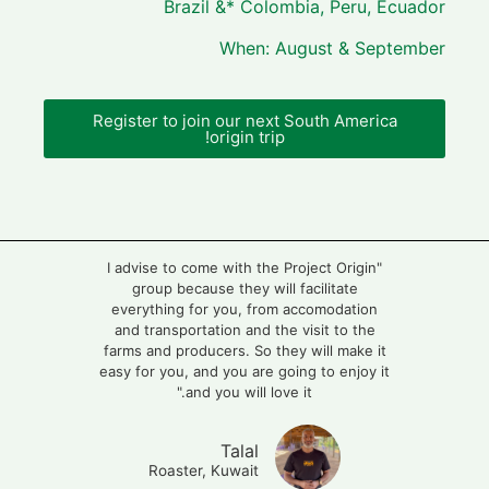
Brazil &* Colombia, Peru, Ecuador
When: August & September
Register to join our next South America
origin trip!
"I advise to come with the Project Origin
group because they will facilitate
everything for you, from accomodation
and transportation and the visit to the
farms and producers. So they will make it
easy for you, and you are going to enjoy it
and you will love it."
Talal
Roaster, Kuwait