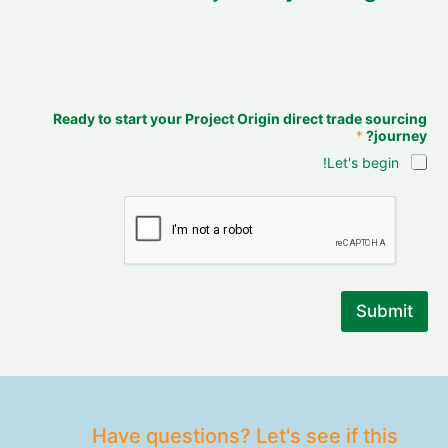
Ready to start your Project Origin direct trade sourcing
*
journey?
Let's begin!
Submit
Have questions? Let's see if this