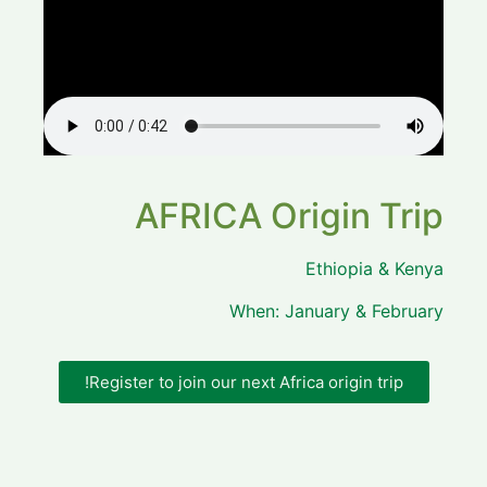
AFRICA Origin Trip
Ethiopia & Kenya
When: January & February
Register to join our next Africa origin trip!