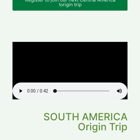
origin trip!
SOUTH AMERICA
Origin Trip