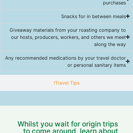
purchases
Snacks for in between meals
Giveaway materials from your roasting company to
our hosts, producers, workers, and others we meet
along the way
Any recommended medications by your travel doctor
or personal sanitary items
Travel Tips!
Whilst you wait for origin trips
to come around, learn about