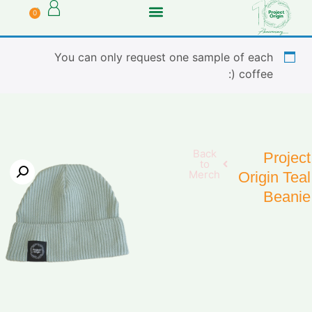
0
You can only request one sample of each
coffee (:
Back
Project
to
Merch
Origin Teal
Beanie