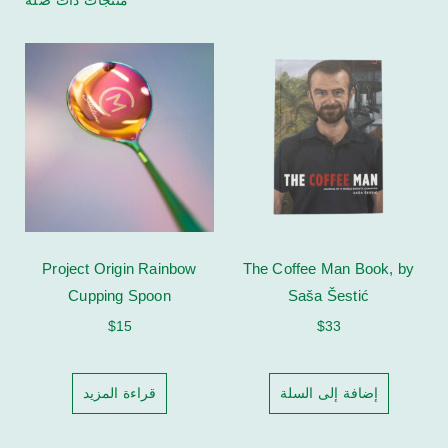
Project Origin Rainbow
The Coffee Man Book, by
Cupping Spoon
Saša Šestić
$
15
$
33
قراءة المزيد
إضافة إلى السلة