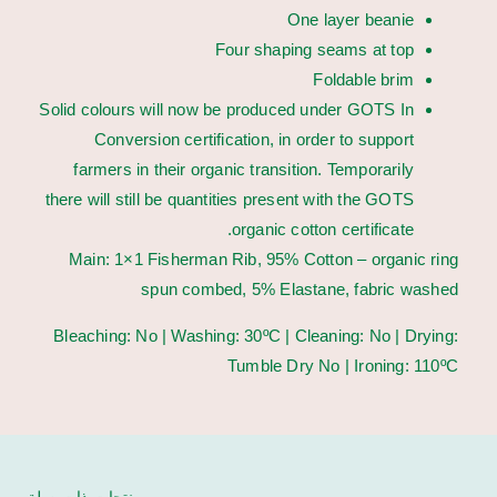
One layer beanie
Four shaping seams at top
Foldable brim
Solid colours will now be produced under GOTS In
Conversion certification, in order to support
farmers in their organic transition. Temporarily
there will still be quantities present with the GOTS
organic cotton certificate.
Main: 1×1 Fisherman Rib, 95% Cotton – organic ring
spun combed, 5% Elastane, fabric washed
Bleaching: No | Washing: 30ºC | Cleaning: No | Drying:
Tumble Dry No | Ironing: 110ºC
منتجات ذات صلة