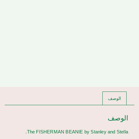
الوصف
الوصف
The FISHERMAN BEANIE by Stanley and Stella.