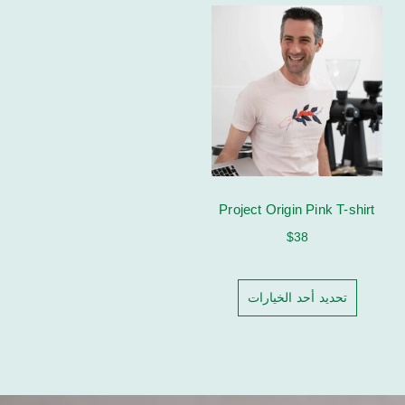
Project Origin Pink T-shirt
$
38
تحديد أحد الخيارات