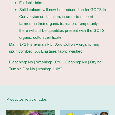
Foldable brim
Solid colours will now be produced under GOTS In
Conversion certification, in order to support
farmers in their organic transition. Temporarily
there will still be quantities present with the GOTS
organic cotton certificate.
Main: 1×1 Fisherman Rib, 95% Cotton – organic ring
spun combed, 5% Elastane, fabric washed
Bleaching: No | Washing: 30ºC | Cleaning: No | Drying:
Tumble Dry No | Ironing: 110ºC
Productos relacionados