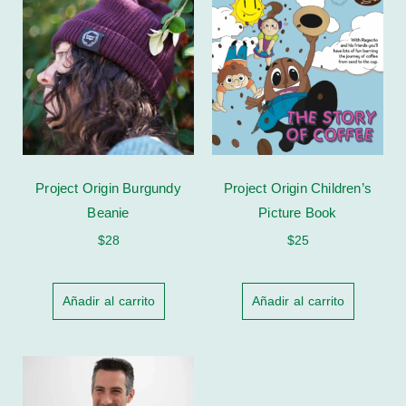
Project Origin Burgundy
Project Origin Children’s
Beanie
Picture Book
$
28
$
25
Añadir al carrito
Añadir al carrito