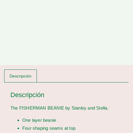
Descripción
Descripción
The FISHERMAN BEANIE by Stanley and Stella.
One layer beanie
Four shaping seams at top