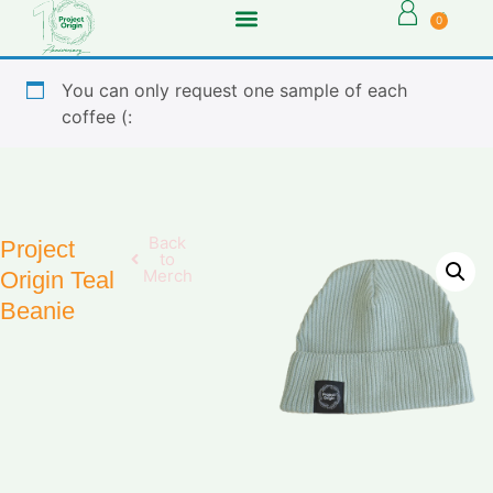
0
You can only request one sample of each
coffee (:
Back
Project
to
Merch
Origin Teal
Beanie