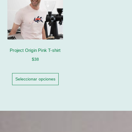
Project Origin Pink T-shirt
$
38
Seleccionar opciones