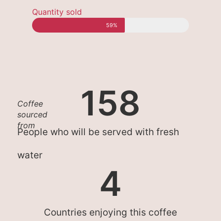
Quantity sold
59%
158
Coffee
sourced
from
People who will be served with fresh
water
4
Countries enjoying this coffee