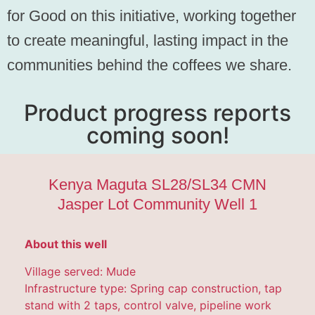
for Good on this initiative, working together
to create meaningful, lasting impact in the
communities behind the coffees we share.
Product progress reports
coming soon!
Kenya Maguta SL28/SL34 CMN
Jasper Lot Community Well 1
About this well
Village served: Mude
Infrastructure type: Spring cap construction, tap
stand with 2 taps, control valve, pipeline work