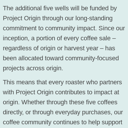
The additional five wells will be funded by
Project Origin through our long-standing
commitment to community impact. Since our
inception, a portion of every coffee sale –
regardless of origin or harvest year – has
been allocated toward community-focused
projects across origin.
This means that every roaster who partners
with Project Origin contributes to impact at
origin. Whether through these five coffees
directly, or through everyday purchases, our
coffee community continues to help support