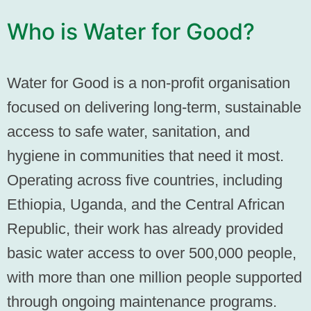
Who is Water for Good?
Water for Good is a non-profit organisation
focused on delivering long-term, sustainable
access to safe water, sanitation, and
hygiene in communities that need it most.
Operating across five countries, including
Ethiopia, Uganda, and the Central African
Republic, their work has already provided
basic water access to over 500,000 people,
with more than one million people supported
through ongoing maintenance programs.