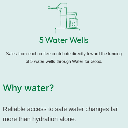
5 Water Wells
Sales from each coffee contribute directly toward the funding
of 5 water wells through Water for Good.
Why water?
Reliable access to safe water changes far
more than hydration alone.