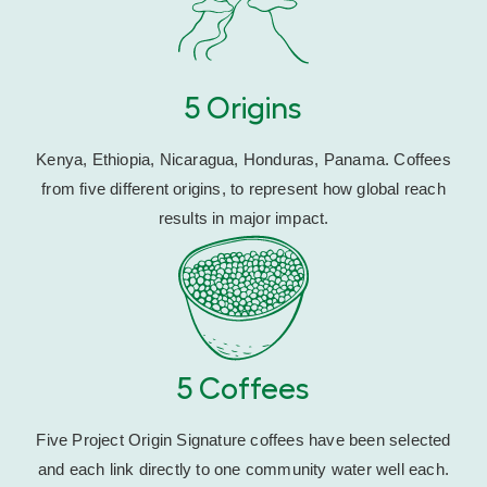
5 Origins
Kenya, Ethiopia, Nicaragua, Honduras, Panama. Coffees
from five different origins, to represent how global reach
results in major impact.
5 Coffees
Five Project Origin Signature coffees have been selected
and each link directly to one community water well each.