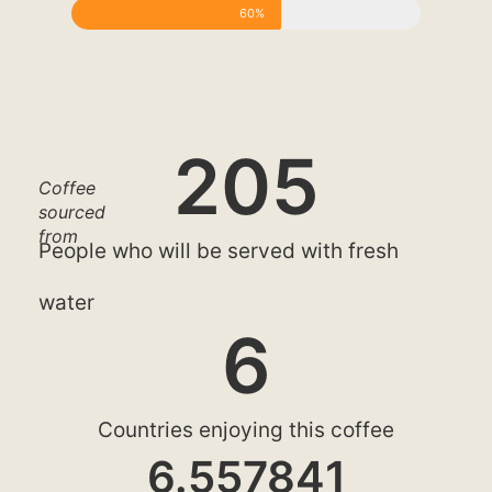
60%
205
Coffee
sourced
from
People who will be served with fresh
water
6
Countries enjoying this coffee
6.557841