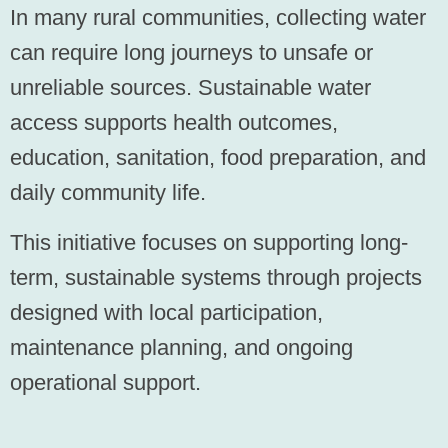
In many rural communities, collecting water
can require long journeys to unsafe or
unreliable sources. Sustainable water
access supports health outcomes,
education, sanitation, food preparation, and
daily community life.
This initiative focuses on supporting long-
term, sustainable systems through projects
designed with local participation,
maintenance planning, and ongoing
operational support.