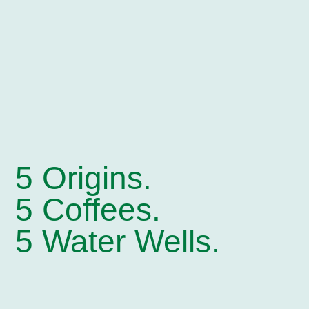
5 Origins.
5 Coffees.
5 Water Wells.