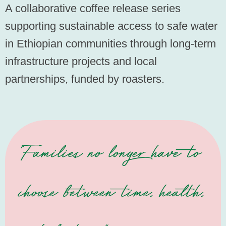
A collaborative coffee release series
supporting sustainable access to safe water
in Ethiopian communities through long-term
infrastructure projects and local
partnerships, funded by roasters.
"Families no longer have to
choose between time, health,