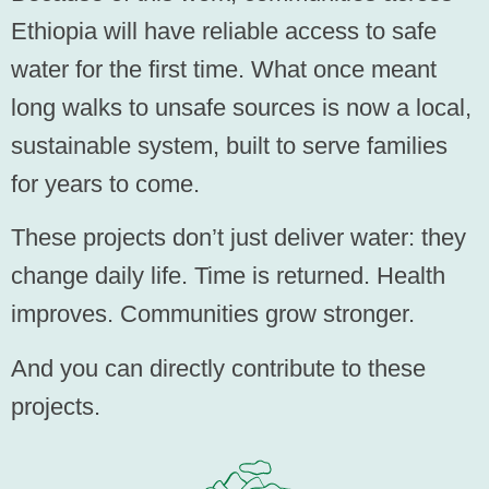
Ethiopia will have reliable access to safe
water for the first time. What once meant
long walks to unsafe sources is now a local,
sustainable system, built to serve families
for years to come.
These projects don’t just deliver water: they
change daily life. Time is returned. Health
improves. Communities grow stronger.
And you can directly contribute to these
projects.