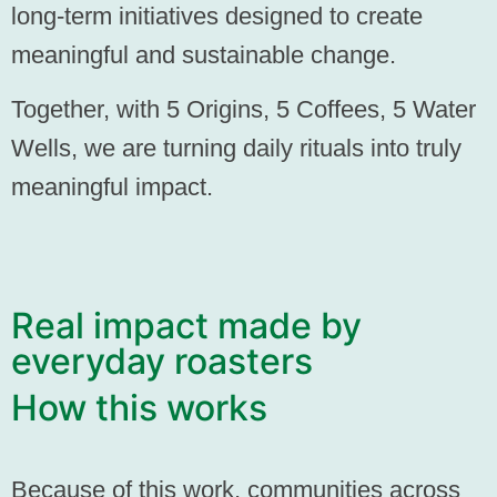
long-term initiatives designed to create
meaningful and sustainable change.
Together, with
5 Origins, 5 Coffees, 5 Water
Wells,
we are turning daily rituals into truly
meaningful impact.
Real impact made by
everyday roasters
How this works
Because of this work, communities across