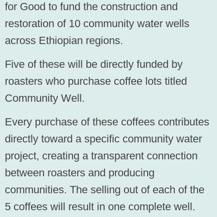
for Good to fund the construction and
restoration of 10 community water wells
across Ethiopian regions.
Five of these will be
directly funded by
roasters
who purchase coffee lots titled
Community Well.
Every purchase of these coffees contributes
directly toward a specific community water
project, creating a transparent connection
between roasters and producing
communities. The selling out of each of the
5 coffees will result in one complete well.