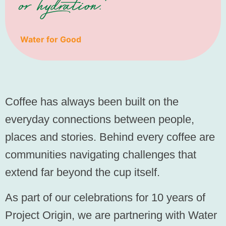
or hydration."
Water for Good
Coffee has always been built on the
everyday connections between people,
places and stories. Behind every coffee are
communities navigating challenges that
extend far beyond the cup itself.
As part of our celebrations for 10 years of
Project Origin, we are partnering with Water