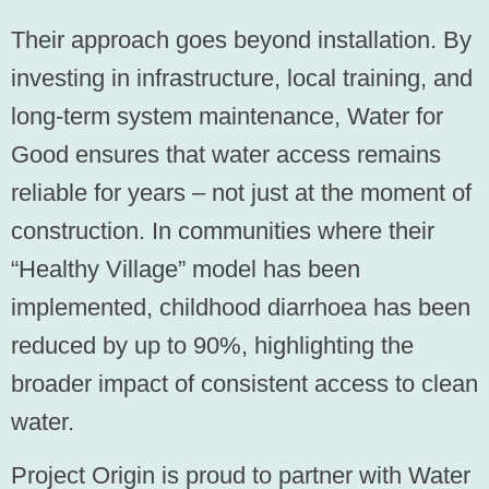
Their approach goes beyond installation. By
investing in infrastructure, local training, and
long-term system maintenance, Water for
Good ensures that water access remains
reliable for years – not just at the moment of
construction. In communities where their
“Healthy Village” model has been
implemented, childhood diarrhoea has been
reduced by up to 90%, highlighting the
broader impact of consistent access to clean
water.
Project Origin is proud to partner with Water