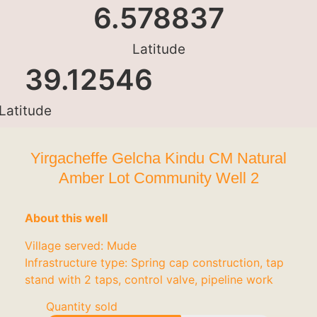
6.578837
Latitude
39.12546
Latitude
Yirgacheffe Gelcha Kindu CM Natural
Amber Lot Community Well 2
About this well
Village served: Mude
Infrastructure type: Spring cap construction, tap
stand with 2 taps, control valve, pipeline work
Quantity sold