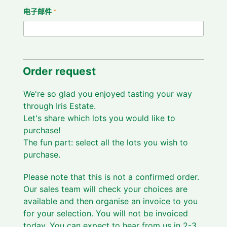
电子邮件
*
Order request
We're so glad you enjoyed tasting your way
through Iris Estate.
Let's share which lots you would like to
purchase!
The fun part: select all the lots you wish to
purchase.
Please note that this is not a confirmed order.
Our sales team will check your choices are
available and then organise an invoice to you
for your selection. You will not be invoiced
today. You can expect to hear from us in 2-3