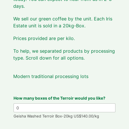
days.
We sell our green coffee by the unit. Each Iris
Estate unit is sold in a 20kg-Box.
Prices provided are per kilo.
To help, we separated products by processing
type. Scroll down for all options.
Modern traditional processing lots
How many boxes of the Terroir would you like?
Geisha Washed Terroir Box-20kg US$140.00/kg