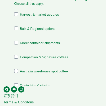
联系我们
Terms & Conditons