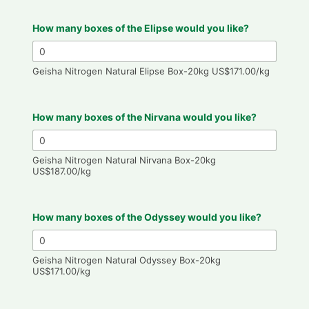
How many boxes of the Elipse would you like?
Geisha Nitrogen Natural Elipse Box-20kg US$171.00/kg
How many boxes of the Nirvana would you like?
Geisha Nitrogen Natural Nirvana Box-20kg
US$187.00/kg
How many boxes of the Odyssey would you like?
Geisha Nitrogen Natural Odyssey Box-20kg
US$171.00/kg