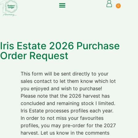
0
Iris Estate 2026 Purchase
Order Request
This form will be sent directly to your
sales contact to let them know which lot
you enjoyed and wish to purchase!
Please note that the 2026 harvest has
concluded and remaining stock I limited.
Iris Estate processes profiles each year.
In order to not miss your favourites
profiles, you may pre-order for the 2027
harvest. Let us know in the comments