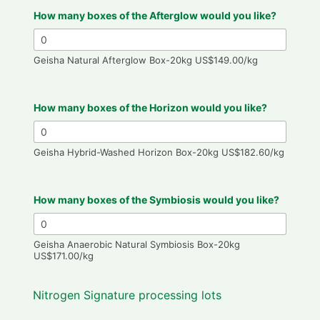
How many boxes of the Afterglow would you like?
Geisha Natural Afterglow Box-20kg US$149.00/kg
How many boxes of the Horizon would you like?
Geisha Hybrid-Washed Horizon Box-20kg US$182.60/kg
How many boxes of the Symbiosis would you like?
Geisha Anaerobic Natural Symbiosis Box-20kg
US$171.00/kg
Nitrogen Signature processing lots