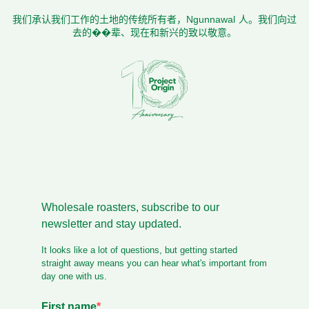
我们承认我们工作的土地的传统所有者，Ngunnawal 人。我们向过
去的��辈、现在和新兴的致以敬意。