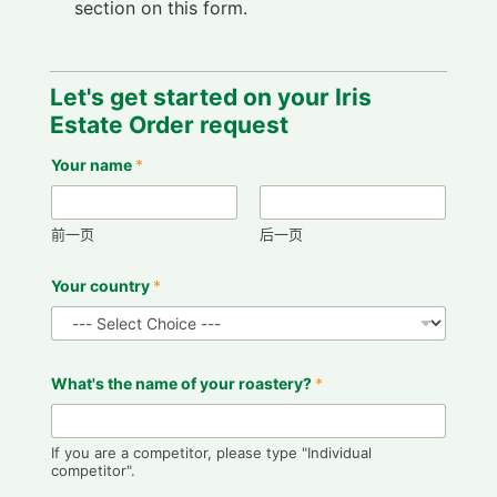
section on this form.
Y
Let's get started on your Iris
o
u
Estate Order request
f
u
Your name
*
r
t
h
e
前一页
后一页
r
Y
Your country
*
o
u
r
What's the name of your roastery?
*
If you are a competitor, please type "Individual
competitor".