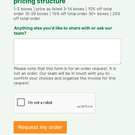
pricing structure
1-2 boxes | price as listed 3-14 boxes | 10% off total
order 15-29 boxes | 15% off total order 30+ boxes | 25%
off total order
Anything else you'd like to share with or ask our
team?
Please note that this form is for an order request. It is
not an order. Our team will be in touch with you to
confirm your choices and organise the invoice for this
request.
Request my order