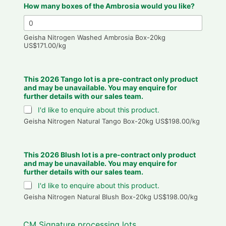
How many boxes of the Ambrosia would you like?
Geisha Nitrogen Washed Ambrosia Box-20kg
US$171.00/kg
This 2026 Tango lot is a pre-contract only product
and may be unavailable. You may enquire for
further details with our sales team.
I'd like to enquire about this product.
Geisha Nitrogen Natural Tango Box-20kg US$198.00/kg
This 2026 Blush lot is a pre-contract only product
and may be unavailable. You may enquire for
further details with our sales team.
I'd like to enquire about this product.
Geisha Nitrogen Natural Blush Box-20kg US$198.00/kg
CM Signature processing lots