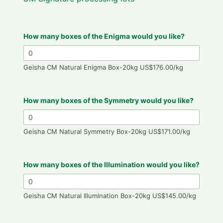
How many boxes of the Enigma would you like?
Geisha CM Natural Enigma Box-20kg US$176.00/kg
How many boxes of the Symmetry would you like?
Geisha CM Natural Symmetry Box-20kg US$171.00/kg
How many boxes of the Illumination would you like?
Geisha CM Natural Illumination Box-20kg US$145.00/kg