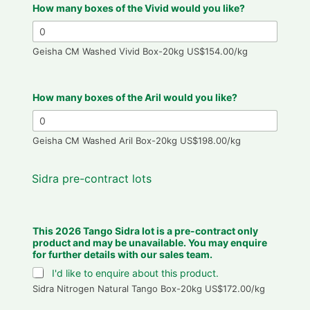
How many boxes of the Vivid would you like?
Geisha CM Washed Vivid Box-20kg US$154.00/kg
How many boxes of the Aril would you like?
Geisha CM Washed Aril Box-20kg US$198.00/kg
Sidra pre-contract lots
This 2026 Tango Sidra lot is a pre-contract only
product and may be unavailable. You may enquire
for further details with our sales team.
I'd like to enquire about this product.
Sidra Nitrogen Natural Tango Box-20kg US$172.00/kg