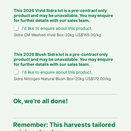
This 2026 Vivid Sidra lot is a pre-contract only
product and may be unavailable. You may enquire
for further details with our sales team.
I'd like to enquire about this product.
Sidra CM Washed Vivid Box-20kg US$165.00/kg
This 2026 Blush Sidra lot is a pre-contract only
product and may be unavailable. You may enquire
for further details with our sales team.
I'd like to enquire about this product.
Sidra Nitrogen Natural Blush Box-20kg US$172.00/kg
Ok, we're all done!
Remember: This harvests tailored