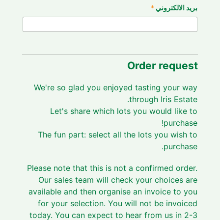
*
بريد الالكتروني
Order request
We're so glad you enjoyed tasting your way
through Iris Estate.
Let's share which lots you would like to
purchase!
The fun part: select all the lots you wish to
purchase.
Please note that this is not a confirmed order.
Our sales team will check your choices are
available and then organise an invoice to you
for your selection. You will not be invoiced
today. You can expect to hear from us in 2-3