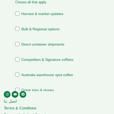
اتصل بنا
Terms & Conditons