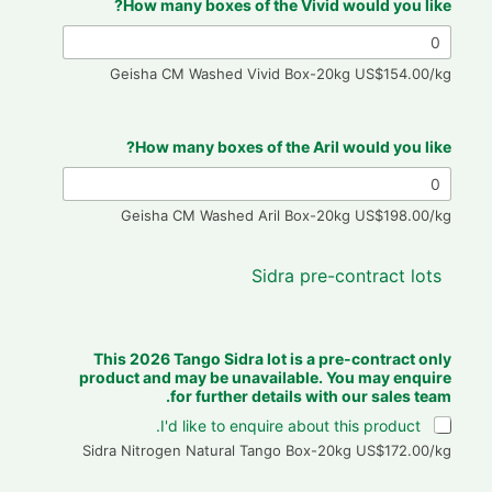
How many boxes of the Vivid would you like?
Geisha CM Washed Vivid Box-20kg US$154.00/kg
How many boxes of the Aril would you like?
Geisha CM Washed Aril Box-20kg US$198.00/kg
Sidra pre-contract lots
b
e
n
This 2026 Tango Sidra lot is a pre-contract only
a
product and may be unavailable. You may enquire
m
for further details with our sales team.
e
I'd like to enquire about this product.
a
Sidra Nitrogen Natural Tango Box-20kg US$172.00/kg