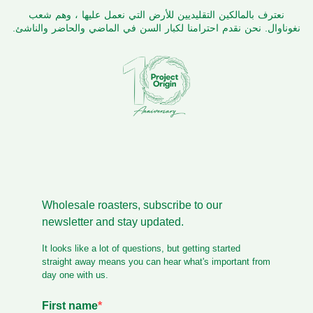
نعترف بالمالكين التقليديين للأرض التي نعمل عليها ، وهم شعب
نغوناوال. نحن نقدم احترامنا لكبار السن في الماضي والحاضر والناشئ.