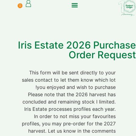
0
Can I ship to me?
In Australia?
Iris Estate 2026 Purchase
Order Request
This form will be sent directly to your
sales contact to let them know which lot
you enjoyed and wish to purchase!
Please note that the 2026 harvest has
concluded and remaining stock I limited.
Iris Estate processes profiles each year.
In order to not miss your favourites
profiles, you may pre-order for the 2027
harvest. Let us know in the comments