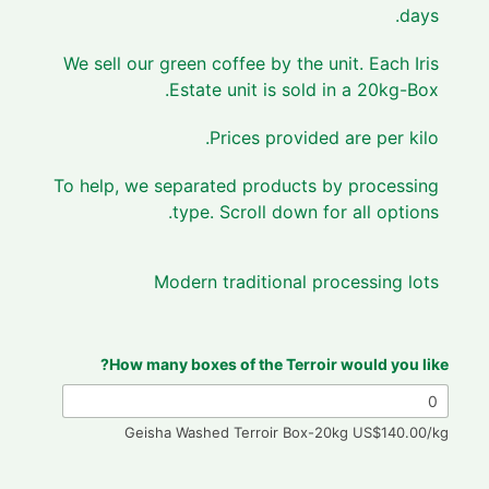
days.
We sell our green coffee by the unit. Each Iris
Estate unit is sold in a 20kg-Box.
Prices provided are per kilo.
To help, we separated products by processing
type. Scroll down for all options.
Modern traditional processing lots
How many boxes of the Terroir would you like?
Geisha Washed Terroir Box-20kg US$140.00/kg