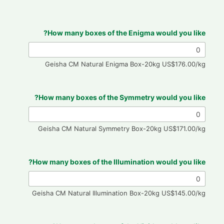
How many boxes of the Enigma would you like?
Geisha CM Natural Enigma Box-20kg US$176.00/kg
How many boxes of the Symmetry would you like?
Geisha CM Natural Symmetry Box-20kg US$171.00/kg
How many boxes of the Illumination would you like?
Geisha CM Natural Illumination Box-20kg US$145.00/kg