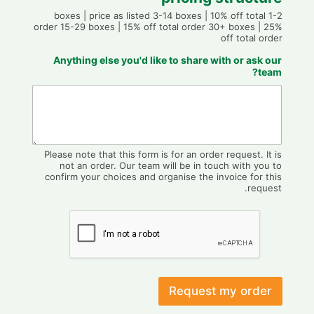
1-2 boxes | price as listed 3-14 boxes | 10% off total
order 15-29 boxes | 15% off total order 30+ boxes | 25%
off total order
Anything else you'd like to share with or ask our
team?
Please note that this form is for an order request. It is
not an order. Our team will be in touch with you to
confirm your choices and organise the invoice for this
request.
Request my order