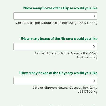
How many boxes of the Elipse would you like?
Geisha Nitrogen Natural Elipse Box-20kg US$171.00/kg
How many boxes of the Nirvana would you like?
Geisha Nitrogen Natural Nirvana Box-20kg
US$187.00/kg
How many boxes of the Odyssey would you like?
Geisha Nitrogen Natural Odyssey Box-20kg
US$171.00/kg