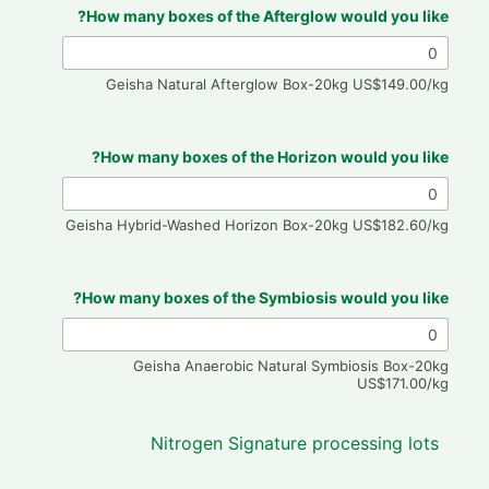
How many boxes of the Afterglow would you like?
Geisha Natural Afterglow Box-20kg US$149.00/kg
How many boxes of the Horizon would you like?
Geisha Hybrid-Washed Horizon Box-20kg US$182.60/kg
How many boxes of the Symbiosis would you like?
Geisha Anaerobic Natural Symbiosis Box-20kg
US$171.00/kg
Nitrogen Signature processing lots