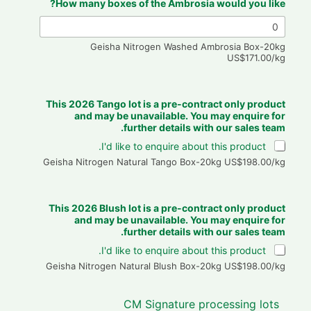
How many boxes of the Ambrosia would you like?
Geisha Nitrogen Washed Ambrosia Box-20kg
US$171.00/kg
This 2026 Tango lot is a pre-contract only product
and may be unavailable. You may enquire for
further details with our sales team.
I'd like to enquire about this product.
Geisha Nitrogen Natural Tango Box-20kg US$198.00/kg
This 2026 Blush lot is a pre-contract only product
and may be unavailable. You may enquire for
further details with our sales team.
I'd like to enquire about this product.
Geisha Nitrogen Natural Blush Box-20kg US$198.00/kg
CM Signature processing lots