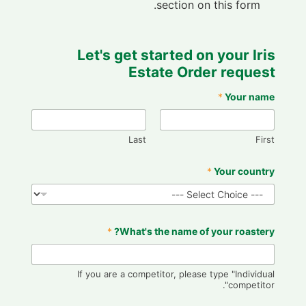
section on this form.
Let's get started on your Iris
Estate Order request
*
Your name
Last
First
*
Your country
*
What's the name of your roastery?
If you are a competitor, please type "Individual
competitor".