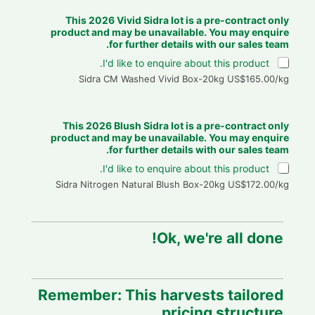
This 2026 Vivid Sidra lot is a pre-contract only
product and may be unavailable. You may enquire
for further details with our sales team.
I'd like to enquire about this product.
Sidra CM Washed Vivid Box-20kg US$165.00/kg
This 2026 Blush Sidra lot is a pre-contract only
product and may be unavailable. You may enquire
for further details with our sales team.
I'd like to enquire about this product.
Sidra Nitrogen Natural Blush Box-20kg US$172.00/kg
Ok, we're all done!
Remember: This harvests tailored
pricing structure