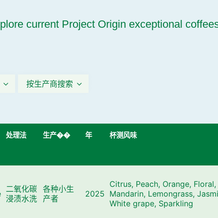
plore current Project Origin exceptional coffee
按生产商搜索
处理法
生产��
年
杯测风味
Citrus, Peach, Orange, Floral,
二氧化碳
各种小生
e
2025
Mandarin, Lemongrass, Jasmi
浸渍水洗
产者
White grape, Sparkling