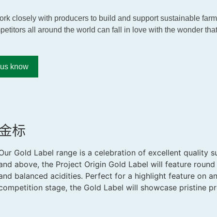
 work closely with producers to build and support sustainable fa
petitors all around the world can fall in love with the wonder that
t us know
金标
Our Gold Label range is a celebration of excellent quality s
and above, the Project Origin Gold Label will feature round 
and balanced acidities. Perfect for a highlight feature on 
competition stage, the Gold Label will showcase pristine pr