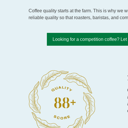
Coffee quality starts at the farm. This is why we
reliable quality so that roasters, baristas, and com
Looking for a competition coffee? Le