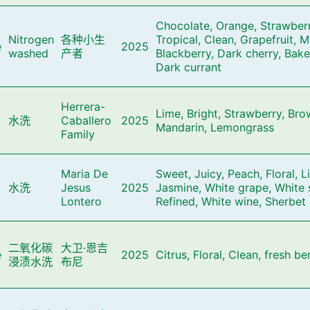
Chocolate, Orange, Strawberr
Nitrogen
各种小生
Tropical, Clean, Grapefruit, M
e
2025
washed
产者
Blackberry, Dark cherry, Bak
Dark currant
Herrera-
Lime, Bright, Strawberry, Bro
水洗
Caballero
2025
Mandarin, Lemongrass
Family
Maria De
Sweet, Juicy, Peach, Floral, L
水洗
Jesus
2025
Jasmine, White grape, White 
Lontero
Refined, White wine, Sherbet
二氧化碳
大卫·恩吉
e
2025
Citrus, Floral, Clean, fresh be
浸渍水洗
布尼