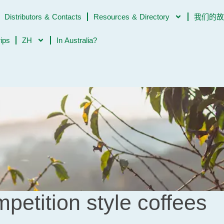
Distributors & Contacts
Resources & Directory
我们的
rips
ZH
In Australia?
petition style coffees