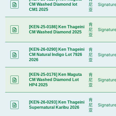
尼
Signatur
CM Washed Diamond lot
亚
CM1 2025
肯
[KEN-25-0186] Ken Thageini
尼
Signatur
CM Washed Diamond 2025
亚
肯
[KEN-26-0290] Ken Thageini
尼
Signatur
CM Natural Indigo Lot 7926
亚
2026
肯
[KEN-25-0176] Ken Maguta
尼
Signatur
CM Washed Diamond Lot
亚
HP4 2025
肯
[KEN-26-0293] Ken Thageini
尼
Signatur
Supernatural Karibu 2026
亚