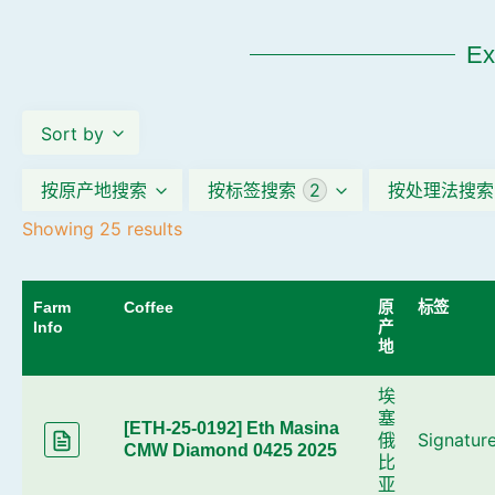
Ex
Sort by
按原产地搜索
按标签搜索
2
按处理法搜索
Showing 25 results
____
Farm
Coffee
原
标签
Info
产
地
埃
塞
[ETH-25-0192] Eth Masina
俄
Signatur
CMW Diamond 0425 2025
比
亚