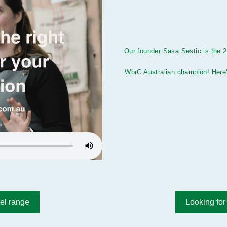
Our founder Sasa Sestic is the 
WbrC Australian champion! Here'
el range
Looking for