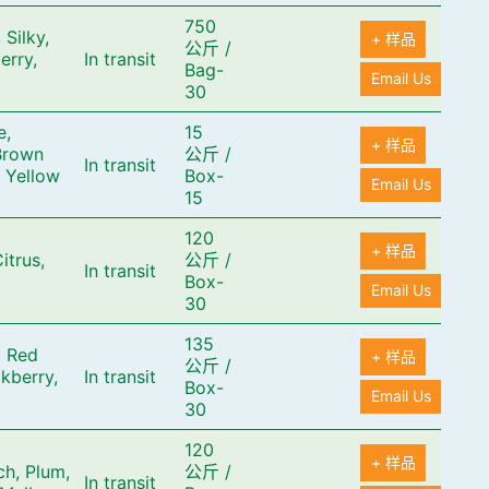
750
 Silky,
+ 样品
公斤
/
erry,
In transit
Bag-
Email Us
30
e,
15
+ 样品
Brown
公斤
/
In transit
 Yellow
Box-
Email Us
15
120
+ 样品
itrus,
公斤
/
In transit
Box-
Email Us
30
135
, Red
+ 样品
公斤
/
kberry,
In transit
Box-
Email Us
30
120
+ 样品
ch, Plum,
公斤
/
In transit