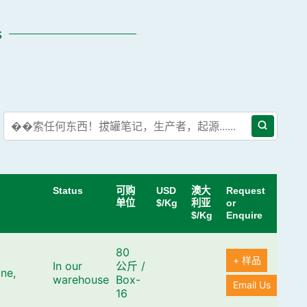
s
Status
可购
USD
澳大
Request
单位
$/Kg
利亚
or
$/Kg
Enquire
80
+ 样品
In our
公斤
/
ne,
warehouse
Box-
Email Us
16