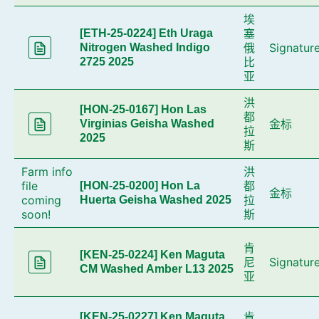
埃
塞
[ETH-25-0224] Eth Uraga
俄
Signatur
Nitrogen Washed Indigo
比
2725 2025
亚
洪
[HON-25-0167] Hon Las
都
金标
Virginias Geisha Washed
拉
2025
斯
Farm info
洪
file
都
[HON-25-0200] Hon La
金标
coming
拉
Huerta Geisha Washed 2025
soon!
斯
肯
[KEN-25-0224] Ken Maguta
尼
Signatur
CM Washed Amber L13 2025
亚
肯
[KEN-25-0227] Ken Maguta