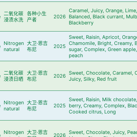
Caramel, Juicy, Orange, Lime,
二氧化碳
各种小生
e
2026
Balanced, Black currant, Mulb
浸渍水洗
产者
Blackberry
Sweet, Raisin, Apricot, Orang
Nitrogen
大卫·恩吉
Chamomile, Bright, Creamy, 
e
2025
natural
布尼
sugar, Complex, Green apple,
peach
二氧化碳
大卫·恩吉
Sweet, Chocolate, Caramel, C
e
2026
浸渍日晒
布尼
Juicy, Silky, Red fruit
Sweet, Raisin, Milk chocolate
Nitrogen
大卫·恩吉
e
2025
berry, Creamy, Complex, Blac
natural
布尼
Cooked citrus, Long
Nitrogen
大卫·恩吉
Sweet, Chocolate, Juicy, Pea
e
2026