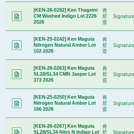
肯
[KEN-26-0282] Ken Thageini
尼
Signatur
CM Washed Indigo Lot 2226
亚
2026
肯
[KEN-25-0242] Ken Maguta
尼
Signatur
Nitrogen Natural Amber Lot
亚
102 2026
肯
[KEN-26-0263] Ken Maguta
尼
Signatur
SL28/SL34 CMN Jasper Lot
亚
373 2026
肯
[KEN-25-0250] Ken Maguta
尼
Signatur
Nitrogen Natural Amber Lot
亚
166 2026
肯
[KEN-26-0267] Ken Maguta
尼
Signatur
SL28/SL34 Nitro N Indigo Lot