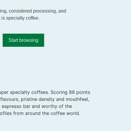
rming, considered processing, and
 is specialty coffee.
Start browsing
uper specialty coffees. Scoring 88 points
flavours, pristine density and mouthfeel,
an espresso bar and worthy of the
ofiles from around the coffee world.