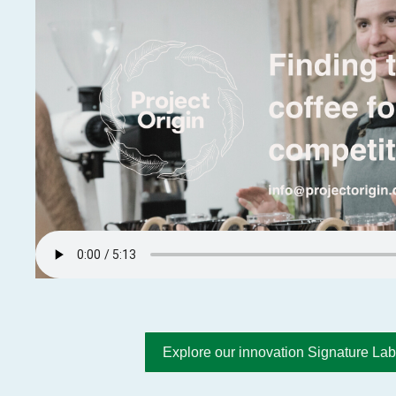
Explore our innovation Signature Lab