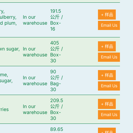
y,
191.5
+ 样品
ulberry,
In our
公斤
/
ed plum,
warehouse
Box-
Email Us
16
405
+ 样品
wn sugar,
In our
公斤
/
warehouse
Box-
Email Us
30
90
ime,
+ 样品
In our
公斤
/
sugar,
warehouse
Bag-
Email Us
30
209.5
+ 样品
In our
公斤
/
rries
warehouse
Box-
Email Us
30
89.65
+ 样品