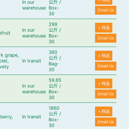
In our
公斤
/
warehouse
Box-
Email Us
30
299
+ 样品
In our
公斤
/
fruit
warehouse
Box-
Email Us
30
360
rk grape,
+ 样品
公斤
/
olet,
In transit
Bag-
Email Us
lvety
30
59.65
+ 样品
In our
公斤
/
warehouse
Box-
Email Us
30
1860
+ 样品
公斤
/
berry,
In transit
Box-
Email Us
30