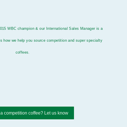
2015 WBC champion & our International Sales Manager is a
s how we help you source competition and super specialty
coffees.
 a competition coffee? Let us know