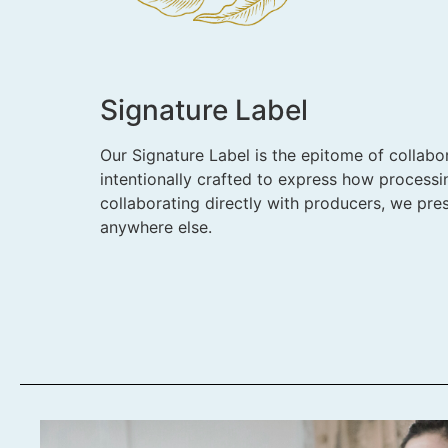
Signature Label
Our Signature Label is the epitome of collabor
intentionally crafted to express how processi
collaborating directly with producers, we pres
anywhere else.