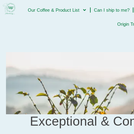
Our Coffee & Product List
Can I ship to me?
Origin T
Exceptional & Com