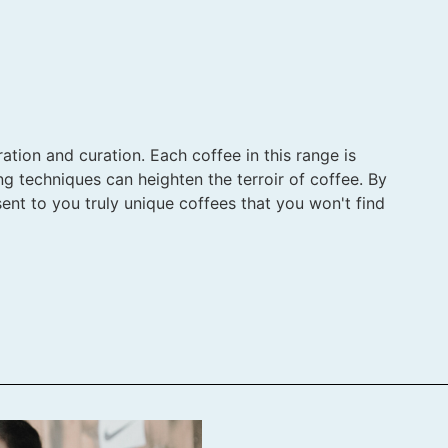
ation and curation. Each coffee in this range is
ng techniques can heighten the terroir of coffee. By
ent to you truly unique coffees that you won't find