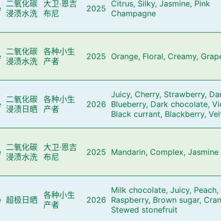
二氧化碳
大卫·恩吉
Citrus, Silky, Jasmine, Pink
e
2025
浸渍水洗
布尼
Champagne
二氧化碳
各种小生
e
2025
Orange, Floral, Creamy, Grape
浸渍水洗
产者
Juicy, Cherry, Strawberry, Da
二氧化碳
各种小生
e
2026
Blueberry, Dark chocolate, Vi
浸渍日晒
产者
Black currant, Blackberry, Ve
二氧化碳
大卫·恩吉
e
2025
Mandarin, Complex, Jasmine
浸渍水洗
布尼
Milk chocolate, Juicy, Peach,
各种小生
e
超极日晒
2026
Raspberry, Brown sugar, Cran
产者
Stewed stonefruit