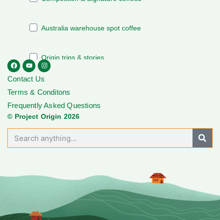
Contact Us
Terms & Conditons
Frequently Asked Questions
© Project Origin 2026