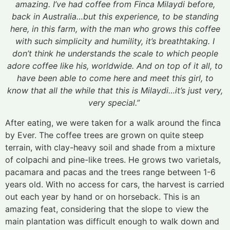
amazing. I’ve had coffee from Finca Milaydi before,
back in Australia…but this experience, to be standing
here, in this farm, with the man who grows this coffee
with such simplicity and humility, it’s breathtaking. I
don’t think he understands the scale to which people
adore coffee like his, worldwide. And on top of it all, to
have been able to come here and meet this girl, to
know that all the while that this is Milaydi…it’s just very,
very special.”
After eating, we were taken for a walk around the finca
by Ever. The coffee trees are grown on quite steep
terrain, with clay-heavy soil and shade from a mixture
of colpachi and pine-like trees. He grows two varietals,
pacamara and pacas and the trees range between 1-6
years old. With no access for cars, the harvest is carried
out each year by hand or on horseback. This is an
amazing feat, considering that the slope to view the
main plantation was difficult enough to walk down and