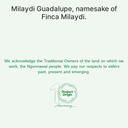
Milaydi Guadalupe, namesake of
Finca Milaydi.
We acknowledge the Traditional Owners of the land on which we
work, the Ngunnawal people. We pay our respects to elders
past, present and emerging.