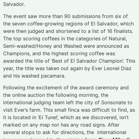
Salvador.
The event saw more than 90 submissions from six of
the seven coffee-growing regions of El Salvador, which
were then judged and shortened to a list of 16 finalists.
The top scoring coffees in the categories of Natural,
Semi-washed/Honey and Washed were announced as
Champions, and the highest scoring coffee was
awarded the title of ‘Best of El Salvador Champion’. This
year, the title was taken out again by Ever Leonel Diaz
and his washed pacamara.
Following the excitement of the award ceremony and
the online auction the following morning, the
international judging team left the city of Sonsonate to
visit Ever’s farm. This small finca was difficult to find, as
it is located in ‘El Tunel’, which as we discovered, isn’t
marked on any map nor has any road signs. After
several stops to ask for directions, the international