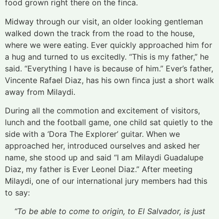
food grown right there on the finca.
Midway through our visit, an older looking gentleman
walked down the track from the road to the house,
where we were eating. Ever quickly approached him for
a hug and turned to us excitedly. “This is my father,” he
said. “Everything I have is because of him.” Ever’s father,
Vincente Rafael Diaz, has his own finca just a short walk
away from Milaydi.
During all the commotion and excitement of visitors,
lunch and the football game, one child sat quietly to the
side with a ‘Dora The Explorer’ guitar. When we
approached her, introduced ourselves and asked her
name, she stood up and said “I am Milaydi Guadalupe
Diaz, my father is Ever Leonel Diaz.” After meeting
Milaydi, one of our international jury members had this
to say:
“To be able to come to origin, to El Salvador, is just