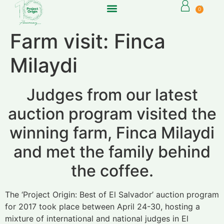
0
Farm visit: Finca
Milaydi
Judges from our latest
auction program visited the
winning farm, Finca Milaydi
and met the family behind
the coffee.
The ‘Project Origin: Best of El Salvador’ auction program
for 2017 took place between April 24-30, hosting a
mixture of international and national judges in El