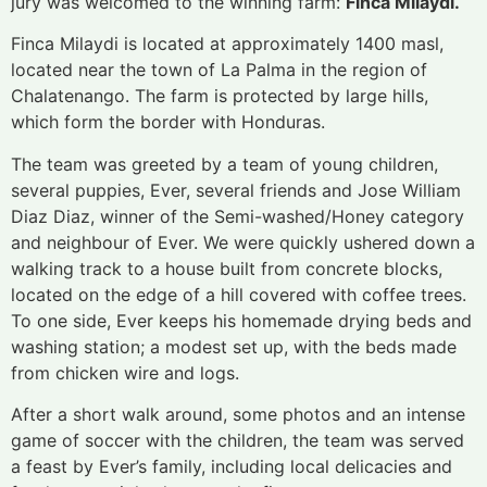
jury was welcomed to the winning farm:
Finca Milaydi.
Finca Milaydi is located at approximately 1400 masl,
located near the town of La Palma in the region of
Chalatenango. The farm is protected by large hills,
which form the border with Honduras.
The team was greeted by a team of young children,
several puppies, Ever, several friends and Jose William
Diaz Diaz, winner of the Semi-washed/Honey category
and neighbour of Ever. We were quickly ushered down a
walking track to a house built from concrete blocks,
located on the edge of a hill covered with coffee trees.
To one side, Ever keeps his homemade drying beds and
washing station; a modest set up, with the beds made
from chicken wire and logs.
After a short walk around, some photos and an intense
game of soccer with the children, the team was served
a feast by Ever’s family, including local delicacies and