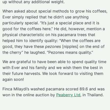
up without any additional weight.
When asked about special methods to grow his coffees,
Ever simply replied that he didn’t use anything
particularly special. “It’s just a special place and it is
good for the coffees here.” He did, however, mention a
physical characteristic on his pacamara trees that
helped him to identify quality: “When the coffees are
good, they have these
pezones
[nipples] on the end of
the cherry” he laughed. “Pezones means quality.”
We are grateful to have been able to spend quality time
with Ever and his family and we wish them the best in
their future harvests. We look forward to visiting them
again soon!
Finca Milaydi’s washed pacamara scored 89.6 and was
won in the online auction by
Peaberry Ltd
, in Thailand.