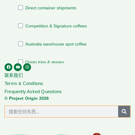
联系我们
Terms & Conditons
Frequently Asked Questions
© Project Origin 2026