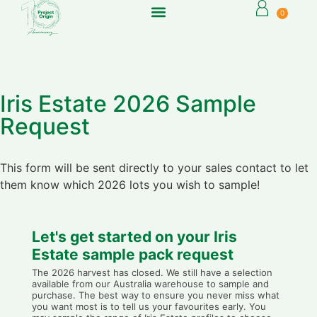
0
Iris Estate 2026 Sample
Request
This form will be sent directly to your sales contact to let
them know which 2026 lots you wish to sample!
Let's get started on your Iris
Estate sample pack request
The 2026 harvest has closed. We still have a selection
available from our Australia warehouse to sample and
purchase. The best way to ensure you never miss what
you want most is to tell us your favourites early. You