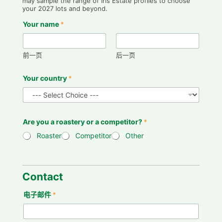
may sample the range of Iris Estate profiles to choose
your 2027 lots and beyond.
Your name
*
前一页
后一页
Your country
*
Are you a roastery or a competitor?
*
Roaster
Competitor
Other
p
r
e
Contact
f
e
电子邮件
*
r
e
n
c