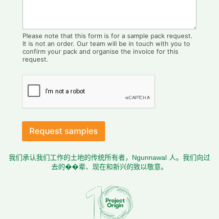
Please note that this form is for a sample pack request.
It is not an order. Our team will be in touch with you to
confirm your pack and organise the invoice for this
request.
Request samples
我们承认我们工作的土地的传统所有者，Ngunnawal 人。我们向过
去的��辈、现在和新兴的致以敬意。