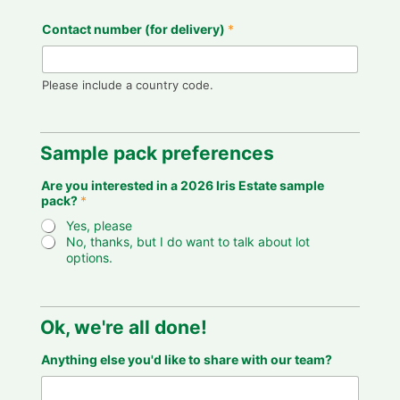
e
Contact number (for delivery)
*
m
o
n
t
Please include a country code.
h
o
u
t
Sample pack preferences
,
Are you interested in a 2026 Iris Estate sample
pack?
*
Yes, please
No, thanks, but I do want to talk about lot
options.
Ok, we're all done!
Anything else you'd like to share with our team?