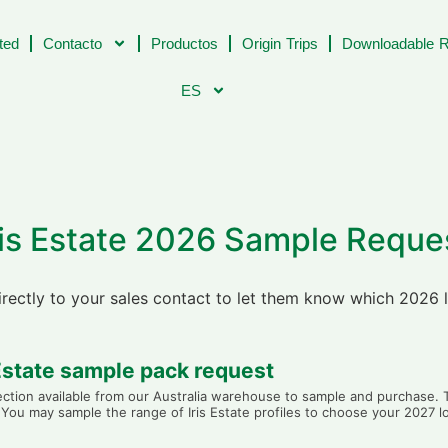
ted
Contacto
Productos
Origin Trips
Downloadable R
ES
ris Estate 2026 Sample Reque
directly to your sales contact to let them know which 2026 
 Estate sample pack request
lection available from our Australia warehouse to sample and purchase
y. You may sample the range of Iris Estate profiles to choose your 2027 