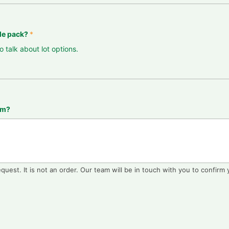
ple pack?
*
o talk about lot options.
eam?
equest. It is not an order. Our team will be in touch with you to confirm