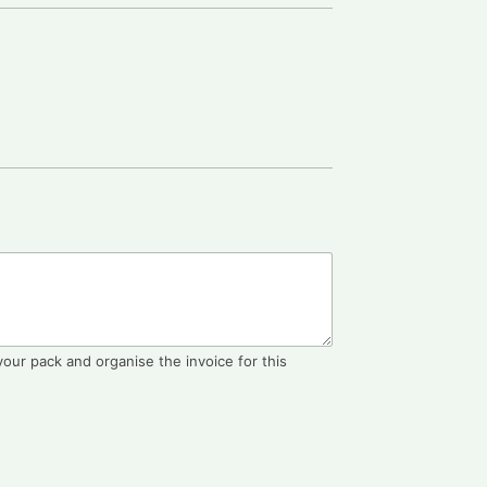
 your pack and organise the invoice for this