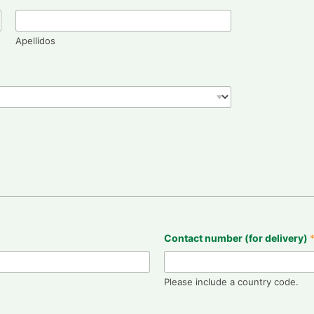
Apellidos
Contact number (for delivery)
Please include a country code.