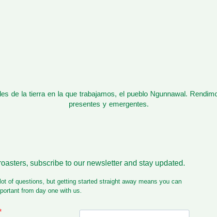
s de la tierra en la que trabajamos, el pueblo Ngunnawal. Rendim
presentes y emergentes.