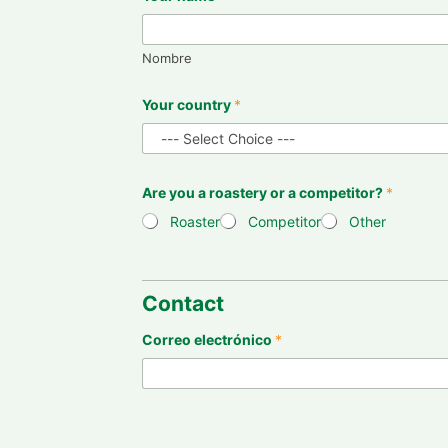
Nombre
Your country
*
Are you a roastery or a competitor?
*
Roaster
Competitor
Other
Contact
Correo electrónico
*