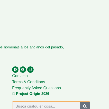
os homenaje a los ancianos del pasado,
Contacto
Terms & Conditons
Frequently Asked Questions
© Project Origin 2026