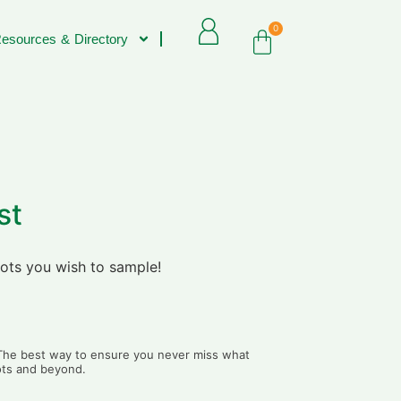
0
esources & Directory
st
lots you wish to sample!
. The best way to ensure you never miss what
lots and beyond.