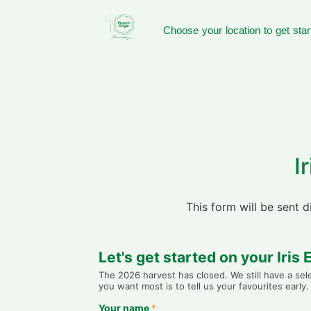
Choose your location to get star
I
This form will be sent 
Let's get started on your Iris
The 2026 harvest has closed. We still have a se
you want most is to tell us your favourites earl
Your name
*