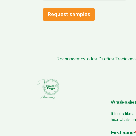
e
a
d
Request samples
Reconocemos a los Dueños Tradicionale