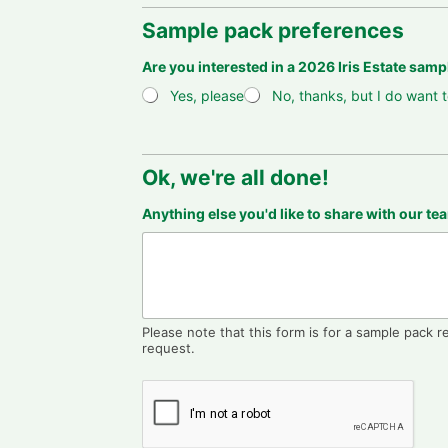
Sample pack preferences
Are you interested in a 2026 Iris Estate sam
Yes, please
No, thanks, but I do want t
Ok, we're all done!
Y
Anything else you'd like to share with our t
o
u
r
i
m
p
o
Please note that this form is for a sample pack r
r
request.
t
i
n
g
a
h