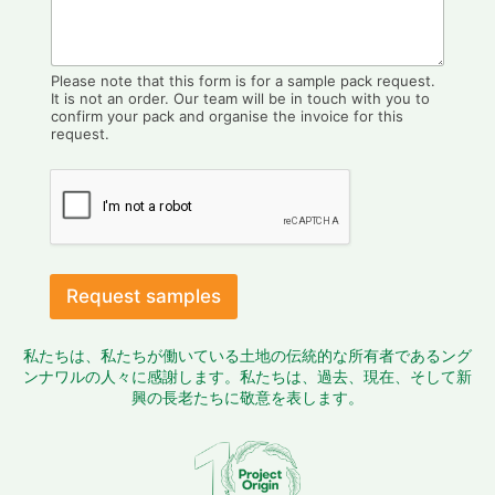
Please note that this form is for a sample pack request.
It is not an order. Our team will be in touch with you to
confirm your pack and organise the invoice for this
request.
Request samples
私たちは、私たちが働いている土地の伝統的な所有者であるング
ンナワルの人々に感謝します。私たちは、過去、現在、そして新
興の長老たちに敬意を表します。