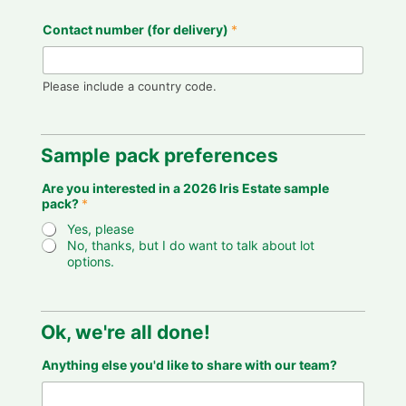
Contact number (for delivery)
*
Please include a country code.
Sample pack preferences
f
Are you interested in a 2026 Iris Estate sample
o
pack?
*
r
2
Yes, please
0
No, thanks, but I do want to talk about lot
2
options.
6
Y
o
u
r
Ok, we're all done!
Anything else you'd like to share with our team?