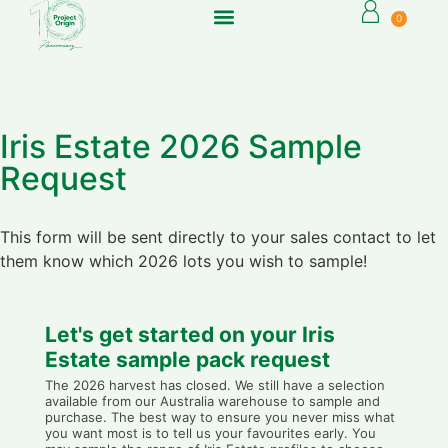
0
Iris Estate 2026 Sample
Request
This form will be sent directly to your sales contact to let
them know which 2026 lots you wish to sample!
Let's get started on your Iris
Estate sample pack request
The 2026 harvest has closed. We still have a selection
available from our Australia warehouse to sample and
purchase. The best way to ensure you never miss what
you want most is to tell us your favourites early. You