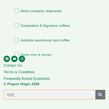
Contact Us
Terms & Conditons
Frequently Asked Questions
© Project Origin 2026