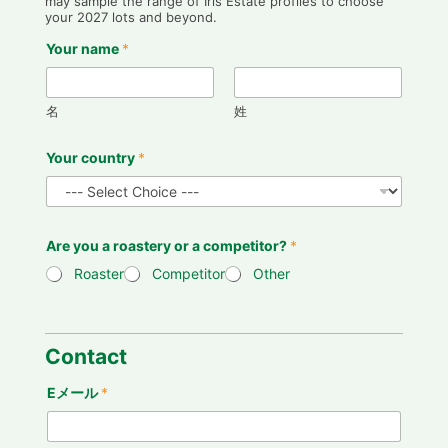
may sample the range of Iris Estate profiles to choose
your 2027 lots and beyond.
Your name
*
名
姓
Your country
*
Are you a roastery or a competitor?
*
Roaster
Competitor
Other
Contact
Eメール
*