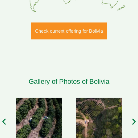
Check current offering for Bolivia
Gallery of Photos of Bolivia