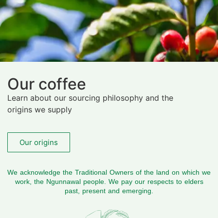
Our coffee
Learn about our sourcing philosophy and the
origins we supply
Our origins
We acknowledge the Traditional Owners of the land on which we
work, the Ngunnawal people. We pay our respects to elders
past, present and emerging.