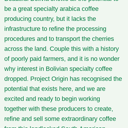
be a great specialty arabica coffee
producing country, but it lacks the
infrastructure to refine the processing
procedures and to transport the cherries
across the land. Couple this with a history
of poorly paid farmers, and it is no wonder
why interest in Bolivian specialty coffee
dropped. Project Origin has recognised the
potential that exists here, and we are
excited and ready to begin working
together with these producers to create,
refine and sell some extraordinary coffee