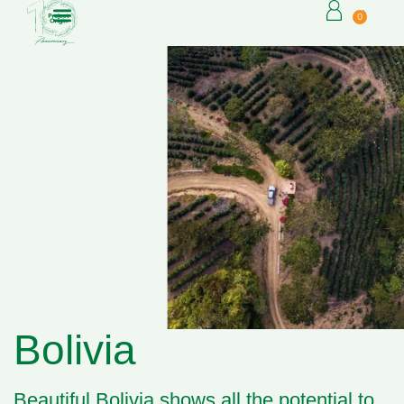
0
Bolivia
Beautiful Bolivia shows all the potential to