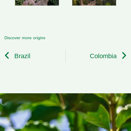
Discover more origins
Brazil
Colombia