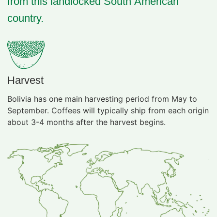
from this landlocked South American
country.
Harvest
Bolivia has one main harvesting period from May to
September. Coffees will typically ship from each origin
about 3-4 months after the harvest begins.