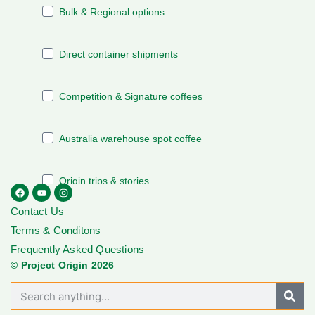
Contact Us
Terms & Conditons
Frequently Asked Questions
© Project Origin 2026