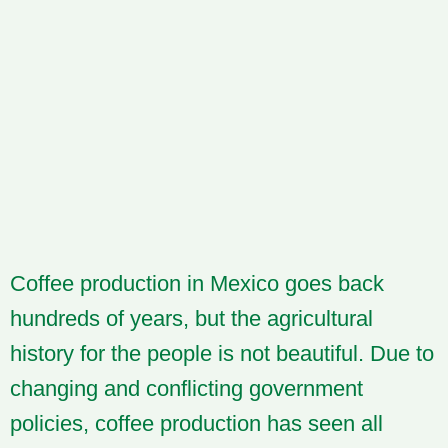
Coffee production in Mexico goes back
hundreds of years, but the agricultural
history for the people is not beautiful. Due to
changing and conflicting government
policies, coffee production has seen all