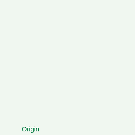
Origin