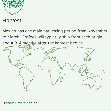
Harvest
Mexico has one main harvesting period from November
to March. Coffees will typically ship from each origin
about 3-4 months after the harvest begins.
Discover more origins