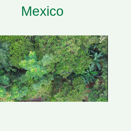
Mexico