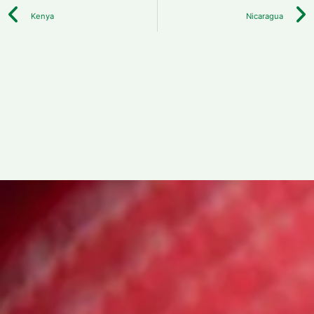
Kenya
Nicaragua