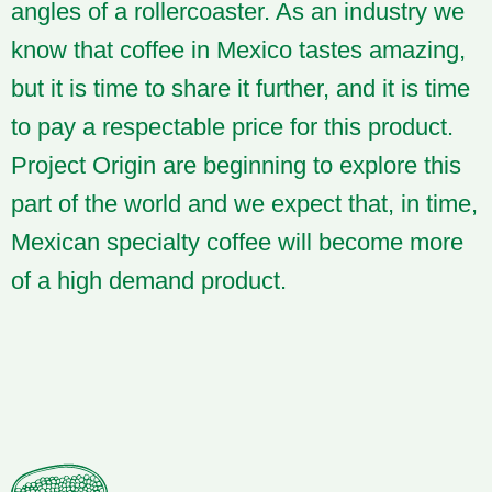
angles of a rollercoaster. As an industry we
know that coffee in Mexico tastes amazing,
but it is time to share it further, and it is time
to pay a respectable price for this product.
Project Origin are beginning to explore this
part of the world and we expect that, in time,
Mexican specialty coffee will become more
of a high demand product.