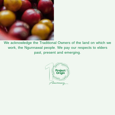
We acknowledge the Traditional Owners of the land on which we
work, the Ngunnawal people. We pay our respects to elders
past, present and emerging.