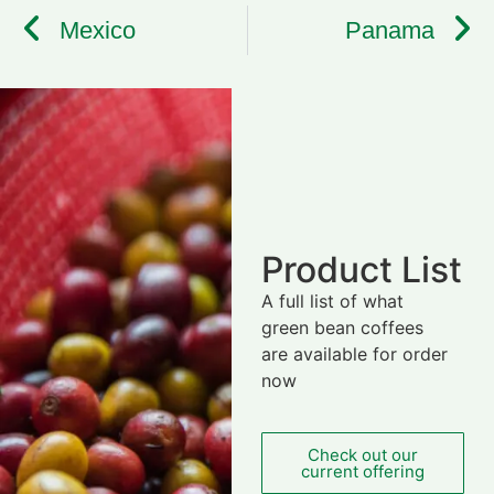
Mexico
Panama
Product List
A full list of what
green bean coffees
are available for order
now
Check out our
current offering