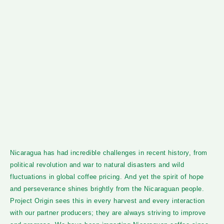
Nicaragua has had incredible challenges in recent history, from
political revolution and war to natural disasters and wild
fluctuations in global coffee pricing. And yet the spirit of hope
and perseverance shines brightly from the Nicaraguan people.
Project Origin sees this in every harvest and every interaction
with our partner producers; they are always striving to improve