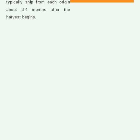
typically ship from each origin
about 3-4 months after the
harvest begins.​