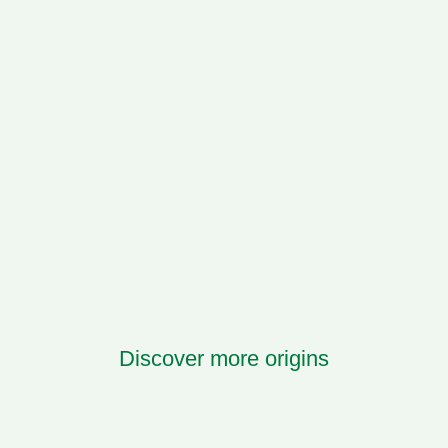
Discover more origins