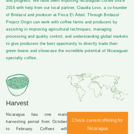
and progress. We have been importing Nicaraguan coffee since
2016 with help from our local partner, Claudia Lovo, a co-founder
of Bridazul and producer at Finca El Árbol. Through Bridazul
Project Origin can work with coffee farms and producers by
assisting in improving agricultural techniques, managing
processing and quality control, and understanding global markets
to give producers the best opportunity to directly trade their
green beans and showcase the incredible potential of Nicaraguan
specialty coffee.
Harvest
Nicaragua has one main
Check current offering for
harvesting period from October
Nicaragua
to February. Coffees will