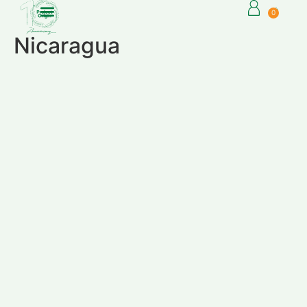
0
Nicaragua