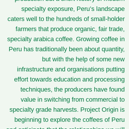
specialty exposure, Peru’s landscape
caters well to the hundreds of small-holder
farmers that produce organic, fair trade,
specialty arabica coffee. Growing coffee in
Peru has traditionally been about quantity,
but with the help of some new
infrastructure and organisations putting
effort towards education and processing
techniques, the producers have found
value in switching from commercial to
specialty grade harvests. Project Origin is
beginning to explore the coffees of Peru