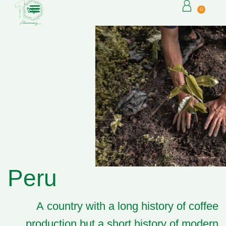
0
Peru
A country with a long history of coffee
production but a short history of modern