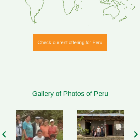
Check current offering for Peru
Gallery of Photos of Peru