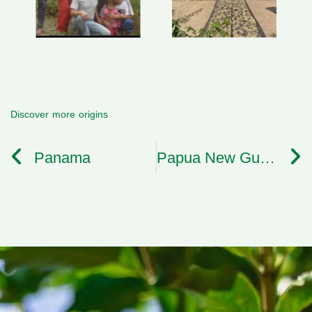
Discover more origins
Panama
Papua New Guinea