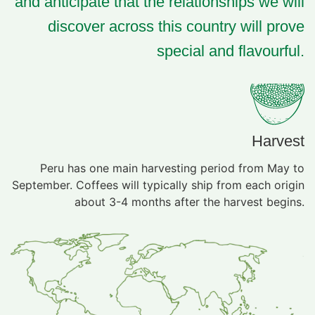
and anticipate that the relationships we will
discover across this country will prove
special and flavourful.
Harvest
Peru has one main harvesting period from May to
September. Coffees will typically ship from each origin
about 3-4 months after the harvest begins.​