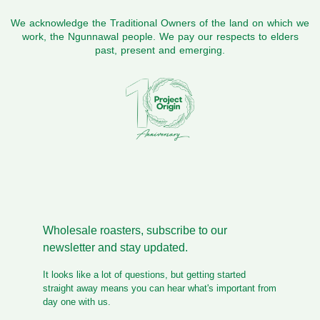
We acknowledge the Traditional Owners of the land on which we
work, the Ngunnawal people. We pay our respects to elders
past, present and emerging.