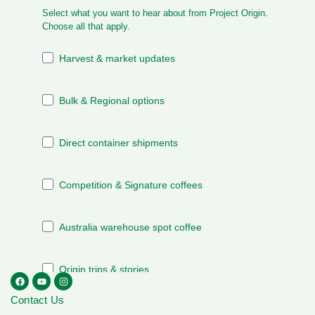
Contact Us