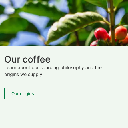
Our coffee
Learn about our sourcing philosophy and the
origins we supply
Our origins