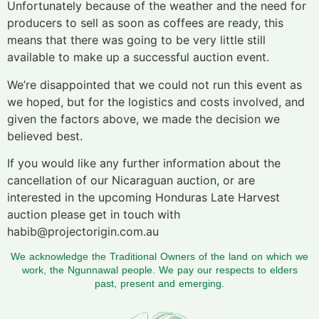
Unfortunately because of the weather and the need for
producers to sell as soon as coffees are ready, this
means that there was going to be very little still
available to make up a successful auction event.
We’re disappointed that we could not run this event as
we hoped, but for the logistics and costs involved, and
given the factors above, we made the decision we
believed best.
If you would like any further information about the
cancellation of our Nicaraguan auction, or are
interested in the upcoming Honduras Late Harvest
auction please get in touch with
habib@projectorigin.com.au
We acknowledge the Traditional Owners of the land on which we
work, the Ngunnawal people. We pay our respects to elders
past, present and emerging.