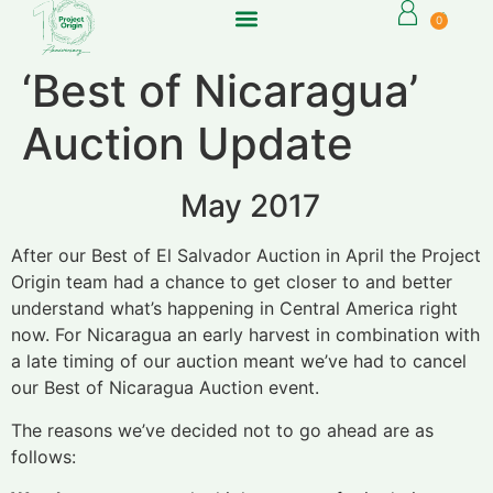
0
‘Best of Nicaragua’
Auction Update
May 2017
After our Best of El Salvador Auction in April the Project
Origin team had a chance to get closer to and better
understand what’s happening in Central America right
now. For Nicaragua an early harvest in combination with
a late timing of our auction meant we’ve had to cancel
our Best of Nicaragua Auction event.
The reasons we’ve decided not to go ahead are as
follows: