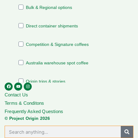
Contact Us
Terms & Conditons
Frequently Asked Questions
© Project Origin 2026