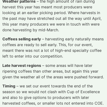
Weather patterns
– the high amount of rain during
harvest this year has meant most producers were
looking at an earlier picking period. Where harvests in
the past may have stretched out all the way until April,
this year many producers we were in touch with were
done harvesting by mid-March.
Coffees selling early
– harvesting early naturally means
coffees are ready to sell early. This, for our event,
meant there was not a lot of high-end specialty coffee
left to enter into our competition.
Late harvest regions
– some areas will have later
ripening coffees than other areas, but again this year
given the weather all of the areas were pushed forward.
Timing
– we set our event towards the end of the
season so we would not clash with Cup of Excellence
and also to give options to producers with later
harvested coffees, or smaller lots not entered into COE.