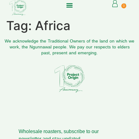
0
Tag:
Africa
We acknowledge the Traditional Owners of the land on which we
work, the Ngunnawal people. We pay our respects to elders
past, present and emerging.