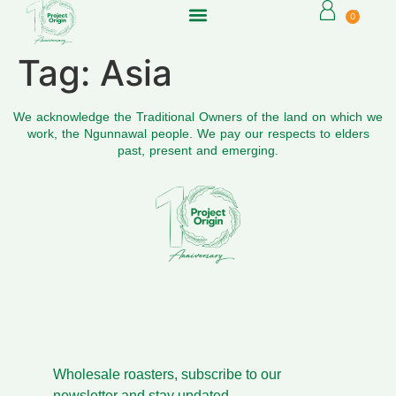
0
Tag:
Asia
We acknowledge the Traditional Owners of the land on which we
work, the Ngunnawal people. We pay our respects to elders
past, present and emerging.