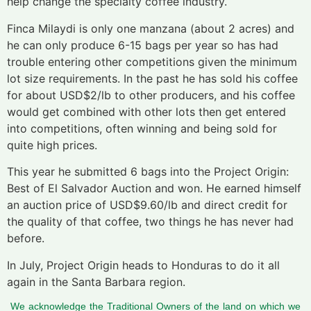
help change the specialty coffee industry.
Finca Milaydi is only one manzana (about 2 acres) and
he can only produce 6-15 bags per year so has had
trouble entering other competitions given the minimum
lot size requirements. In the past he has sold his coffee
for about USD$2/lb to other producers, and his coffee
would get combined with other lots then get entered
into competitions, often winning and being sold for
quite high prices.
This year he submitted 6 bags into the Project Origin:
Best of El Salvador Auction and won. He earned himself
an auction price of USD$9.60/lb and direct credit for
the quality of that coffee, two things he has never had
before.
In July, Project Origin heads to Honduras to do it all
again in the Santa Barbara region.
We acknowledge the Traditional Owners of the land on which we