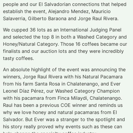
people and our El Salvadorian connections that helped
establish the event, Alejandro Mendez, Mauricio
Salaverria, Gilberto Baraona and Jorge Raul Rivera.
We cupped 36 lots as an International Judging Panel
and selected the top 8 in both a Washed Category and
Honey/Natural Category. Those 16 coffees became our
finalists and our auction lots and they were incredibly
tasty coffees.
An absolute highlight of the event was announcing the
winners, Jorge Raul Rivera with his Natural Pacamara
from his farm Santa Rosa in Chalatenango, and Ever
Leonel Díaz Pérez, our Washed Category Champion
with his pacamara from Finca Milaydi, Chalatenango.
Raul has been a previous COE winner and reminds us
why we love honey and natural pacamaras from El
Salvador. But Ever was a stranger to the spotlight and
his story really proved why events such as these can