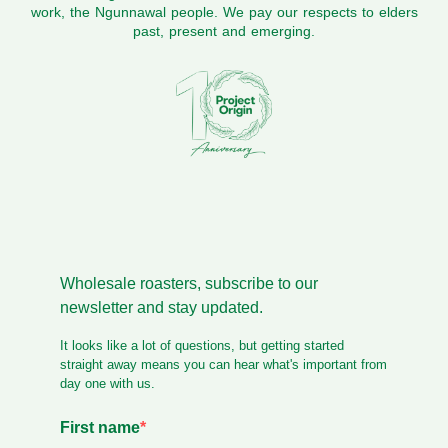
work, the Ngunnawal people. We pay our respects to elders
past, present and emerging.