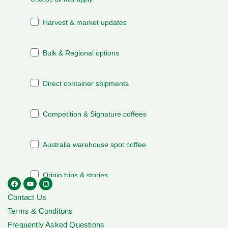
Contact Us
Terms & Conditons
Frequently Asked Questions