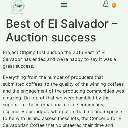
0
Best of El Salvador –
Auction success
Project Origin’s first auction the 2016 Best of El
Salvador has ended and we’re happy to say it was a
great success.
Everything from the number of producers that
submitted coffees, to the quality of the winning coffees
and the engagement of the producing communities was
amazing. On top of that we were humbled by the
support of the international coffee community,
especially our judges, who put in the time and expense
to be with us and assess these lots, the Concerjo for El
Salvadorian Coffee that volunteered their time and