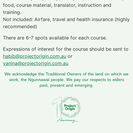
food, course material, translator, instruction and
training.
Not included: Airfare, travel and health insurance (highly
recommended)
There are 6-7 spots available for each course.
Expressions of interest for the course should be sent to
habib@projectorigin.com.au
or
yanina@projectorigin.com.au
We acknowledge the Traditional Owners of the land on which we
work, the Ngunnawal people. We pay our respects to elders
past, present and emerging.