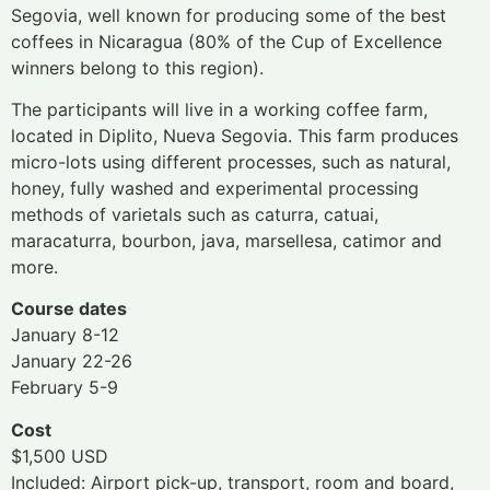
Segovia, well known for producing some of the best
coffees in Nicaragua (80% of the Cup of Excellence
winners belong to this region).
The participants will live in a working coffee farm,
located in Diplito, Nueva Segovia. This farm produces
micro-lots using different processes, such as natural,
honey, fully washed and experimental processing
methods of varietals such as caturra, catuai,
maracaturra, bourbon, java, marsellesa, catimor and
more.
Course dates
January 8-12
January 22-26
February 5-9
Cost
$1,500 USD
Included: Airport pick-up, transport, room and board,