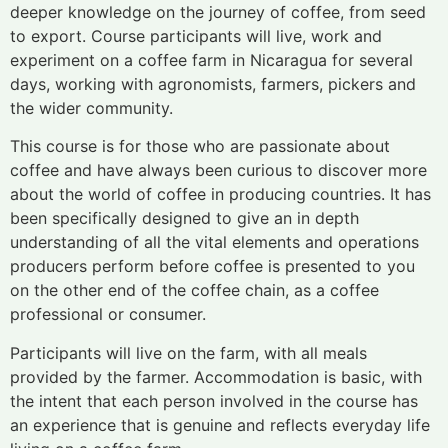
deeper knowledge on the journey of coffee, from seed
to export. Course participants will live, work and
experiment on a coffee farm in Nicaragua for several
days, working with agronomists, farmers, pickers and
the wider community.
This course is for those who are passionate about
coffee and have always been curious to discover more
about the world of coffee in producing countries. It has
been specifically designed to give an in depth
understanding of all the vital elements and operations
producers perform before coffee is presented to you
on the other end of the coffee chain, as a coffee
professional or consumer.
Participants will live on the farm, with all meals
provided by the farmer. Accommodation is basic, with
the intent that each person involved in the course has
an experience that is genuine and reflects everyday life