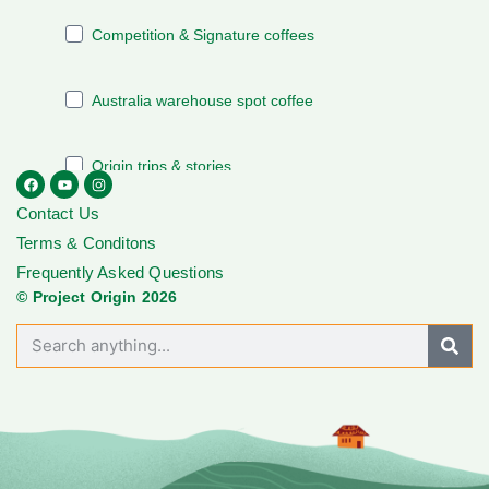
Contact Us
Terms & Conditons
Frequently Asked Questions
© Project Origin 2026