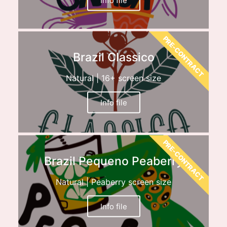
PRE-CONTRACT
Brazil Classico
Natural | 16+ screen size
Info file
PRE-CONTRACT
Brazil Pequeno Peaberry
Natural | Peaberry screen size
Info file