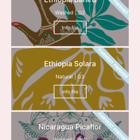
Washed | G2
Info file
HARVEST FINISHED
Ethiopia Solara
Natural | G3
Info file
HARVEST FINISHED
Nicaragua Picaflor
Washed | SHG