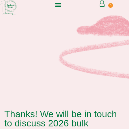
0
Thanks! We will be in touch
to discuss 2026 bulk