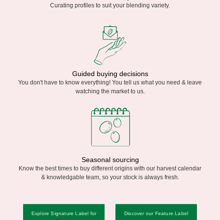
Curating profiles to suit your blending variety.
Guided buying decisions
You don't have to know everything! You tell us what you need & leave
watching the market to us.
Seasonal sourcing
Know the best times to buy different origins with our harvest calendar
& knowledgable team, so your stock is always fresh.
Explore Signature Label for
Discover our Feature Label