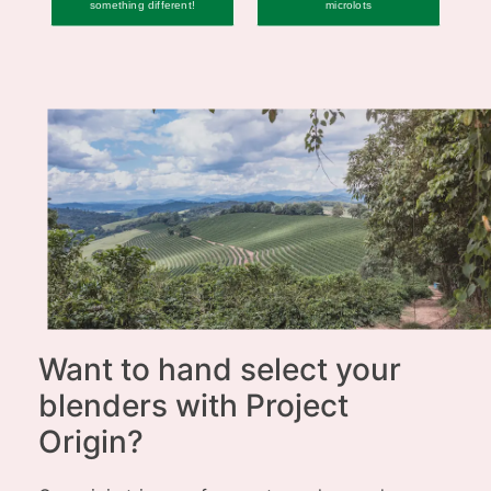
something different!
microlots
Want to hand select your
blenders with Project
Origin?