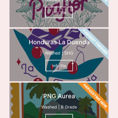
Info file
HARVEST FINISHED
Honduras La Duenda
Washed | SHG
Info file
HARVESTING NOW
PNG Aurea
Washed | B Grade