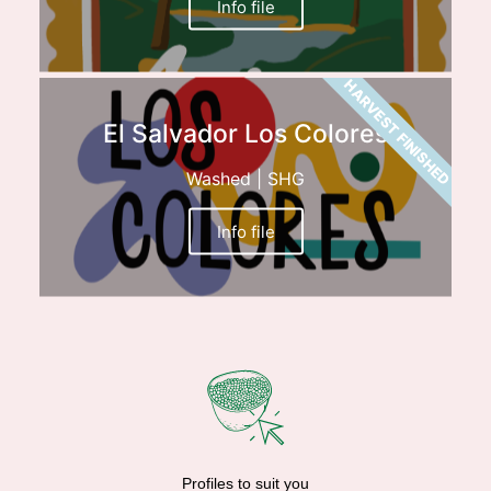
Info file
HARVEST FINISHED
El Salvador Los Colores
Washed | SHG
Info file
Profiles to suit you