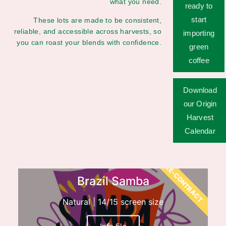
what you need.
ready to
start
These lots are made to be consistent,
reliable, and accessible across harvests, so
importing
you can roast your blends with confidence.
green
coffee
Download
our Origin
Harvest
Calendar
PRE-CONTRACT
Brazil Samba
Natural | 14/15 screen size
Info file