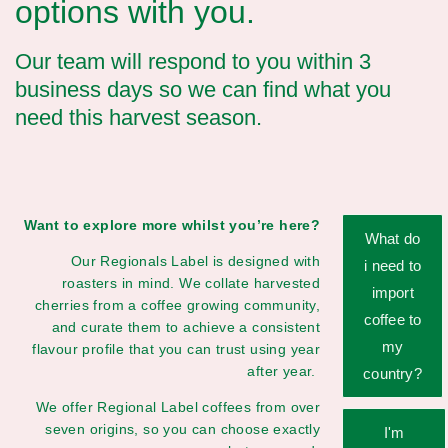
options with you.
Our team will respond to you within 3
business days so we can find what you
need this harvest season.
Want to explore more whilst you’re here?
What do
Our Regionals Label is designed with
i need to
roasters in mind. We collate harvested
import
cherries from a coffee growing community,
coffee to
and curate them to achieve a consistent
my
flavour profile that you can trust using year
after year.
country?
We offer Regional Label coffees from over
seven origins, so you can choose exactly
I'm