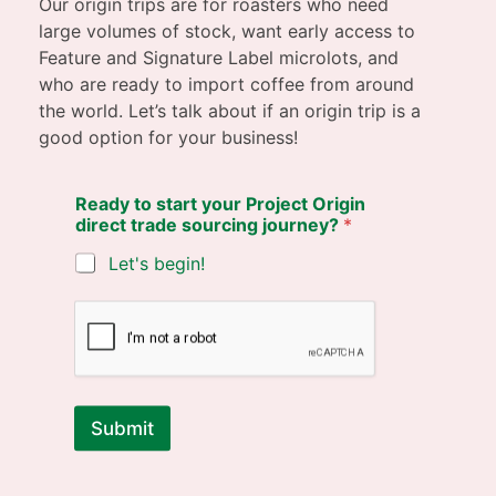
Our origin trips are for roasters who need
large volumes of stock, want early access to
Feature and Signature Label microlots, and
who are ready to import coffee from around
the world. Let’s talk about if an origin trip is a
good option for your business!
Ready to start your Project Origin
direct trade sourcing journey?
*
Let's begin!
Submit