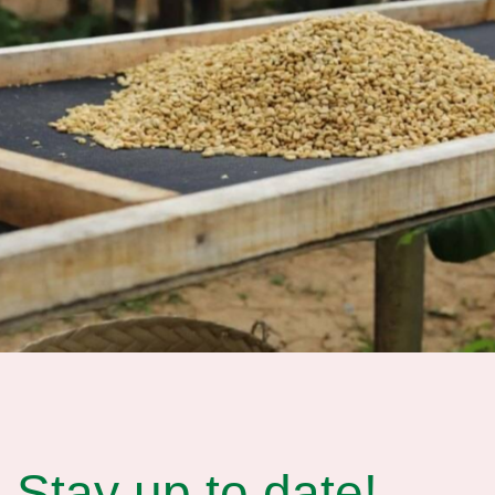
Stay up to date!​