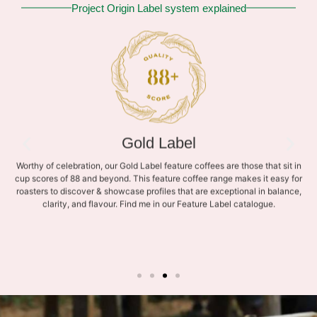
Project Origin Label system explained
Gold Label
Worthy of celebration, our Gold Label feature coffees are those that sit in
cup scores of 88 and beyond. This feature coffee range makes it easy for
roasters to discover & showcase profiles that are exceptional in balance,
clarity, and flavour. Find me in our Feature Label catalogue.