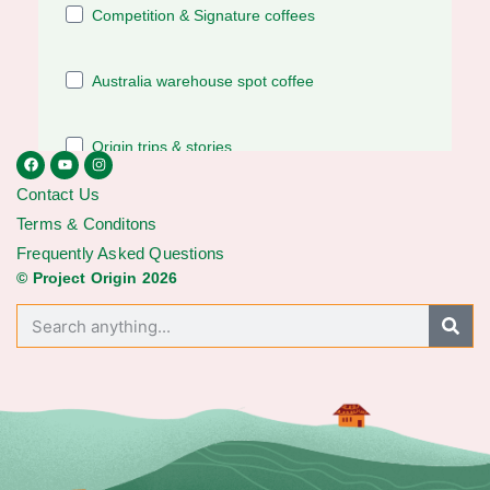
Contact Us
Terms & Conditons
Frequently Asked Questions
© Project Origin 2026