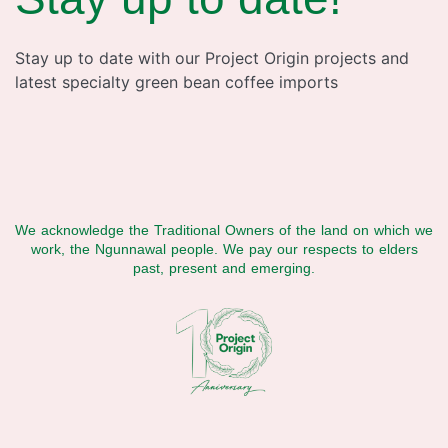
Stay up to date with our Project Origin projects and
latest specialty green bean coffee imports
We acknowledge the Traditional Owners of the land on which we
work, the Ngunnawal people. We pay our respects to elders
past, present and emerging.