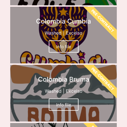
PRE-CONTRACT
Colombia Cumbia
Washed | Excelso
Info file
PRE-CONTRACT
Colombia Bruma
Washed | Excelso
Info file