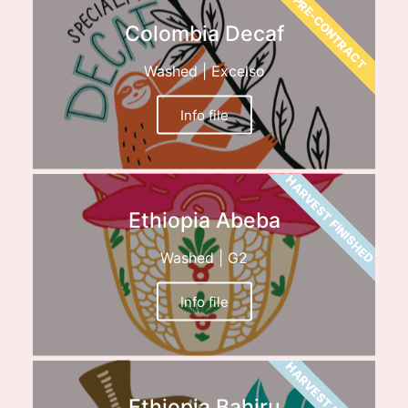
PRE-CONTRACT
Colombia Decaf
Washed | Excelso
Info file
HARVEST FINISHED
Ethiopia Abeba
Washed | G2
Info file
HARVEST FINISHED
Ethiopia Bahiru