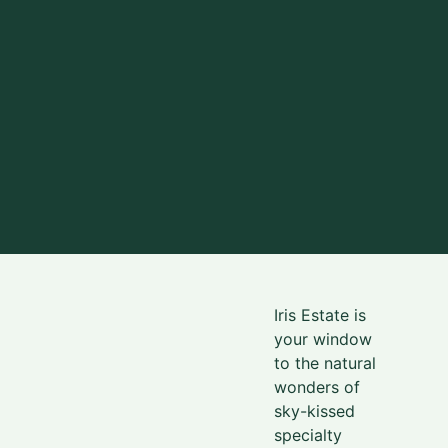
Iris Estate is
your window
to the natural
wonders
of
sky-kissed
specialty