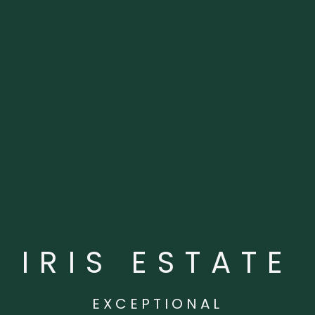
IRIS ESTATE
EXCEPTIONAL