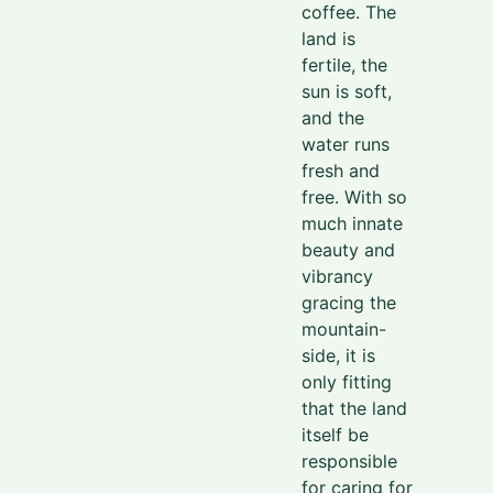
coffee. The
land is
fertile,
the
sun is soft,
and the
water runs
fresh and
free.
With so
much innate
beauty and
vibrancy
gracing
the
mountain-
side, it is
only fitting
that the land
itself be
responsible
for caring for