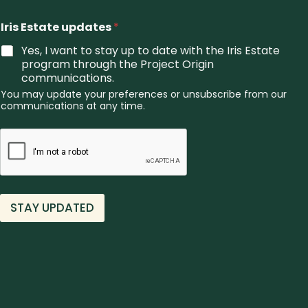
o
u
Iris Estate updates
*
*
Yes, I want to stay up to date with the Iris Estate
program through the Project Origin
communications.
You may update your preferences or unsubscribe from our
communications at any time.
STAY UPDATED