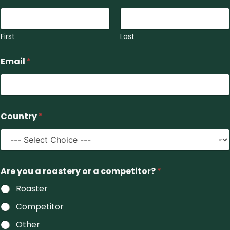
First
Last
Email
*
Country
*
E
Are you a roastery or a competitor?
*
s
t
Roaster
a
t
Competitor
e
y
Other