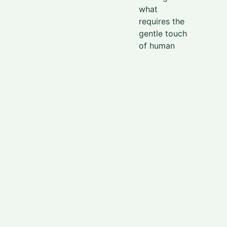
what
requires the
gentle touch
of human
hands. It is
on this land,
spaced
considerably
within the
mountain
range, that
an
assortment
of coffee
trees were
planted,
nurtured, and
raised.