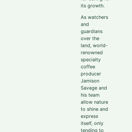
its growth.
As watchers
and
guardians
over the
land, world-
renowned
specialty
coffee
producer
Jamison
Savage and
his team
allow nature
to shine and
express
itself, only
tending to