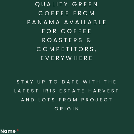
QUALITY GREEN
COFFEE FROM
PANAMA AVAILABLE
FOR COFFEE
ROASTERS &
COMPETITORS,
EVERYWHERE
STAY UP TO DATE WITH THE
LATEST IRIS ESTATE HARVEST
AND LOTS FROM PROJECT
ORIGIN
Name
*