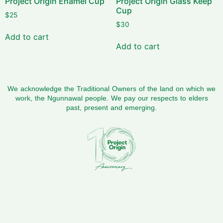
Project Origin Enamel Cup
Project Origin Glass Keep
Cup
$
25
$
30
Add to cart
Add to cart
We acknowledge the Traditional Owners of the land on which we
work, the Ngunnawal people. We pay our respects to elders
past, present and emerging.