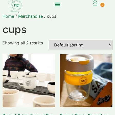
0
Home
/
Merchandise
/ cups
cups
Showing all 2 results