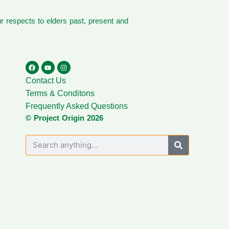
 respects to elders past, present and
Contact Us
Terms & Conditons
Frequently Asked Questions
© Project Origin 2026