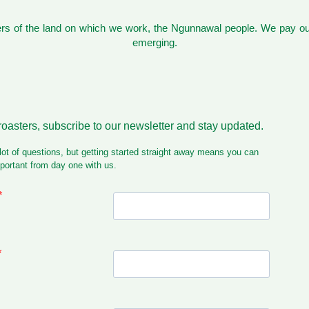
s of the land on which we work, the Ngunnawal people. We pay our
emerging.