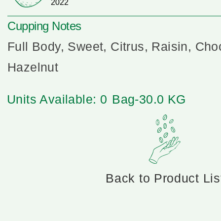
2022
Cupping Notes
Full Body, Sweet, Citrus, Raisin, Cho
Hazelnut
Units Available: 0
Bag-30.0 KG
Back to Product Lis