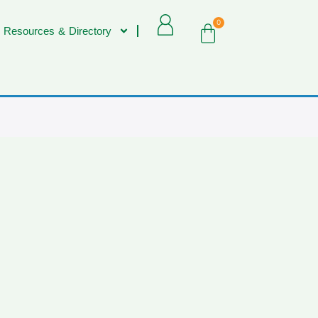
0
 Resources & Directory