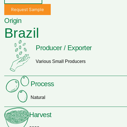
Request Sample
Origin
Brazil
Producer / Exporter
Various Small Producers
Process
Natural
Harvest