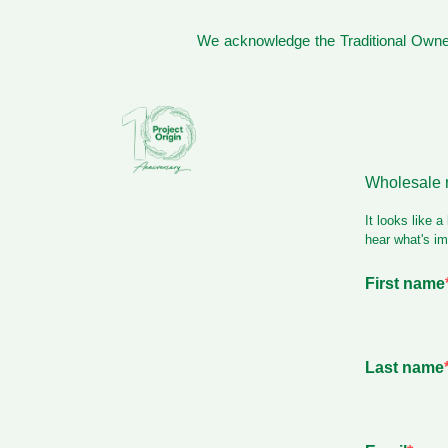
We acknowledge the Traditional Owner