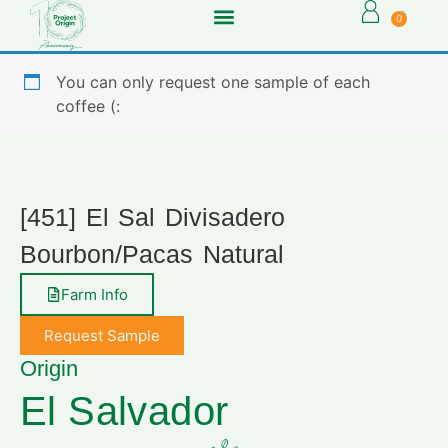
0
You can only request one sample of each
coffee (:
[451] El Sal Divisadero
Bourbon/Pacas Natural
Farm Info
Request Sample
Origin
El Salvador