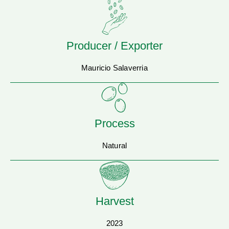
Producer / Exporter
Mauricio Salaverria
Process
Natural
Harvest
2023