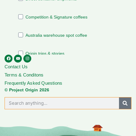
Contact Us
Terms & Conditons
Frequently Asked Questions
© Project Origin 2026