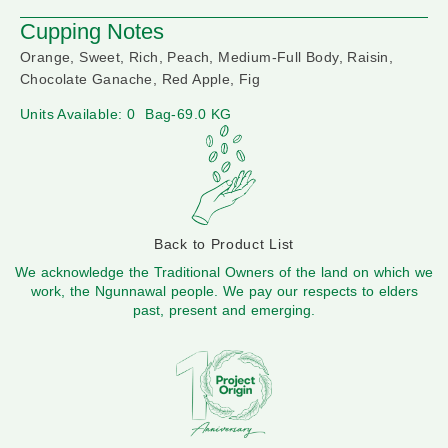
Cupping Notes
Orange, Sweet, Rich, Peach, Medium-Full Body, Raisin,
Chocolate Ganache, Red Apple, Fig
Units Available: 0
Bag-69.0 KG
Back to Product List
We acknowledge the Traditional Owners of the land on which we
work, the Ngunnawal people. We pay our respects to elders
past, present and emerging.