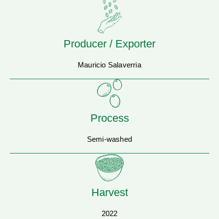
Producer / Exporter
Mauricio Salaverria
Process
Semi-washed
Harvest
2022