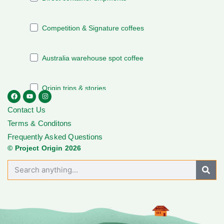
Contact Us
Terms & Conditons
Frequently Asked Questions
© Project Origin 2026