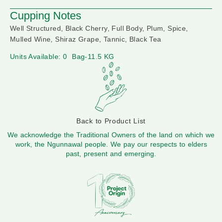
Cupping Notes
Well Structured, Black Cherry, Full Body, Plum, Spice,
Mulled Wine, Shiraz Grape, Tannic, Black Tea
Units Available: 0
Bag-11.5 KG
Back to Product List
We acknowledge the Traditional Owners of the land on which we
work, the Ngunnawal people. We pay our respects to elders
past, present and emerging.