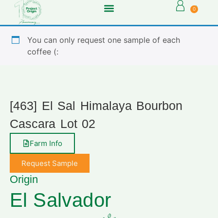
0
You can only request one sample of each
coffee (:
[463] El Sal Himalaya Bourbon
Cascara Lot 02
Farm Info
Request Sample
Origin
El Salvador