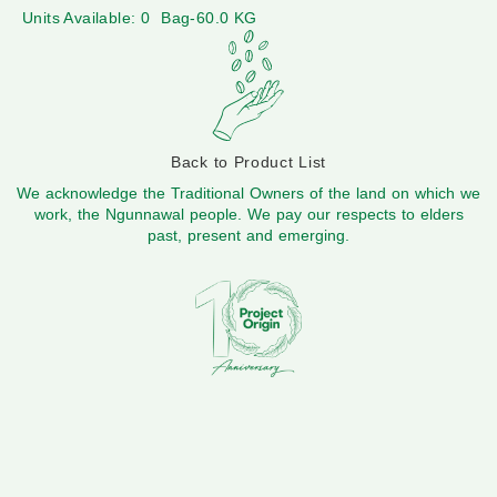
Units Available: 0
Bag-60.0 KG
Back to Product List
We acknowledge the Traditional Owners of the land on which we
work, the Ngunnawal people. We pay our respects to elders
past, present and emerging.