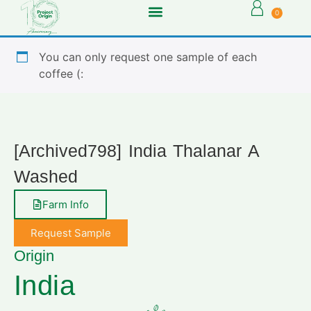
0
You can only request one sample of each
coffee (:
[Archived798] India Thalanar A
Washed
Farm Info
Request Sample
Origin
India