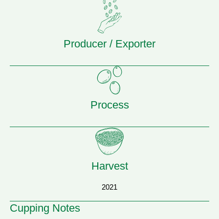
Producer / Exporter
Process
Harvest
2021
Cupping Notes