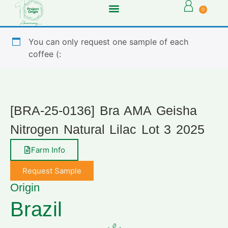
0
You can only request one sample of each
coffee (:
[BRA-25-0136] Bra AMA Geisha
Nitrogen Natural Lilac Lot 3 2025
Farm Info
Request Sample
Origin
Brazil