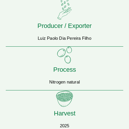
Producer / Exporter
Luiz Paolo Dia Pereira Filho
Process
Nitrogen natural
Harvest
2025