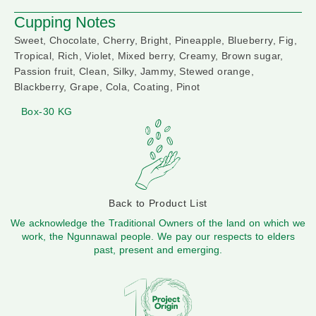
Cupping Notes
Sweet, Chocolate, Cherry, Bright, Pineapple, Blueberry, Fig,
Tropical, Rich, Violet, Mixed berry, Creamy, Brown sugar,
Passion fruit, Clean, Silky, Jammy, Stewed orange,
Blackberry, Grape, Cola, Coating, Pinot
Box-30 KG
Back to Product List
We acknowledge the Traditional Owners of the land on which we
work, the Ngunnawal people. We pay our respects to elders
past, present and emerging.