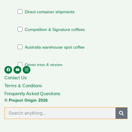
Contact Us
Terms & Conditons
Frequently Asked Questions
© Project Origin 2026