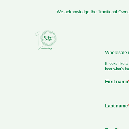
We acknowledge the Traditional Owner