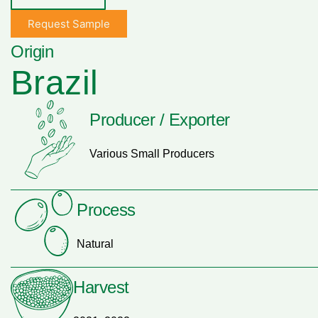
Request Sample
Origin
Brazil
Producer / Exporter
Various Small Producers
Process
Natural
Harvest