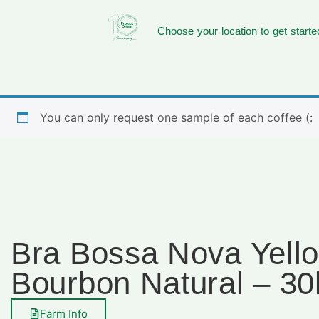
Choose your location to get starte
You can only request one sample of each coffee (:
Bra Bossa Nova Yell
Bourbon Natural – 30
Farm Info