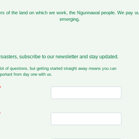
s of the land on which we work, the Ngunnawal people. We pay our
emerging.