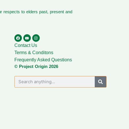
 respects to elders past, present and
Contact Us
Terms & Conditons
Frequently Asked Questions
© Project Origin 2026