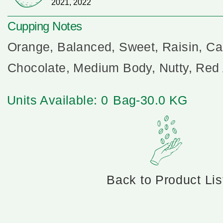
2021, 2022
Cupping Notes
Orange, Balanced, Sweet, Raisin, Ca
Chocolate, Medium Body, Nutty, Red
Units Available: 0
Bag-30.0 KG
Back to Product Lis