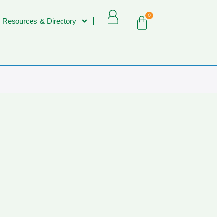
0
 Resources & Directory