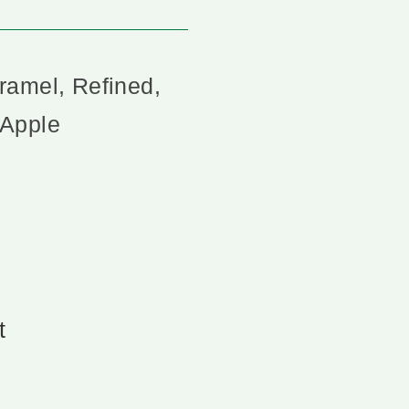
ramel, Refined,
 Apple
t