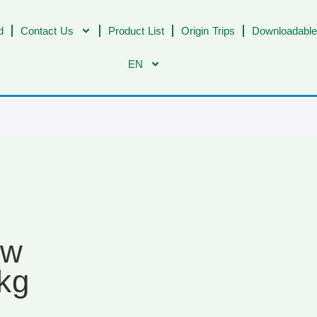
d
Contact Us
Product List
Origin Trips
Downloadable
EN
ow
kg