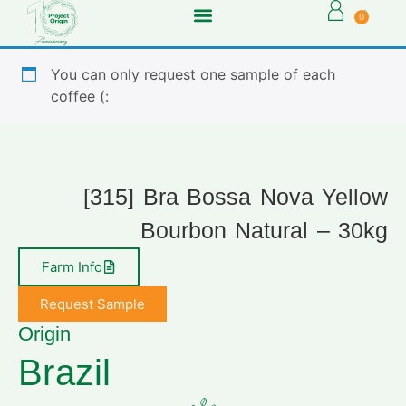
0
You can only request one sample of each
coffee (:
[315] Bra Bossa Nova Yellow
Bourbon Natural – 30kg
Farm Info
Request Sample
Origin
Brazil