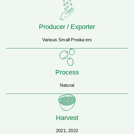
Producer / Exporter
Various Small Producers
Process
Natural
Harvest
2021, 2022