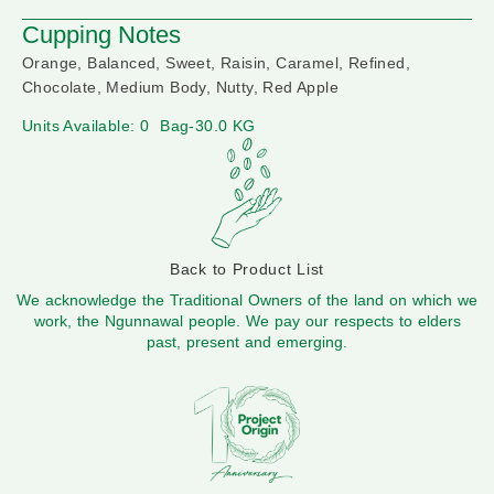
Cupping Notes
Orange, Balanced, Sweet, Raisin, Caramel, Refined,
Chocolate, Medium Body, Nutty, Red Apple
Units Available: 0
Bag-30.0 KG
Back to Product List
We acknowledge the Traditional Owners of the land on which we
work, the Ngunnawal people. We pay our respects to elders
past, present and emerging.