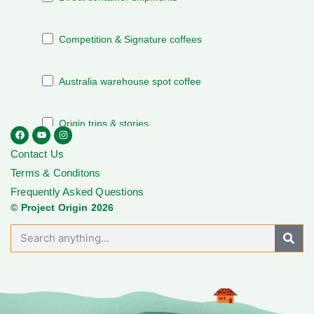
Contact Us
Terms & Conditons
Frequently Asked Questions
© Project Origin 2026