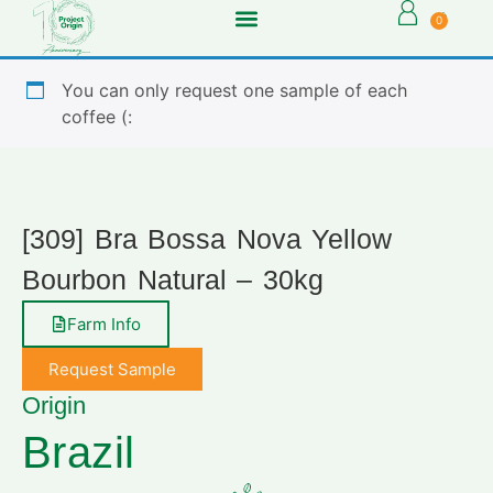
0
You can only request one sample of each
coffee (:
[309] Bra Bossa Nova Yellow
Bourbon Natural – 30kg
Farm Info
Request Sample
Origin
Brazil