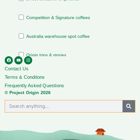
Contact Us
Terms & Conditons
Frequently Asked Questions
© Project Origin 2026