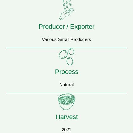
Producer / Exporter
Various Small Producers
Process
Natural
Harvest
2021