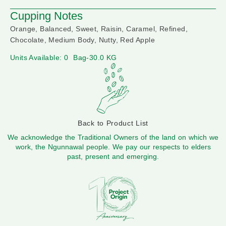
Cupping Notes
Orange, Balanced, Sweet, Raisin, Caramel, Refined,
Chocolate, Medium Body, Nutty, Red Apple
Units Available: 0
Bag-30.0 KG
Back to Product List
We acknowledge the Traditional Owners of the land on which we
work, the Ngunnawal people. We pay our respects to elders
past, present and emerging.