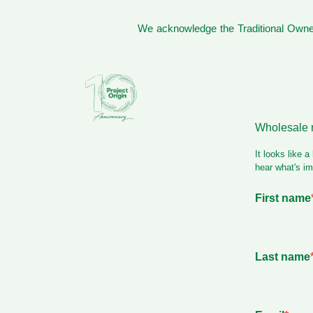
We acknowledge the Traditional Owner