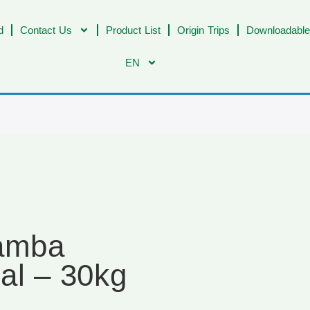
d
Contact Us
Product List
Origin Trips
Downloadable
EN
Samba
al – 30kg