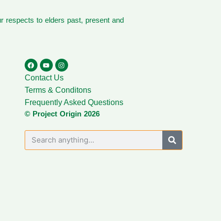
 respects to elders past, present and
Contact Us
Terms & Conditons
Frequently Asked Questions
© Project Origin 2026