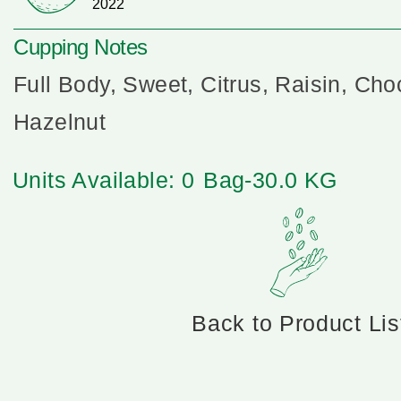
2022
Cupping Notes
Full Body, Sweet, Citrus, Raisin, Cho
Hazelnut
Units Available: 0
Bag-30.0 KG
Back to Product Lis