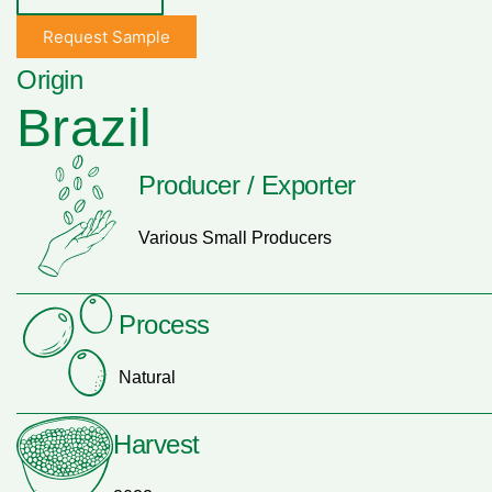
Request Sample
Origin
Brazil
Producer / Exporter
Various Small Producers
Process
Natural
Harvest