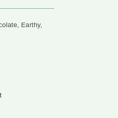
colate, Earthy,
t