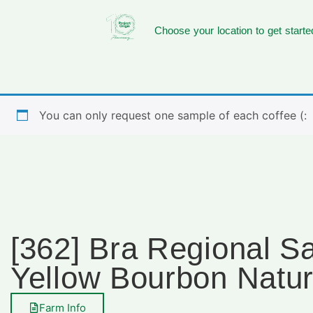
Choose your location to get starte
You can only request one sample of each coffee (:
[362] Bra Regional 
Yellow Bourbon Natur
Farm Info