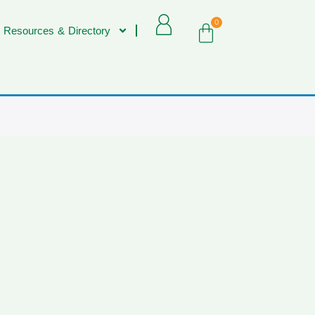
0
 Resources & Directory