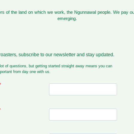
s of the land on which we work, the Ngunnawal people. We pay our
emerging.