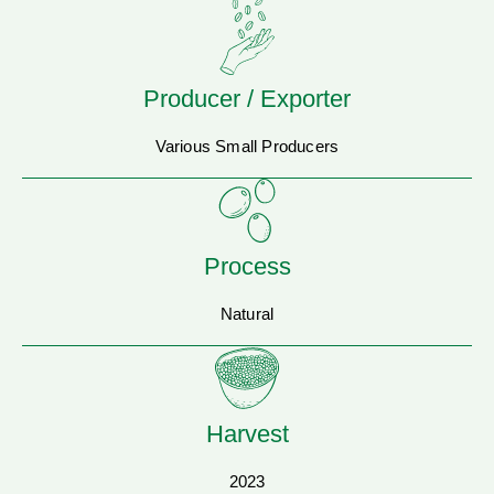
Producer / Exporter
Various Small Producers
Process
Natural
Harvest
2023