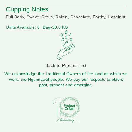
Cupping Notes
Full Body, Sweet, Citrus, Raisin, Chocolate, Earthy, Hazelnut
Units Available: 0
Bag-30.0 KG
Back to Product List
We acknowledge the Traditional Owners of the land on which we
work, the Ngunnawal people. We pay our respects to elders
past, present and emerging.