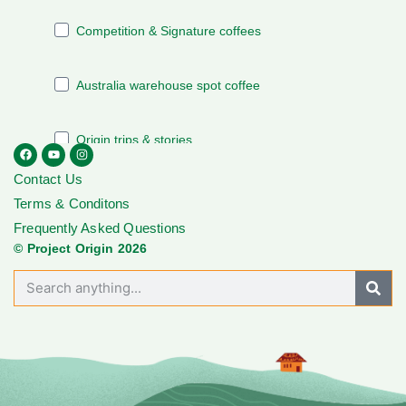
Contact Us
Terms & Conditons
Frequently Asked Questions
© Project Origin 2026