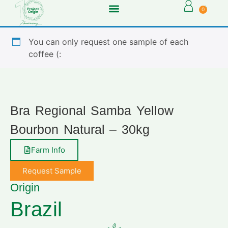
0
You can only request one sample of each
coffee (:
Bra Regional Samba Yellow
Bourbon Natural – 30kg
Farm Info
Request Sample
Origin
Brazil